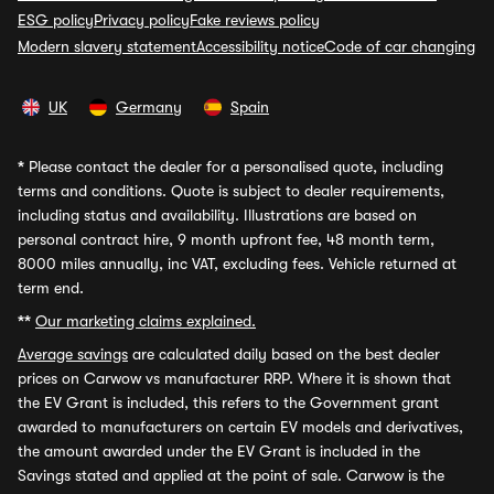
ESG policy
Privacy policy
Fake reviews policy
Modern slavery statement
Accessibility notice
Code of car changing
UK
Germany
Spain
*
Please contact the dealer for a personalised quote, including
terms and conditions. Quote is subject to dealer requirements,
including status and availability. Illustrations are based on
personal contract hire, 9 month upfront fee, 48 month term,
8000 miles annually, inc VAT, excluding fees. Vehicle returned at
term end.
**
Our marketing claims explained.
Average savings
are calculated daily based on the best dealer
prices on Carwow vs manufacturer RRP. Where it is shown that
the EV Grant is included, this refers to the Government grant
awarded to manufacturers on certain EV models and derivatives,
the amount awarded under the EV Grant is included in the
Savings stated and applied at the point of sale. Carwow is the