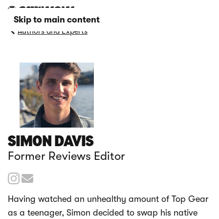
Skip to main content
Authors and Experts
SIMON DAVIS
Former Reviews Editor
Having watched an unhealthy amount of Top Gear
as a teenager, Simon decided to swap his native