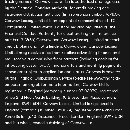
trading name of Carwow Ltd, which is authorised and regulated
by the Financial Conduct Authority for credit broking and
insurance distribution activities (firm reference number: 767155).
Carwow Leasey Limited is an appointed representative of ITC
Compliance Limited which is authorised and regulated by the
Financial Conduct Authority for credit broking (firm reference
number: 313486) Carwow and Carwow Leasey Limited are each
credit brokers and not a lenders. Carwow and Carwow Leasey
Limited may receive a fee from retailers advertising finance and
may receive a commission from partners (including dealers) for
introducing customers. All finance offers and monthly payments
shown are subject to application and status. Carwow is covered
by the Financial Ombudsman Service (please see
www.financial-
ombudsman.org.uk
for more information). Carwow Ltd is
registered in England (company number 07103079), registered
office 2nd Floor, Verde Building, 10 Bressenden Place, London,
England, SW1E 5DH. Carwow Leasey Limited is registered in
England (company number 13601174), registered office 2nd Floor,
Verde Building, 10 Bressenden Place, London, England, SW1E 5DH
and is a wholly owned subsidiary of Carwow Ltd.