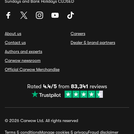
Sundays and Bank Holidays CLOSED
About us
Careers
Contact us
Dealer & brand partners
Authors and experts
Carwow newsroom
Official Carwow Merchandise
Rated
4.4/5
from
83,341
reviews
© 2026 Carwow Ltd. All rights reserved
Terms & conditions
Manage cookies & privacy
Fraud disclaimer