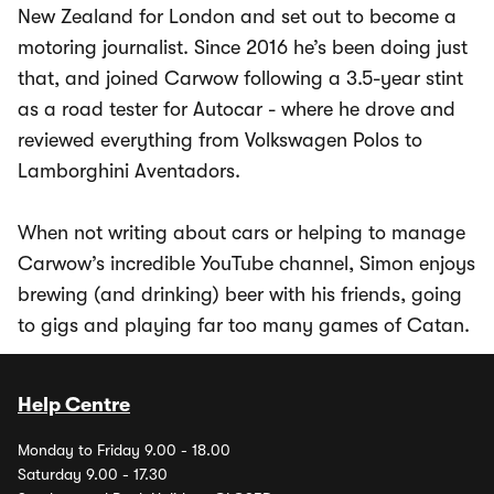
New Zealand for London and set out to become a
motoring journalist. Since 2016 he’s been doing just
that, and joined Carwow following a 3.5-year stint
as a road tester for Autocar - where he drove and
reviewed everything from Volkswagen Polos to
Lamborghini Aventadors.
When not writing about cars or helping to manage
Carwow’s incredible YouTube channel, Simon enjoys
brewing (and drinking) beer with his friends, going
to gigs and playing far too many games of Catan.
Help Centre
Monday to Friday 9.00 - 18.00
Saturday 9.00 - 17.30