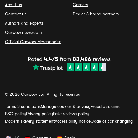
About us
Careers
Contact us
Dealer & brand partners
Authors and experts
Carwow newsroom
Official Carwow Merchandise
Rated
4.4/5
from
83,426
reviews
© 2026 Carwow Ltd. All rights reserved
Terms & conditions
Manage cookies & privacy
Fraud disclaimer
ESG policy
Privacy policy
Fake reviews policy
Modern slavery statement
Accessibility notice
Code of car changing