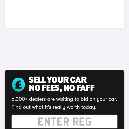
SELL YOUR CAR
NO FEES, NO FAFF
6,000+ dealers are waiting to bid on your car.
Find out what it's really worth today.