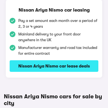
Nissan Ariya Nismo car leasing
Pay a set amount each month over a period of
2, 3 or 4 years
Mainland delivery to your front door
anywhere in the UK
Manufacturer warranty and road tax included
for entire contract
Nissan Ariya Nismo car lease deals
Nissan Ariya Nismo cars for sale by
city