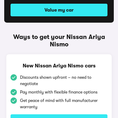
Value my car
Ways to get your Nissan Ariya
Nismo
New Nissan Ariya Nismo cars
Discounts shown upfront – no need to
negotiate
Pay monthly with flexible finance options
Get peace of mind with full manufacturer
warranty