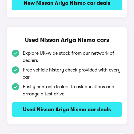
New Nissan Ariya Nismo car deals
Used Nissan Ariya Nismo cars
Explore UK-wide stock from our network of
dealers
Free vehicle history check provided with every
car
Easily contact dealers to ask questions and
arrange a test drive
Used Nissan Ariya Nismo car deals