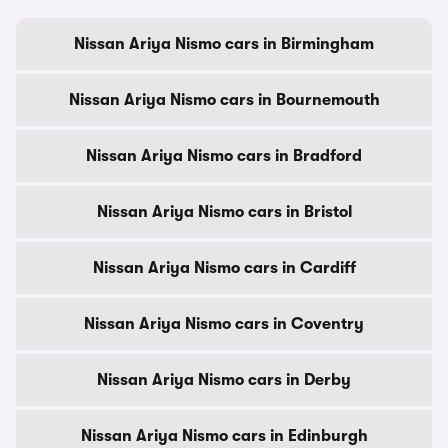
Nissan Ariya Nismo cars in Birmingham
Nissan Ariya Nismo cars in Bournemouth
Nissan Ariya Nismo cars in Bradford
Nissan Ariya Nismo cars in Bristol
Nissan Ariya Nismo cars in Cardiff
Nissan Ariya Nismo cars in Coventry
Nissan Ariya Nismo cars in Derby
Nissan Ariya Nismo cars in Edinburgh