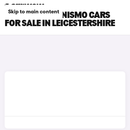
Skip to main content
NISSAN ARIYA NISMO CARS
FOR SALE IN LEICESTERSHIRE