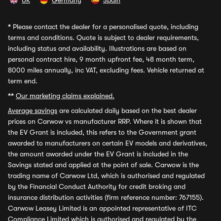
UK
Germany
Spain
*
Please contact the dealer for a personalised quote, including
terms and conditions. Quote is subject to dealer requirements,
including status and availability. Illustrations are based on
personal contract hire, 9 month upfront fee, 48 month term,
8000 miles annually, inc VAT, excluding fees. Vehicle returned at
term end.
**
Our marketing claims explained.
Average savings
are calculated daily based on the best dealer
prices on Carwow vs manufacturer RRP. Where it is shown that
the EV Grant is included, this refers to the Government grant
awarded to manufacturers on certain EV models and derivatives,
the amount awarded under the EV Grant is included in the
Savings stated and applied at the point of sale. Carwow is the
trading name of Carwow Ltd, which is authorised and regulated
by the Financial Conduct Authority for credit broking and
insurance distribution activities (firm reference number: 767155).
Carwow Leasey Limited is an appointed representative of ITC
Compliance Limited which is authorised and regulated by the