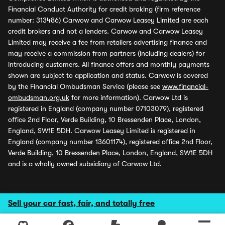
Financial Conduct Authority for credit broking (firm reference
number: 313486) Carwow and Carwow Leasey Limited are each
credit brokers and not a lenders. Carwow and Carwow Leasey
Limited may receive a fee from retailers advertising finance and
may receive a commission from partners (including dealers) for
introducing customers. All finance offers and monthly payments
shown are subject to application and status. Carwow is covered
by the Financial Ombudsman Service (please see
www.financial-
ombudsman.org.uk
for more information). Carwow Ltd is
registered in England (company number 07103079), registered
office 2nd Floor, Verde Building, 10 Bressenden Place, London,
England, SW1E 5DH. Carwow Leasey Limited is registered in
England (company number 13601174), registered office 2nd Floor,
Verde Building, 10 Bressenden Place, London, England, SW1E 5DH
and is a wholly owned subsidiary of Carwow Ltd.
Sell your car fast, fair, and totally free