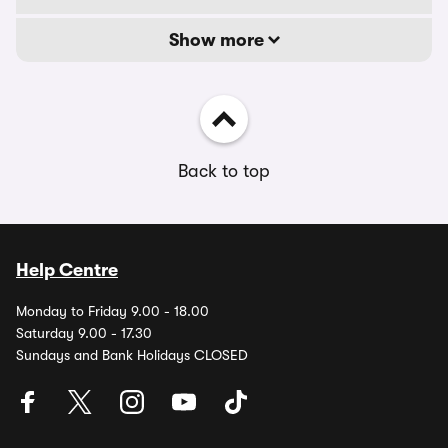
Show more
Back to top
Help Centre
Monday to Friday 9.00 - 18.00
Saturday 9.00 - 17.30
Sundays and Bank Holidays CLOSED