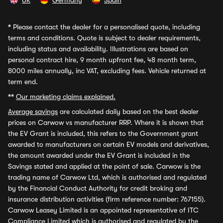
UK
Germany
Spain
*
Please contact the dealer for a personalised quote, including
terms and conditions. Quote is subject to dealer requirements,
including status and availability. Illustrations are based on
personal contract hire, 9 month upfront fee, 48 month term,
8000 miles annually, inc VAT, excluding fees. Vehicle returned at
term end.
**
Our marketing claims explained.
Average savings
are calculated daily based on the best dealer
prices on Carwow vs manufacturer RRP. Where it is shown that
the EV Grant is included, this refers to the Government grant
awarded to manufacturers on certain EV models and derivatives,
the amount awarded under the EV Grant is included in the
Savings stated and applied at the point of sale. Carwow is the
trading name of Carwow Ltd, which is authorised and regulated
by the Financial Conduct Authority for credit broking and
insurance distribution activities (firm reference number: 767155).
Carwow Leasey Limited is an appointed representative of ITC
Compliance Limited which is authorised and regulated by the