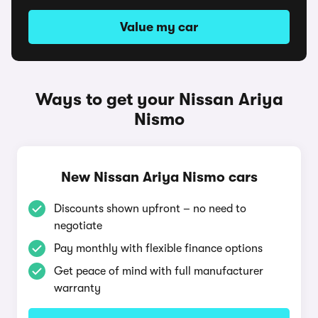
Value my car
Ways to get your Nissan Ariya
Nismo
New Nissan Ariya Nismo cars
Discounts shown upfront – no need to
negotiate
Pay monthly with flexible finance options
Get peace of mind with full manufacturer
warranty