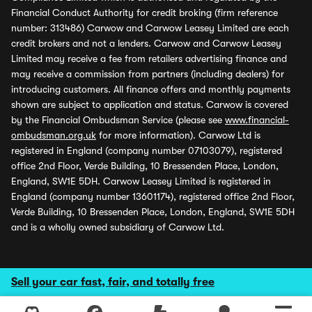
Financial Conduct Authority for credit broking (firm reference
number: 313486) Carwow and Carwow Leasey Limited are each
credit brokers and not a lenders. Carwow and Carwow Leasey
Limited may receive a fee from retailers advertising finance and
may receive a commission from partners (including dealers) for
introducing customers. All finance offers and monthly payments
shown are subject to application and status. Carwow is covered
by the Financial Ombudsman Service (please see
www.financial-
ombudsman.org.uk
for more information). Carwow Ltd is
registered in England (company number 07103079), registered
office 2nd Floor, Verde Building, 10 Bressenden Place, London,
England, SW1E 5DH. Carwow Leasey Limited is registered in
England (company number 13601174), registered office 2nd Floor,
Verde Building, 10 Bressenden Place, London, England, SW1E 5DH
and is a wholly owned subsidiary of Carwow Ltd.
Sell your car fast, fair, and totally free