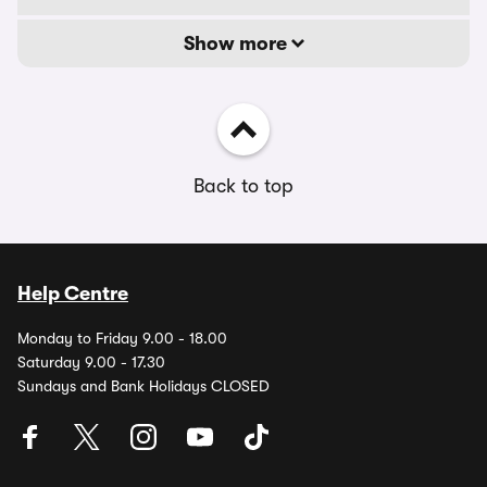
Show more
Back to top
Help Centre
Monday to Friday 9.00 - 18.00
Saturday 9.00 - 17.30
Sundays and Bank Holidays CLOSED