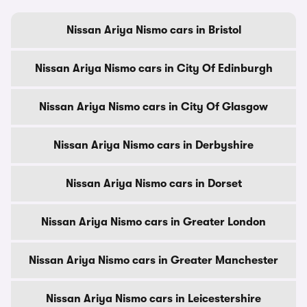
Nissan Ariya Nismo cars in Bristol
Nissan Ariya Nismo cars in City Of Edinburgh
Nissan Ariya Nismo cars in City Of Glasgow
Nissan Ariya Nismo cars in Derbyshire
Nissan Ariya Nismo cars in Dorset
Nissan Ariya Nismo cars in Greater London
Nissan Ariya Nismo cars in Greater Manchester
Nissan Ariya Nismo cars in Leicestershire