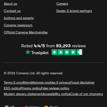
About us
Careers
Contact us
Dealer & brand partners
Authors and experts
Carwow newsroom
Official Carwow Merchandise
Rated
4.4/5
from
83,293
reviews
© 2026 Carwow Ltd. All rights reserved
Terms & conditions
Manage cookies & privacy
Fraud disclaimer
ESG policy
Privacy policy
Fake reviews policy
Modern slavery statement
Accessibility notice
Code of car changing