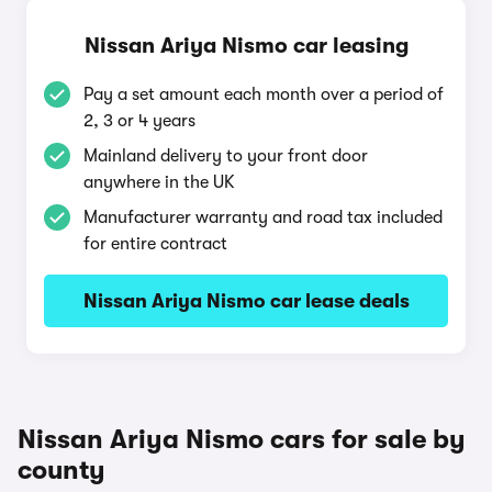
Nissan Ariya Nismo car leasing
Pay a set amount each month over a period of
2, 3 or 4 years
Mainland delivery to your front door
anywhere in the UK
Manufacturer warranty and road tax included
for entire contract
Nissan Ariya Nismo car lease deals
Nissan Ariya Nismo cars for sale by
county