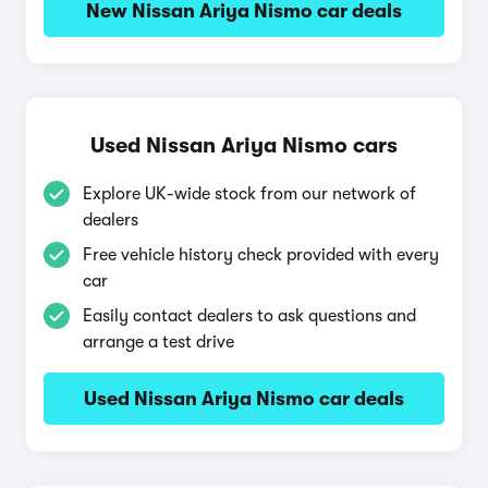
New Nissan Ariya Nismo car deals
Used Nissan Ariya Nismo cars
Explore UK-wide stock from our network of
dealers
Free vehicle history check provided with every
car
Easily contact dealers to ask questions and
arrange a test drive
Used Nissan Ariya Nismo car deals