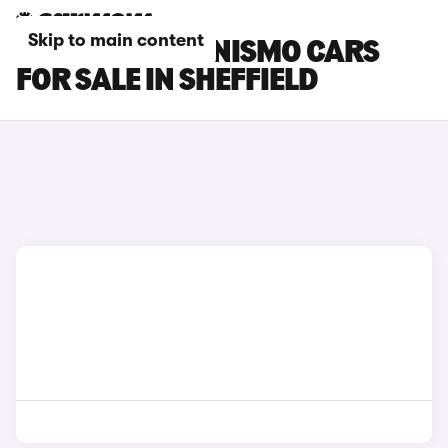
Skip to main content
NISSAN ARIYA NISMO CARS
FOR SALE IN SHEFFIELD