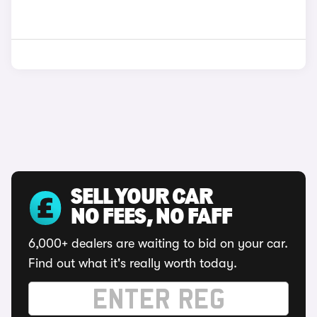
SELL YOUR CAR
NO FEES, NO FAFF
6,000+ dealers are waiting to bid on your car.
Find out what it's really worth today.