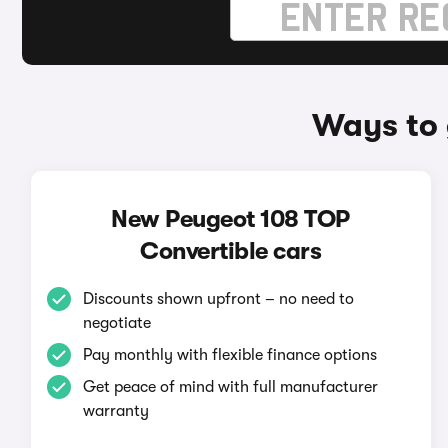
Ways to 
New Peugeot 108 TOP
Convertible cars
Discounts shown upfront – no need to
negotiate
Pay monthly with flexible finance options
Get peace of mind with full manufacturer
warranty