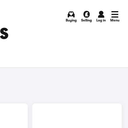
Buying
Selling
Log in
Menu
RS