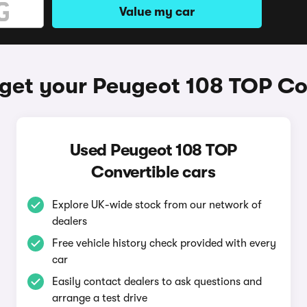
Value my car
get your Peugeot 108 TOP Co
Used Peugeot 108 TOP
Convertible cars
Explore UK-wide stock from our network of
dealers
Free vehicle history check provided with every
car
Easily contact dealers to ask questions and
arrange a test drive