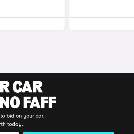
UR CAR
 NO FAFF
to bid on your car.
rth today.