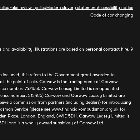
olicy
Fake reviews policy
Modern slavery statement
Accessibility notice
Code of car changing
and availability. Illustrations are based on personal contract hire, 9
s included, this refers to the Government grant awarded to
 at the point of sale. Carwow is the trading name of Carwow
ference number: 767155). Carwow Leasey Limited is an appointed
reference number: 313486) Carwow and Carwow Leasey Limited are
ive a commission from partners (including dealers) for introducing
udsman Service (please see
www.financial-ombudsman.org.uk
for
enden Place, London, England, SW1E 5DH. Carwow Leasey Limited is
 5DH and is a wholly owned subsidiary of Carwow Ltd.