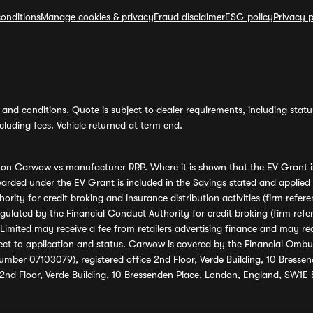
onditions
Manage cookies & privacy
Fraud disclaimer
ESG policy
Privacy p
and conditions. Quote is subject to dealer requirements, including status 
luding fees. Vehicle returned at term end.
s on Carwow vs manufacturer RRP. Where it is shown that the EV Grant i
rded under the EV Grant is included in the Savings stated and applied
ority for credit broking and insurance distribution activities (firm re
regulated by the Financial Conduct Authority for credit broking (firm 
mited may receive a fee from retailers advertising finance and may rece
ect to application and status. Carwow is covered by the Financial Omb
umber 07103079), registered office 2nd Floor, Verde Building, 10 Bress
 2nd Floor, Verde Building, 10 Bressenden Place, London, England, SW1E