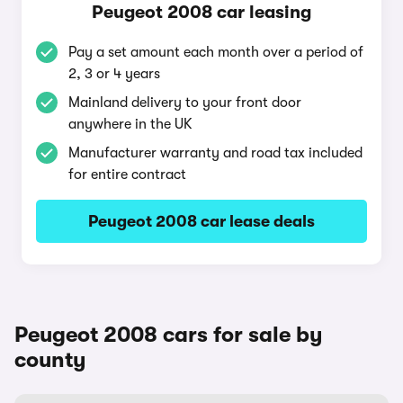
Peugeot 2008 car leasing
Pay a set amount each month over a period of
2, 3 or 4 years
Mainland delivery to your front door
anywhere in the UK
Manufacturer warranty and road tax included
for entire contract
Peugeot 2008 car lease deals
Peugeot 2008 cars for sale by
county