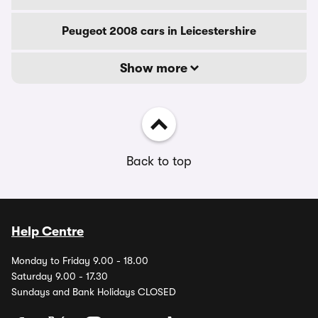
Peugeot 2008 cars in Leicestershire
Show more
Back to top
Help Centre
Monday to Friday 9.00 - 18.00
Saturday 9.00 - 17.30
Sundays and Bank Holidays CLOSED