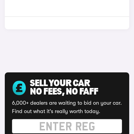
SELL YOUR CAR
NO FEES, NO FAFF
6,000+ dealers are waiting to bid on your car.
Find out what it's really worth today.