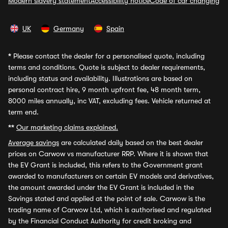
Modern slavery statement
Accessibility notice
Code of car changing
UK
Germany
Spain
*
Please contact the dealer for a personalised quote, including
terms and conditions. Quote is subject to dealer requirements,
including status and availability. Illustrations are based on
personal contract hire, 9 month upfront fee, 48 month term,
8000 miles annually, inc VAT, excluding fees. Vehicle returned at
term end.
**
Our marketing claims explained.
Average savings
are calculated daily based on the best dealer
prices on Carwow vs manufacturer RRP. Where it is shown that
the EV Grant is included, this refers to the Government grant
awarded to manufacturers on certain EV models and derivatives,
the amount awarded under the EV Grant is included in the
Savings stated and applied at the point of sale. Carwow is the
trading name of Carwow Ltd, which is authorised and regulated
by the Financial Conduct Authority for credit broking and