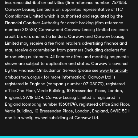
insurance distribution activities (firm reference number: 767155).
Carwow Leasey Limited is an appointed representative of ITC
Compliance Limited which is authorised and regulated by the
Financial Conduct Authority for credit broking (firm reference
number: 313486) Carwow and Carwow Leasey Limited are each
credit brokers and not a lenders. Carwow and Carwow Leasey
Limited may receive a fee from retailers advertising finance and
may receive a commission from partners (including dealers) for
introducing customers. All finance offers and monthly payments
shown are subject to application and status. Carwow is covered
by the Financial Ombudsman Service (please see
www.financial-
ombudsman.org.uk
for more information). Carwow Ltd is
registered in England (company number 07103079), registered
office 2nd Floor, Verde Building, 10 Bressenden Place, London,
England, SW1E 5DH. Carwow Leasey Limited is registered in
England (company number 13601174), registered office 2nd Floor,
Verde Building, 10 Bressenden Place, London, England, SW1E 5DH
and is a wholly owned subsidiary of Carwow Ltd.