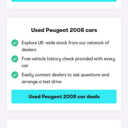
Used Peugeot 2008 cars
Explore UK-wide stock from our network of
dealers
Free vehicle history check provided with every
car
Easily contact dealers to ask questions and
arrange a test drive
Used Peugeot 2008 car deals