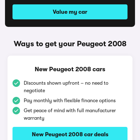
Value my car
Ways to get your Peugeot 2008
New Peugeot 2008 cars
Discounts shown upfront – no need to
negotiate
Pay monthly with flexible finance options
Get peace of mind with full manufacturer
warranty
New Peugeot 2008 car deals