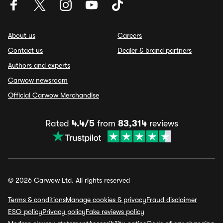
About us
Careers
Contact us
Dealer & brand partners
Authors and experts
Carwow newsroom
Official Carwow Merchandise
Rated
4.4/5
from
83,314
reviews
© 2026 Carwow Ltd. All rights reserved
Terms & conditions
Manage cookies & privacy
Fraud disclaimer
ESG policy
Privacy policy
Fake reviews policy