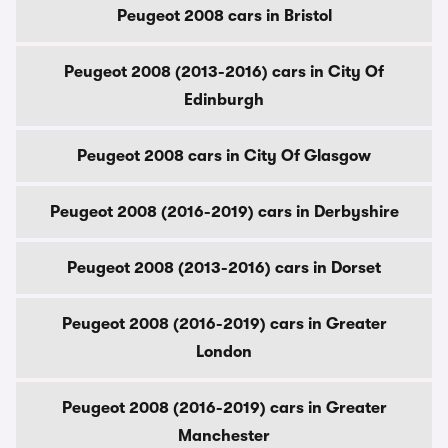
Peugeot 2008 cars in Bristol
Peugeot 2008 (2013-2016) cars in City Of
Edinburgh
Peugeot 2008 cars in City Of Glasgow
Peugeot 2008 (2016-2019) cars in Derbyshire
Peugeot 2008 (2013-2016) cars in Dorset
Peugeot 2008 (2016-2019) cars in Greater
London
Peugeot 2008 (2016-2019) cars in Greater
Manchester