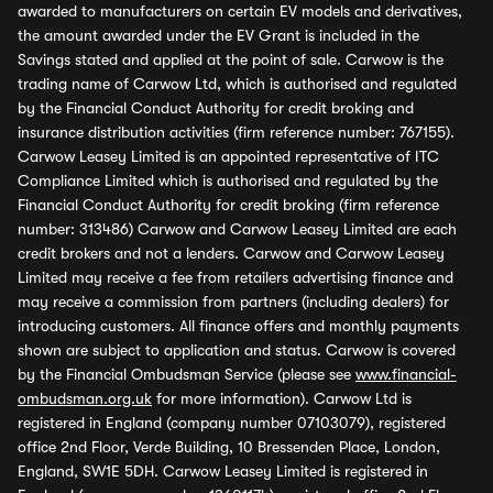
awarded to manufacturers on certain EV models and derivatives,
the amount awarded under the EV Grant is included in the
Savings stated and applied at the point of sale. Carwow is the
trading name of Carwow Ltd, which is authorised and regulated
by the Financial Conduct Authority for credit broking and
insurance distribution activities (firm reference number: 767155).
Carwow Leasey Limited is an appointed representative of ITC
Compliance Limited which is authorised and regulated by the
Financial Conduct Authority for credit broking (firm reference
number: 313486) Carwow and Carwow Leasey Limited are each
credit brokers and not a lenders. Carwow and Carwow Leasey
Limited may receive a fee from retailers advertising finance and
may receive a commission from partners (including dealers) for
introducing customers. All finance offers and monthly payments
shown are subject to application and status. Carwow is covered
by the Financial Ombudsman Service (please see
www.financial-
ombudsman.org.uk
for more information). Carwow Ltd is
registered in England (company number 07103079), registered
office 2nd Floor, Verde Building, 10 Bressenden Place, London,
England, SW1E 5DH. Carwow Leasey Limited is registered in