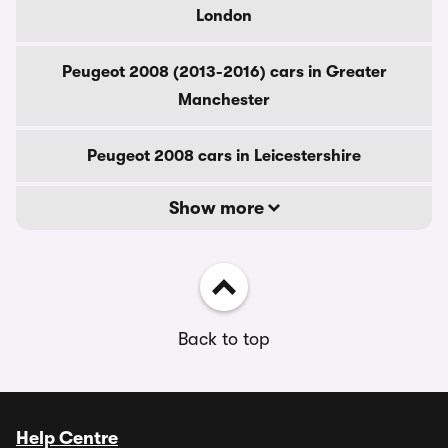
London
Peugeot 2008 (2013-2016) cars in Greater
Manchester
Peugeot 2008 cars in Leicestershire
Show more
Back to top
Help Centre