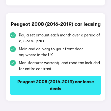
Peugeot 2008 (2016-2019) car leasing
Pay a set amount each month over a period of
2, 3 or 4 years
Mainland delivery to your front door
anywhere in the UK
Manufacturer warranty and road tax included
for entire contract
Peugeot 2008 (2016-2019) car lease
deals