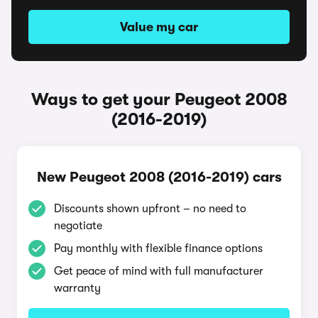
Value my car
Ways to get your Peugeot 2008
(2016-2019)
New Peugeot 2008 (2016-2019) cars
Discounts shown upfront – no need to
negotiate
Pay monthly with flexible finance options
Get peace of mind with full manufacturer
warranty