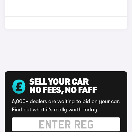
SELL YOUR CAR
NO FEES, NO FAFF
6,000+ dealers are waiting to bid on your car.
Find out what it's really worth today.