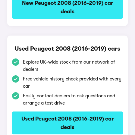
New Peugeot 2008 (2016-2019) car
deals
Used Peugeot 2008 (2016-2019) cars
Explore UK-wide stock from our network of
dealers
Free vehicle history check provided with every
car
Easily contact dealers to ask questions and
arrange a test drive
Used Peugeot 2008 (2016-2019) car
deals