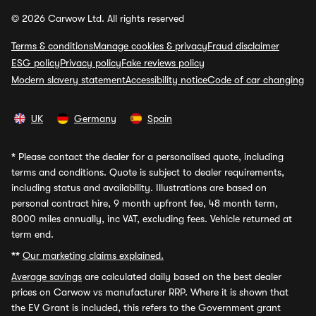
© 2026 Carwow Ltd. All rights reserved
Terms & conditions
Manage cookies & privacy
Fraud disclaimer
ESG policy
Privacy policy
Fake reviews policy
Modern slavery statement
Accessibility notice
Code of car changing
UK
Germany
Spain
*
Please contact the dealer for a personalised quote, including
terms and conditions. Quote is subject to dealer requirements,
including status and availability. Illustrations are based on
personal contract hire, 9 month upfront fee, 48 month term,
8000 miles annually, inc VAT, excluding fees. Vehicle returned at
term end.
**
Our marketing claims explained.
Average savings
are calculated daily based on the best dealer
prices on Carwow vs manufacturer RRP. Where it is shown that
the EV Grant is included, this refers to the Government grant