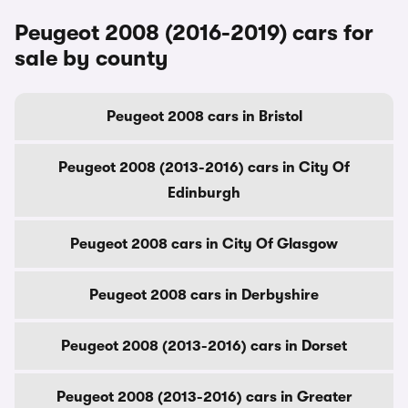
Peugeot 2008 (2016-2019) cars for
sale by county
Peugeot 2008 cars in Bristol
Peugeot 2008 (2013-2016) cars in City Of
Edinburgh
Peugeot 2008 cars in City Of Glasgow
Peugeot 2008 cars in Derbyshire
Peugeot 2008 (2013-2016) cars in Dorset
Peugeot 2008 (2013-2016) cars in Greater