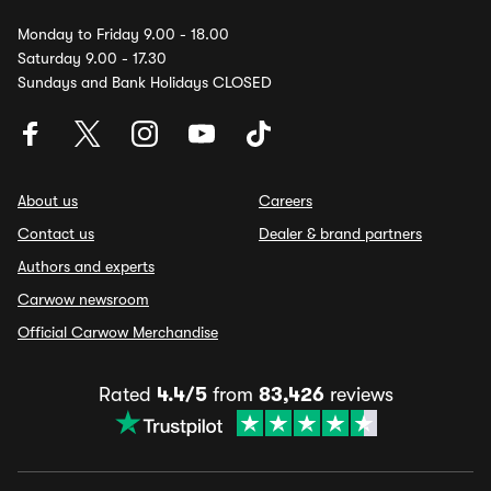
Monday to Friday 9.00 - 18.00
Saturday 9.00 - 17.30
Sundays and Bank Holidays CLOSED
About us
Careers
Contact us
Dealer & brand partners
Authors and experts
Carwow newsroom
Official Carwow Merchandise
Rated
4.4/5
from
83,426
reviews