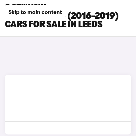
Skip to main content
PEUGEOT 2008 (2016-2019)
CARS FOR SALE IN LEEDS