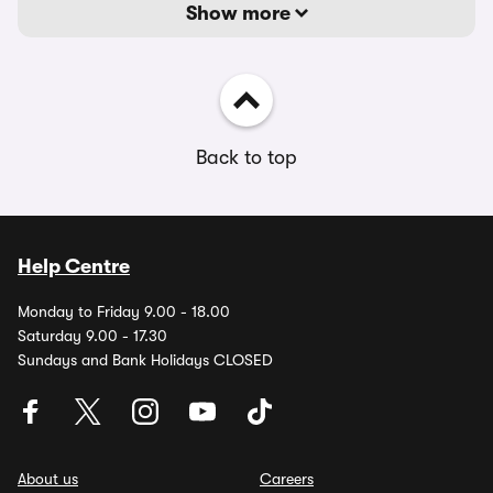
Show more
Back to top
Help Centre
Monday to Friday 9.00 - 18.00
Saturday 9.00 - 17.30
Sundays and Bank Holidays CLOSED
About us
Careers