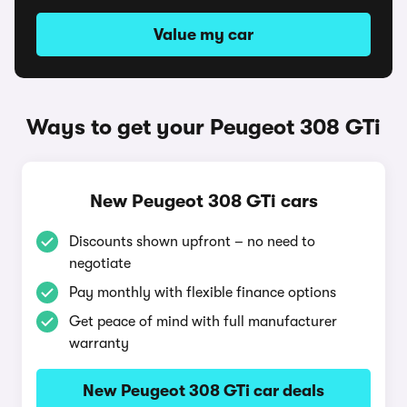
Value my car
Ways to get your Peugeot 308 GTi
New Peugeot 308 GTi cars
Discounts shown upfront – no need to
negotiate
Pay monthly with flexible finance options
Get peace of mind with full manufacturer
warranty
New Peugeot 308 GTi car deals