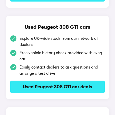
Used Peugeot 308 GTi cars
Explore UK-wide stock from our network of
dealers
Free vehicle history check provided with every
car
Easily contact dealers to ask questions and
arrange a test drive
Used Peugeot 308 GTi car deals