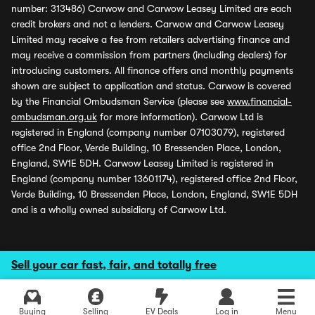
number: 313486) Carwow and Carwow Leasey Limited are each
credit brokers and not a lenders. Carwow and Carwow Leasey
Limited may receive a fee from retailers advertising finance and
may receive a commission from partners (including dealers) for
introducing customers. All finance offers and monthly payments
shown are subject to application and status. Carwow is covered
by the Financial Ombudsman Service (please see
www.financial-
ombudsman.org.uk
for more information). Carwow Ltd is
registered in England (company number 07103079), registered
office 2nd Floor, Verde Building, 10 Bressenden Place, London,
England, SW1E 5DH. Carwow Leasey Limited is registered in
England (company number 13601174), registered office 2nd Floor,
Verde Building, 10 Bressenden Place, London, England, SW1E 5DH
and is a wholly owned subsidiary of Carwow Ltd.
Sell your car fast, fair, and totally free
Buying
Selling
EV Deals
Log in
Menu