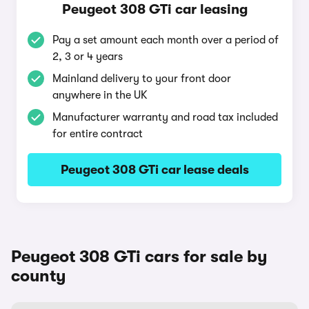
Peugeot 308 GTi car leasing
Pay a set amount each month over a period of
2, 3 or 4 years
Mainland delivery to your front door
anywhere in the UK
Manufacturer warranty and road tax included
for entire contract
Peugeot 308 GTi car lease deals
Peugeot 308 GTi cars for sale by
county