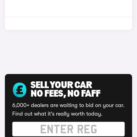
SELL YOUR CAR
NO FEES, NO FAFF
6,000+ dealers are waiting to bid on your car.
Find out what it's really worth today.