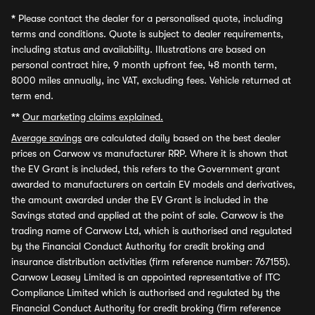
*
Please contact the dealer for a personalised quote, including
terms and conditions. Quote is subject to dealer requirements,
including status and availability. Illustrations are based on
personal contract hire, 9 month upfront fee, 48 month term,
8000 miles annually, inc VAT, excluding fees. Vehicle returned at
term end.
**
Our marketing claims explained.
Average savings
are calculated daily based on the best dealer
prices on Carwow vs manufacturer RRP. Where it is shown that
the EV Grant is included, this refers to the Government grant
awarded to manufacturers on certain EV models and derivatives,
the amount awarded under the EV Grant is included in the
Savings stated and applied at the point of sale. Carwow is the
trading name of Carwow Ltd, which is authorised and regulated
by the Financial Conduct Authority for credit broking and
insurance distribution activities (firm reference number: 767155).
Carwow Leasey Limited is an appointed representative of ITC
Compliance Limited which is authorised and regulated by the
Financial Conduct Authority for credit broking (firm reference