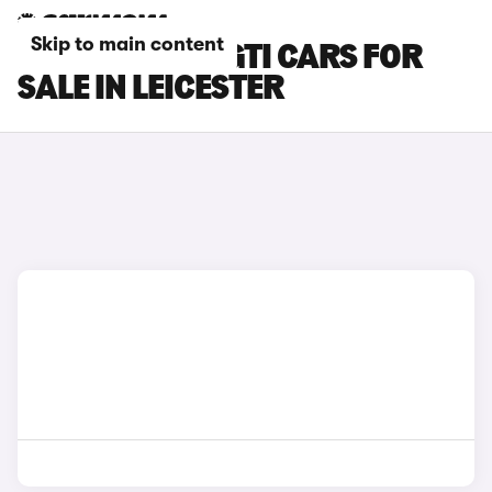
Skip to main content
PEUGEOT 308 GTI CARS FOR
SALE IN LEICESTER