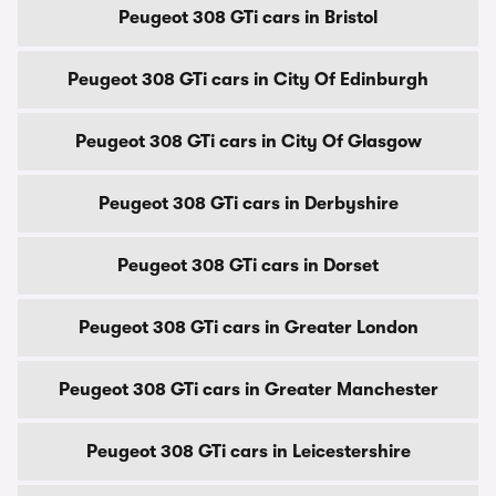
Peugeot 308 GTi cars in Bristol
Peugeot 308 GTi cars in City Of Edinburgh
Peugeot 308 GTi cars in City Of Glasgow
Peugeot 308 GTi cars in Derbyshire
Peugeot 308 GTi cars in Dorset
Peugeot 308 GTi cars in Greater London
Peugeot 308 GTi cars in Greater Manchester
Peugeot 308 GTi cars in Leicestershire