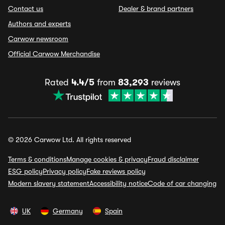
Contact us
Dealer & brand partners
Authors and experts
Carwow newsroom
Official Carwow Merchandise
Rated
4.4/5
from
83,293
reviews
© 2026 Carwow Ltd. All rights reserved
Terms & conditions
Manage cookies & privacy
Fraud disclaimer
ESG policy
Privacy policy
Fake reviews policy
Modern slavery statement
Accessibility notice
Code of car changing
UK
Germany
Spain