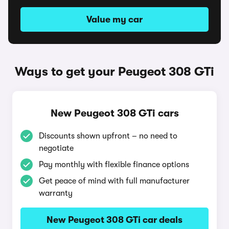
Value my car
Ways to get your Peugeot 308 GTi
New Peugeot 308 GTi cars
Discounts shown upfront – no need to
negotiate
Pay monthly with flexible finance options
Get peace of mind with full manufacturer
warranty
New Peugeot 308 GTi car deals