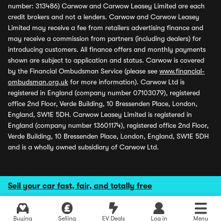
number: 313486) Carwow and Carwow Leasey Limited are each
credit brokers and not a lenders. Carwow and Carwow Leasey
Limited may receive a fee from retailers advertising finance and
may receive a commission from partners (including dealers) for
introducing customers. All finance offers and monthly payments
shown are subject to application and status. Carwow is covered
by the Financial Ombudsman Service (please see
www.financial-
ombudsman.org.uk
for more information). Carwow Ltd is
registered in England (company number 07103079), registered
office 2nd Floor, Verde Building, 10 Bressenden Place, London,
England, SW1E 5DH. Carwow Leasey Limited is registered in
England (company number 13601174), registered office 2nd Floor,
Verde Building, 10 Bressenden Place, London, England, SW1E 5DH
and is a wholly owned subsidiary of Carwow Ltd.
Sell your car fast, fair, and totally free
Buying
Selling
EV Deals
Log in
Menu