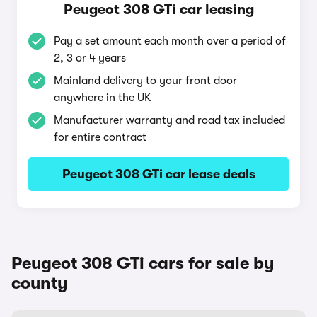
Peugeot 308 GTi car leasing
Pay a set amount each month over a period of
2, 3 or 4 years
Mainland delivery to your front door
anywhere in the UK
Manufacturer warranty and road tax included
for entire contract
Peugeot 308 GTi car lease deals
Peugeot 308 GTi cars for sale by
county