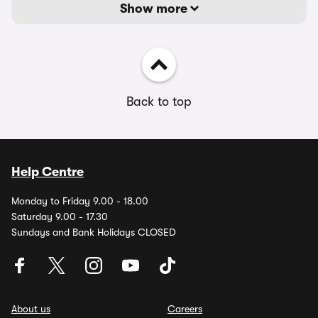
Show more
Back to top
Help Centre
Monday to Friday 9.00 - 18.00
Saturday 9.00 - 17.30
Sundays and Bank Holidays CLOSED
About us
Careers