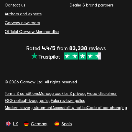
Contact us
Dealer & brand partners
Authors and experts
Carwow newsroom
Official Carwow Merchandise
Rated
4.4/5
from
83,338
reviews
© 2026 Carwow Ltd. All rights reserved
Terms & conditions
Manage cookies & privacy
Fraud disclaimer
ESG policy
Privacy policy
Fake reviews policy
Modern slavery statement
Accessibility notice
Code of car changing
UK
Germany
Spain