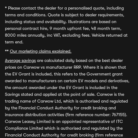
*
Please contact the dealer for a personalised quote, including
terms and conditions. Quote is subject to dealer requirements,
including status and availability. Illustrations are based on
personal contract hire, 9 month upfront fee, 48 month term,
8000 miles annually, inc VAT, excluding fees. Vehicle returned at
term end.
**
Our marketing claims explained.
Average savings
are calculated daily based on the best dealer
prices on Carwow vs manufacturer RRP. Where it is shown that
the EV Grant is included, this refers to the Government grant
awarded to manufacturers on certain EV models and derivatives,
the amount awarded under the EV Grant is included in the
Savings stated and applied at the point of sale. Carwow is the
trading name of Carwow Ltd, which is authorised and regulated
by the Financial Conduct Authority for credit broking and
insurance distribution activities (firm reference number: 767155).
Carwow Leasey Limited is an appointed representative of ITC
Compliance Limited which is authorised and regulated by the
Financial Conduct Authority for credit broking (firm reference