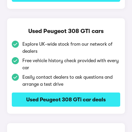
Used Peugeot 308 GTi cars
Explore UK-wide stock from our network of
dealers
Free vehicle history check provided with every
car
Easily contact dealers to ask questions and
arrange a test drive
Used Peugeot 308 GTi car deals