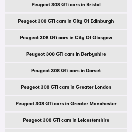
Peugeot 308 GTi cars in Bristol
Peugeot 308 GTi cars in City Of Edinburgh
Peugeot 308 GTi cars in City Of Glasgow
Peugeot 308 GTi cars in Derbyshire
Peugeot 308 GTi cars in Dorset
Peugeot 308 GTi cars in Greater London
Peugeot 308 GTi cars in Greater Manchester
Peugeot 308 GTi cars in Leicestershire