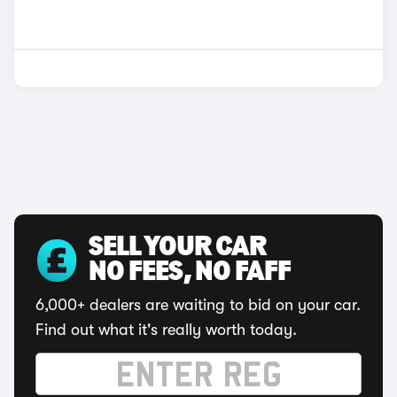
SELL YOUR CAR
NO FEES, NO FAFF
6,000+ dealers are waiting to bid on your car.
Find out what it's really worth today.