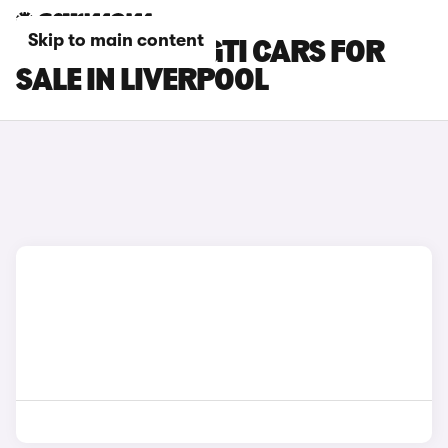
Skip to main content
PEUGEOT 308 GTI CARS FOR
SALE IN LIVERPOOL