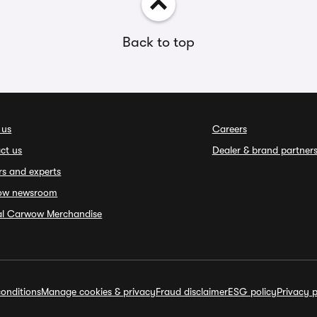
Back to top
 us
Careers
ct us
Dealer & brand partner
rs and experts
ow newsroom
ial Carwow Merchandise
onditions
Manage cookies & privacy
Fraud disclaimer
ESG policy
Privacy p