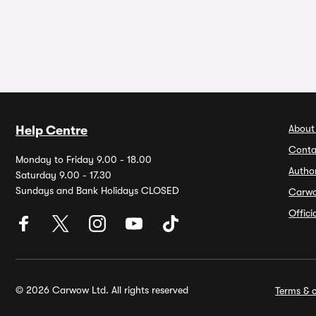
About
Help Centre
Conta
Monday to Friday 9.00 - 18.00
Autho
Saturday 9.00 - 17.30
Sundays and Bank Holidays CLOSED
Carw
Offic
© 2026 Carwow Ltd. All rights reserved
Terms & c