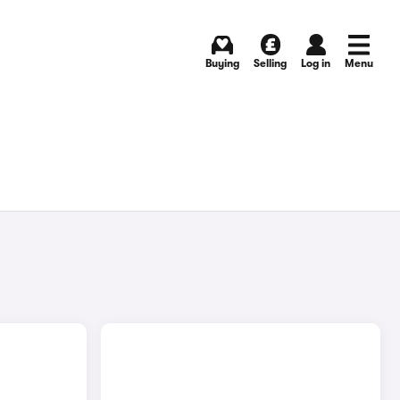
Buying
Selling
Log in
Menu