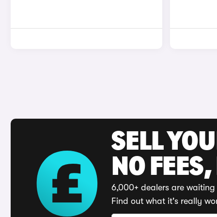
SELL YO
NO FEES,
6,000+ dealers are waiting 
Find out what it's really wo