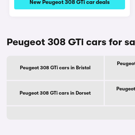
New Peugeot 308 GTi car deals
Peugeot 308 GTi cars for s
Peugeot
Peugeot 308 GTi cars in Bristol
Peugeot
Peugeot 308 GTi cars in Dorset