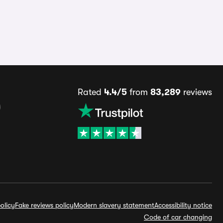
Rated
4.4/5
from
83,289
reviews
s
olicy
Fake reviews policy
Modern slavery statement
Accessibility notice
Code of car changing