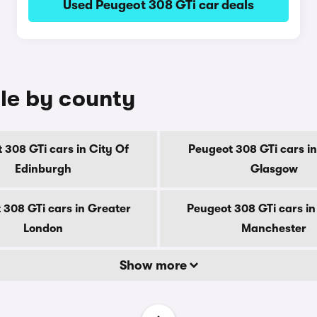
Used Peugeot 308 GTi car deals
ale by county
 308 GTi cars in City Of
Peugeot 308 GTi cars in
Edinburgh
Glasgow
 308 GTi cars in Greater
Peugeot 308 GTi cars in
London
Manchester
Show more