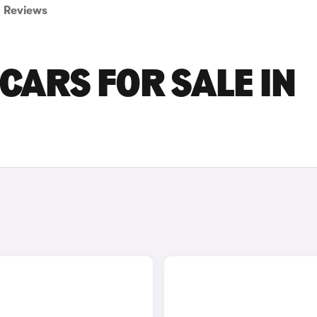
Reviews
CARS FOR SALE IN