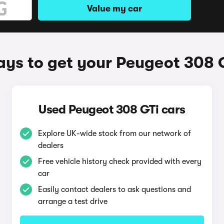
Value my car
ys to get your Peugeot 308 
Used Peugeot 308 GTi cars
Explore UK-wide stock from our network of
dealers
Free vehicle history check provided with every
car
Easily contact dealers to ask questions and
arrange a test drive