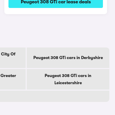
Peugeot 308 GTi car lease deals
 City Of
Peugeot 308 GTi cars in Derbyshire
 Greater
Peugeot 308 GTi cars in
Leicestershire