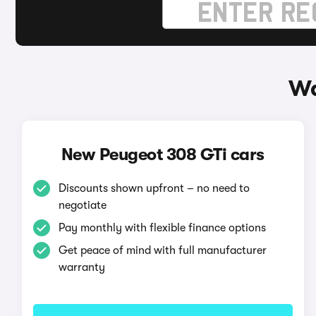
Wa
New Peugeot 308 GTi cars
Discounts shown upfront – no need to
negotiate
Pay monthly with flexible finance options
Get peace of mind with full manufacturer
warranty