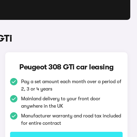
GTi
Peugeot 308 GTi car leasing
Pay a set amount each month over a period of
2, 3 or 4 years
Mainland delivery to your front door
anywhere in the UK
Manufacturer warranty and road tax included
for entire contract