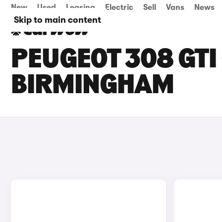
New
Used
Leasing
Electric
Sell
Vans
News
Skip to main content
PEUGEOT 308 GTI 
BIRMINGHAM