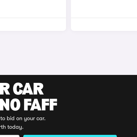
UR CAR
 NO FAFF
to bid on your car.
rth today.