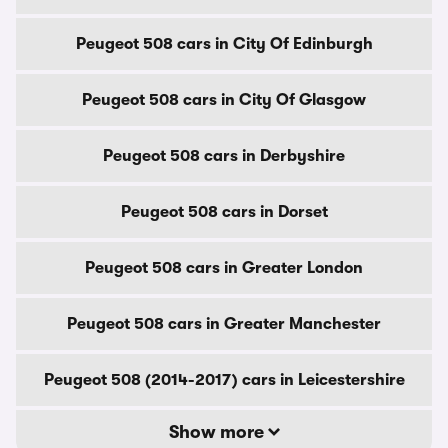
Peugeot 508 cars in City Of Edinburgh
Peugeot 508 cars in City Of Glasgow
Peugeot 508 cars in Derbyshire
Peugeot 508 cars in Dorset
Peugeot 508 cars in Greater London
Peugeot 508 cars in Greater Manchester
Peugeot 508 (2014-2017) cars in Leicestershire
Show more