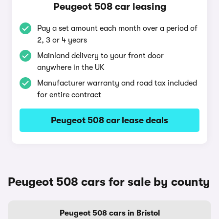
Peugeot 508 car leasing
Pay a set amount each month over a period of
2, 3 or 4 years
Mainland delivery to your front door
anywhere in the UK
Manufacturer warranty and road tax included
for entire contract
Peugeot 508 car lease deals
Peugeot 508 cars for sale by county
Peugeot 508 cars in Bristol