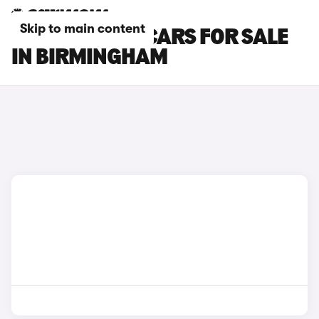
Skip to main content
PEUGEOT 508 CARS FOR SALE
IN BIRMINGHAM