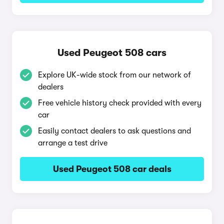
Used Peugeot 508 cars
Explore UK-wide stock from our network of
dealers
Free vehicle history check provided with every
car
Easily contact dealers to ask questions and
arrange a test drive
Used Peugeot 508 car deals