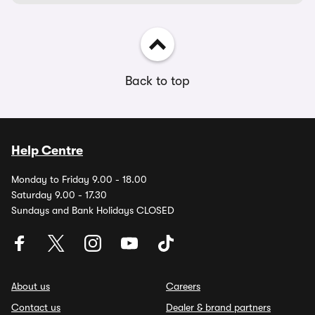
Back to top
Help Centre
Monday to Friday 9.00 - 18.00
Saturday 9.00 - 17.30
Sundays and Bank Holidays CLOSED
About us
Careers
Contact us
Dealer & brand partners