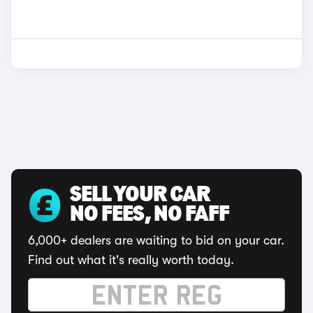
SELL YOUR CAR
NO FEES, NO FAFF
6,000+ dealers are waiting to bid on your car.
Find out what it's really worth today.