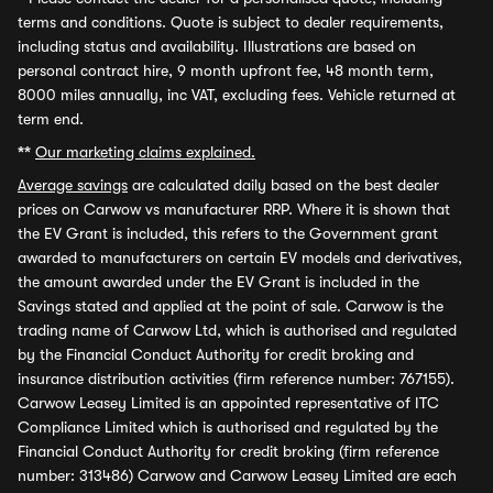
terms and conditions. Quote is subject to dealer requirements,
including status and availability. Illustrations are based on
personal contract hire, 9 month upfront fee, 48 month term,
8000 miles annually, inc VAT, excluding fees. Vehicle returned at
term end.
**
Our marketing claims explained.
Average savings
are calculated daily based on the best dealer
prices on Carwow vs manufacturer RRP. Where it is shown that
the EV Grant is included, this refers to the Government grant
awarded to manufacturers on certain EV models and derivatives,
the amount awarded under the EV Grant is included in the
Savings stated and applied at the point of sale. Carwow is the
trading name of Carwow Ltd, which is authorised and regulated
by the Financial Conduct Authority for credit broking and
insurance distribution activities (firm reference number: 767155).
Carwow Leasey Limited is an appointed representative of ITC
Compliance Limited which is authorised and regulated by the
Financial Conduct Authority for credit broking (firm reference
number: 313486) Carwow and Carwow Leasey Limited are each