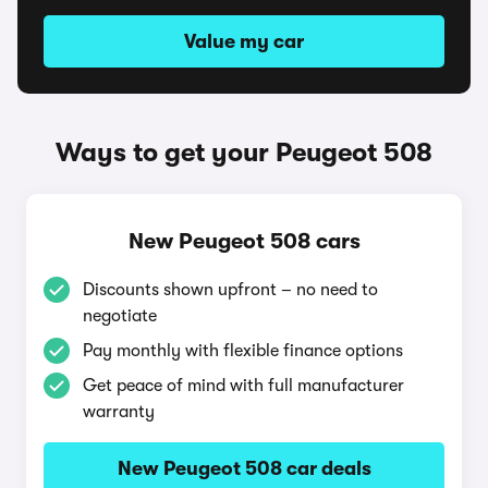
Value my car
Ways to get your Peugeot 508
New Peugeot 508 cars
Discounts shown upfront – no need to
negotiate
Pay monthly with flexible finance options
Get peace of mind with full manufacturer
warranty
New Peugeot 508 car deals