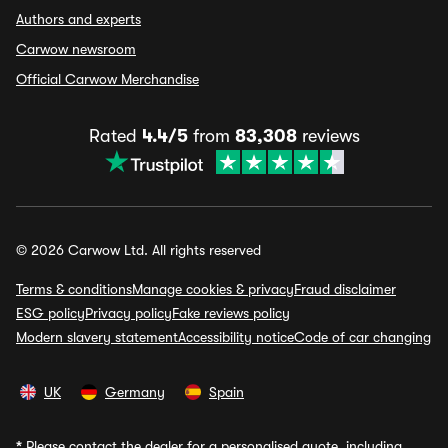
Authors and experts
Carwow newsroom
Official Carwow Merchandise
Rated
4.4/5
from
83,308
reviews
© 2026 Carwow Ltd. All rights reserved
Terms & conditions
Manage cookies & privacy
Fraud disclaimer
ESG policy
Privacy policy
Fake reviews policy
Modern slavery statement
Accessibility notice
Code of car changing
UK
Germany
Spain
*
Please contact the dealer for a personalised quote, including