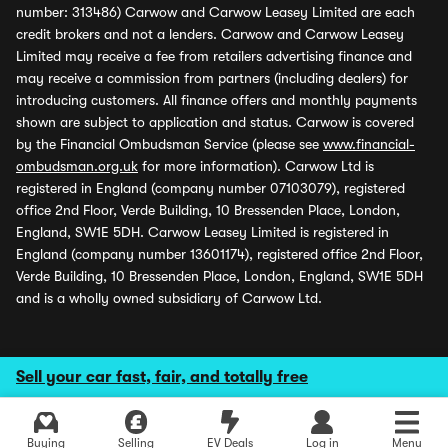
number: 313486) Carwow and Carwow Leasey Limited are each
credit brokers and not a lenders. Carwow and Carwow Leasey
Limited may receive a fee from retailers advertising finance and
may receive a commission from partners (including dealers) for
introducing customers. All finance offers and monthly payments
shown are subject to application and status. Carwow is covered
by the Financial Ombudsman Service (please see
www.financial-
ombudsman.org.uk
for more information). Carwow Ltd is
registered in England (company number 07103079), registered
office 2nd Floor, Verde Building, 10 Bressenden Place, London,
England, SW1E 5DH. Carwow Leasey Limited is registered in
England (company number 13601174), registered office 2nd Floor,
Verde Building, 10 Bressenden Place, London, England, SW1E 5DH
and is a wholly owned subsidiary of Carwow Ltd.
Sell your car fast, fair, and totally free
Buying
Selling
EV Deals
Log in
Menu