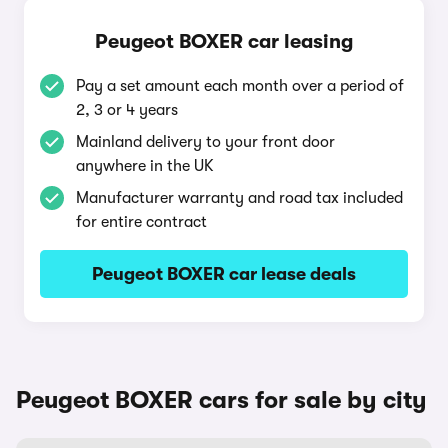
Peugeot BOXER car leasing
Pay a set amount each month over a period of
2, 3 or 4 years
Mainland delivery to your front door
anywhere in the UK
Manufacturer warranty and road tax included
for entire contract
Peugeot BOXER car lease deals
Peugeot BOXER cars for sale by city