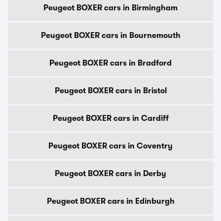
Peugeot BOXER cars in Birmingham
Peugeot BOXER cars in Bournemouth
Peugeot BOXER cars in Bradford
Peugeot BOXER cars in Bristol
Peugeot BOXER cars in Cardiff
Peugeot BOXER cars in Coventry
Peugeot BOXER cars in Derby
Peugeot BOXER cars in Edinburgh