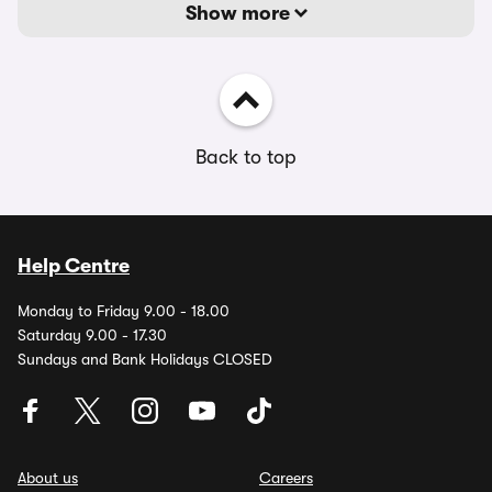
Show more
Back to top
Help Centre
Monday to Friday 9.00 - 18.00
Saturday 9.00 - 17.30
Sundays and Bank Holidays CLOSED
About us
Careers