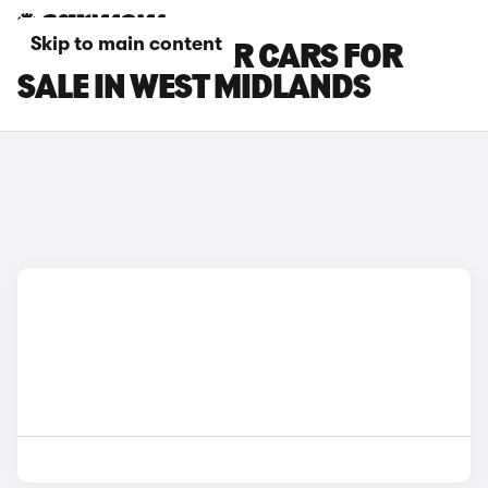
Skip to main content
PEUGEOT BOXER CARS FOR
SALE IN WEST MIDLANDS