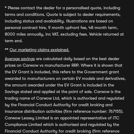
*
Please contact the dealer for a personalised quote, including
terms and conditions. Quote is subject to dealer requirements,
including status and availability. Illustrations are based on
personal contract hire, 9 month upfront fee, 48 month term,
8000 miles annually, inc VAT, excluding fees. Vehicle returned at
term end.
**
Our marketing claims explained.
Average savings
are calculated daily based on the best dealer
prices on Carwow vs manufacturer RRP. Where it is shown that
the EV Grant is included, this refers to the Government grant
awarded to manufacturers on certain EV models and derivatives,
the amount awarded under the EV Grant is included in the
Savings stated and applied at the point of sale. Carwow is the
trading name of Carwow Ltd, which is authorised and regulated
by the Financial Conduct Authority for credit broking and
insurance distribution activities (firm reference number: 767155).
Carwow Leasey Limited is an appointed representative of ITC
Compliance Limited which is authorised and regulated by the
Financial Conduct Authority for credit broking (firm reference