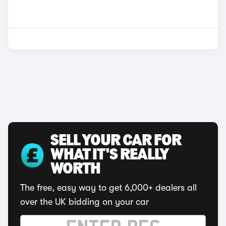
SELL YOUR CAR FOR
WHAT IT'S REALLY
WORTH
The free, easy way to get 6,000+ dealers all
over the UK bidding on your car