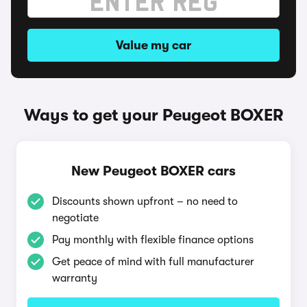
Value my car
Ways to get your Peugeot BOXER
New Peugeot BOXER cars
Discounts shown upfront – no need to
negotiate
Pay monthly with flexible finance options
Get peace of mind with full manufacturer
warranty