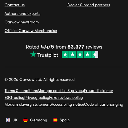
Contact us
Dealer & brand partners
Authors and experts
Carwow newsroom
Official Carwow Merchandise
Rated
4.4/5
from
83,377
reviews
© 2026 Carwow Ltd. All rights reserved
Terms & conditions
Manage cookies & privacy
Fraud disclaimer
ESG policy
Privacy policy
Fake reviews policy
Modern slavery statement
Accessibility notice
Code of car changing
UK
Germany
Spain