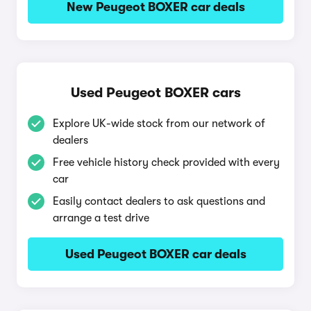
New Peugeot BOXER car deals
Used Peugeot BOXER cars
Explore UK-wide stock from our network of
dealers
Free vehicle history check provided with every
car
Easily contact dealers to ask questions and
arrange a test drive
Used Peugeot BOXER car deals