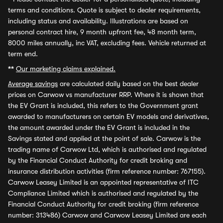
terms and conditions. Quote is subject to dealer requirements,
including status and availability. Illustrations are based on
personal contract hire, 9 month upfront fee, 48 month term,
8000 miles annually, inc VAT, excluding fees. Vehicle returned at
term end.
**
Our marketing claims explained.
Average savings
are calculated daily based on the best dealer
prices on Carwow vs manufacturer RRP. Where it is shown that
the EV Grant is included, this refers to the Government grant
awarded to manufacturers on certain EV models and derivatives,
the amount awarded under the EV Grant is included in the
Savings stated and applied at the point of sale. Carwow is the
trading name of Carwow Ltd, which is authorised and regulated
by the Financial Conduct Authority for credit broking and
insurance distribution activities (firm reference number: 767155).
Carwow Leasey Limited is an appointed representative of ITC
Compliance Limited which is authorised and regulated by the
Financial Conduct Authority for credit broking (firm reference
number: 313486) Carwow and Carwow Leasey Limited are each