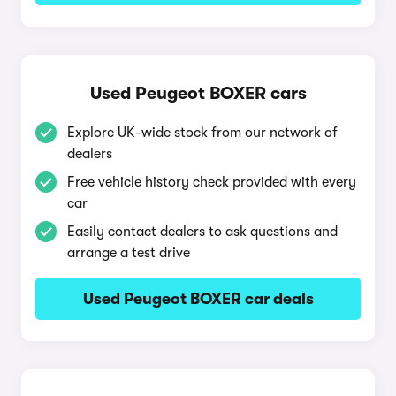
Used Peugeot BOXER cars
Explore UK-wide stock from our network of
dealers
Free vehicle history check provided with every
car
Easily contact dealers to ask questions and
arrange a test drive
Used Peugeot BOXER car deals