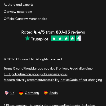
Authors and experts
Carwow newsroom
Official Carwow Merchandise
Rated
4.4/5
from
83,435
reviews
© 2026 Carwow Ltd. All rights reserved
Terms & conditions
Manage cookies & privacy
Fraud disclaimer
ESG policy
Privacy policy
Fake reviews policy
Modern slavery statement
Accessibility notice
Code of car changing
UK
Germany
Spain
*
Please contact the dealer for a personalised quote, including