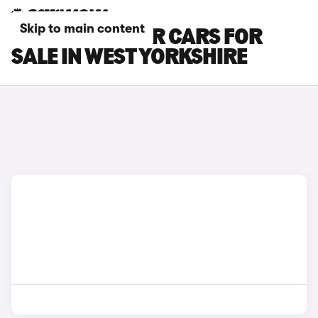
Skip to main content
PEUGEOT BOXER CARS FOR
SALE IN WEST YORKSHIRE