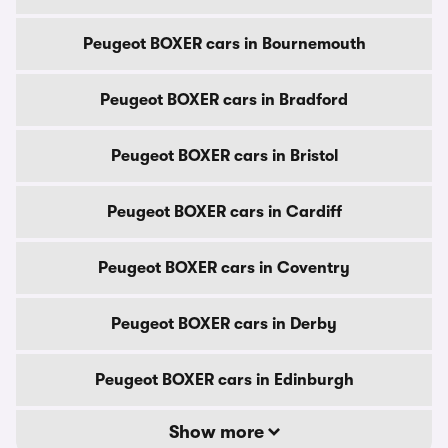
Peugeot BOXER cars in Bournemouth
Peugeot BOXER cars in Bradford
Peugeot BOXER cars in Bristol
Peugeot BOXER cars in Cardiff
Peugeot BOXER cars in Coventry
Peugeot BOXER cars in Derby
Peugeot BOXER cars in Edinburgh
Show more