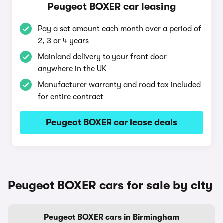
Peugeot BOXER car leasing
Pay a set amount each month over a period of
2, 3 or 4 years
Mainland delivery to your front door
anywhere in the UK
Manufacturer warranty and road tax included
for entire contract
Peugeot BOXER car lease deals
Peugeot BOXER cars for sale by city
Peugeot BOXER cars in Birmingham