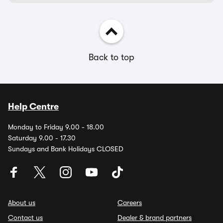
Back to top
Help Centre
Monday to Friday 9.00 - 18.00
Saturday 9.00 - 17.30
Sundays and Bank Holidays CLOSED
About us
Careers
Contact us
Dealer & brand partners