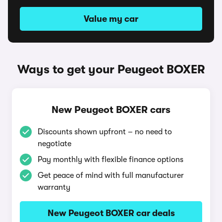
Value my car
Ways to get your Peugeot BOXER
New Peugeot BOXER cars
Discounts shown upfront – no need to
negotiate
Pay monthly with flexible finance options
Get peace of mind with full manufacturer
warranty
New Peugeot BOXER car deals