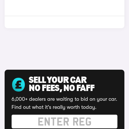
SELL YOUR CAR
NO FEES, NO FAFF
6,000+ dealers are waiting to bid on your car.
Find out what it's really worth today.