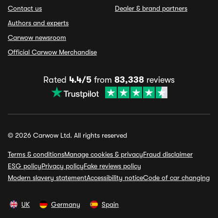
Contact us
Dealer & brand partners
Authors and experts
Carwow newsroom
Official Carwow Merchandise
Rated
4.4/5
from
83,338
reviews
© 2026 Carwow Ltd. All rights reserved
Terms & conditions
Manage cookies & privacy
Fraud disclaimer
ESG policy
Privacy policy
Fake reviews policy
Modern slavery statement
Accessibility notice
Code of car changing
UK
Germany
Spain