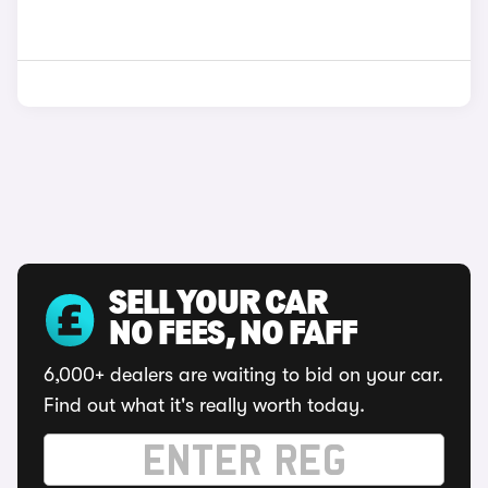
SELL YOUR CAR
NO FEES, NO FAFF
6,000+ dealers are waiting to bid on your car.
Find out what it's really worth today.