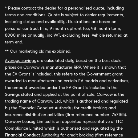
*
Please contact the dealer for a personalised quote, including
terms and conditions. Quote is subject to dealer requirements,
including status and availability. Illustrations are based on
personal contract hire, 9 month upfront fee, 48 month term,
8000 miles annually, inc VAT, excluding fees. Vehicle returned at
term end.
**
Our marketing claims explained.
Average savings
are calculated daily based on the best dealer
prices on Carwow vs manufacturer RRP. Where it is shown that
the EV Grant is included, this refers to the Government grant
awarded to manufacturers on certain EV models and derivatives,
the amount awarded under the EV Grant is included in the
Savings stated and applied at the point of sale. Carwow is the
trading name of Carwow Ltd, which is authorised and regulated
by the Financial Conduct Authority for credit broking and
insurance distribution activities (firm reference number: 767155).
Carwow Leasey Limited is an appointed representative of ITC
Compliance Limited which is authorised and regulated by the
Financial Conduct Authority for credit broking (firm reference