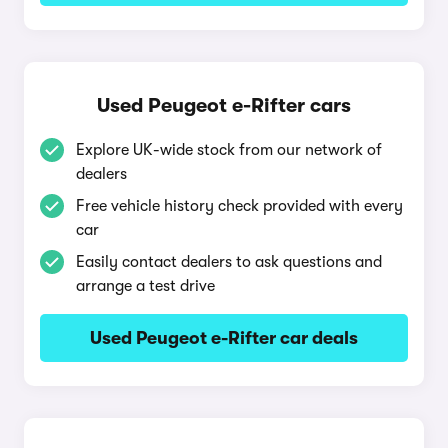
Used Peugeot e-Rifter cars
Explore UK-wide stock from our network of
dealers
Free vehicle history check provided with every
car
Easily contact dealers to ask questions and
arrange a test drive
Used Peugeot e-Rifter car deals