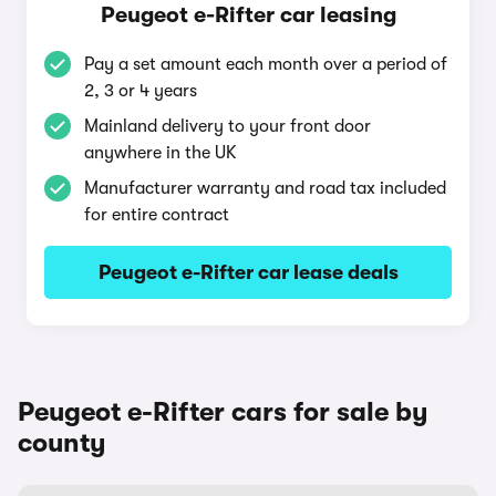
Peugeot e-Rifter car leasing
Pay a set amount each month over a period of
2, 3 or 4 years
Mainland delivery to your front door
anywhere in the UK
Manufacturer warranty and road tax included
for entire contract
Peugeot e-Rifter car lease deals
Peugeot e-Rifter cars for sale by
county