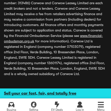
number: 313486) Carwow and Carwow Leasey Limited are each
credit brokers and not a lenders. Carwow and Carwow Leasey
Limited may receive a fee from retailers advertising finance and
may receive a commission from partners (including dealers) for
introducing customers. All finance offers and monthly payments
shown are subject to application and status. Carwow is covered
by the Financial Ombudsman Service (please see
www.financial-
ombudsman.org.uk
for more information). Carwow Ltd is
registered in England (company number 07103079), registered
office 2nd Floor, Verde Building, 10 Bressenden Place, London,
England, SW1E 5DH. Carwow Leasey Limited is registered in
England (company number 13601174), registered office 2nd Floor,
Verde Building, 10 Bressenden Place, London, England, SW1E 5DH
and is a wholly owned subsidiary of Carwow Ltd.
Sell your car fast, fair, and totally free
Buying
Selling
EV Deals
Log in
Menu