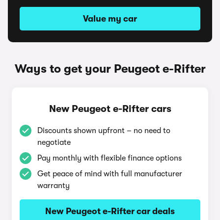
Value my car
Ways to get your Peugeot e-Rifter
New Peugeot e-Rifter cars
Discounts shown upfront – no need to
negotiate
Pay monthly with flexible finance options
Get peace of mind with full manufacturer
warranty
New Peugeot e-Rifter car deals