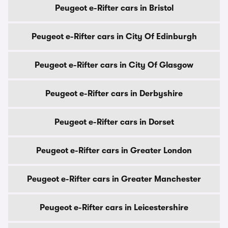
Peugeot e-Rifter cars in Bristol
Peugeot e-Rifter cars in City Of Edinburgh
Peugeot e-Rifter cars in City Of Glasgow
Peugeot e-Rifter cars in Derbyshire
Peugeot e-Rifter cars in Dorset
Peugeot e-Rifter cars in Greater London
Peugeot e-Rifter cars in Greater Manchester
Peugeot e-Rifter cars in Leicestershire