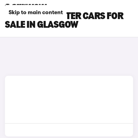
Skip to main content
PEUGEOT E-RIFTER CARS FOR
SALE IN GLASGOW