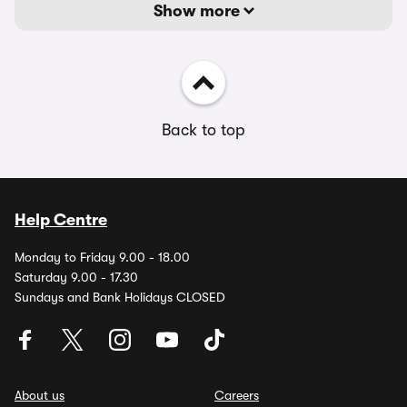
Show more
Back to top
Help Centre
Monday to Friday 9.00 - 18.00
Saturday 9.00 - 17.30
Sundays and Bank Holidays CLOSED
About us
Careers