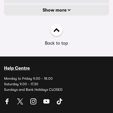
Show more
Back to top
Help Centre
Monday to Friday 9.00 - 18.00
Saturday 9.00 - 17.30
Sundays and Bank Holidays CLOSED