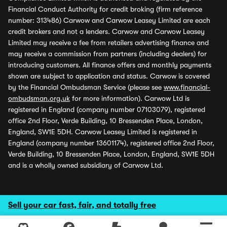
Financial Conduct Authority for credit broking (firm reference
number: 313486) Carwow and Carwow Leasey Limited are each
credit brokers and not a lenders. Carwow and Carwow Leasey
Limited may receive a fee from retailers advertising finance and
may receive a commission from partners (including dealers) for
introducing customers. All finance offers and monthly payments
shown are subject to application and status. Carwow is covered
by the Financial Ombudsman Service (please see
www.financial-
ombudsman.org.uk
for more information). Carwow Ltd is
registered in England (company number 07103079), registered
office 2nd Floor, Verde Building, 10 Bressenden Place, London,
England, SW1E 5DH. Carwow Leasey Limited is registered in
England (company number 13601174), registered office 2nd Floor,
Verde Building, 10 Bressenden Place, London, England, SW1E 5DH
and is a wholly owned subsidiary of Carwow Ltd.
Sell your car fast, fair, and totally free