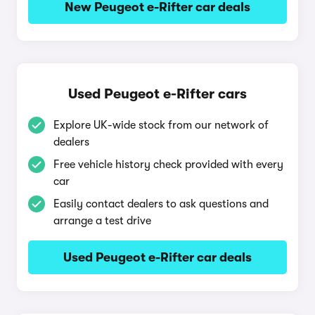
New Peugeot e-Rifter car deals
Used Peugeot e-Rifter cars
Explore UK-wide stock from our network of
dealers
Free vehicle history check provided with every
car
Easily contact dealers to ask questions and
arrange a test drive
Used Peugeot e-Rifter car deals