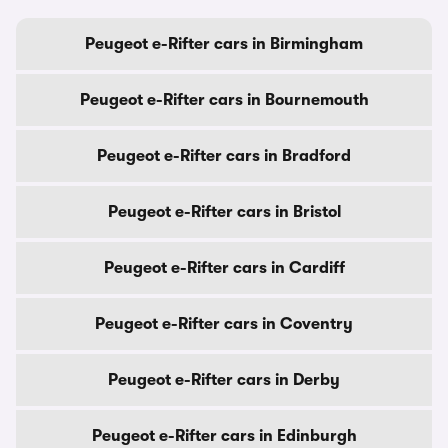
Peugeot e-Rifter cars in Birmingham
Peugeot e-Rifter cars in Bournemouth
Peugeot e-Rifter cars in Bradford
Peugeot e-Rifter cars in Bristol
Peugeot e-Rifter cars in Cardiff
Peugeot e-Rifter cars in Coventry
Peugeot e-Rifter cars in Derby
Peugeot e-Rifter cars in Edinburgh