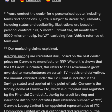
UK
Germany
Spain
*
Please contact the dealer for a personalised quote, including
terms and conditions. Quote is subject to dealer requirements,
including status and availability. Illustrations are based on
personal contract hire, 9 month upfront fee, 48 month term,
8000 miles annually, inc VAT, excluding fees. Vehicle returned at
term end.
**
Our marketing claims explained.
Average savings
are calculated daily based on the best dealer
prices on Carwow vs manufacturer RRP. Where it is shown that
the EV Grant is included, this refers to the Government grant
awarded to manufacturers on certain EV models and derivatives,
the amount awarded under the EV Grant is included in the
Savings stated and applied at the point of sale. Carwow is the
trading name of Carwow Ltd, which is authorised and regulated
by the Financial Conduct Authority for credit broking and
insurance distribution activities (firm reference number: 767155).
Carwow Leasey Limited is an appointed representative of ITC
Compliance Limited which is authorised and regulated by the