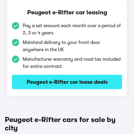
Peugeot e-Rifter car leasing
Pay a set amount each month over a period of
2, 3 or 4 years
Mainland delivery to your front door
anywhere in the UK
Manufacturer warranty and road tax included
for entire contract
Peugeot e-Rifter car lease deals
Peugeot e-Rifter cars for sale by
city