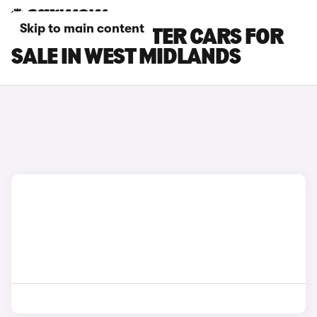
Skip to main content
PEUGEOT E-RIFTER CARS FOR
SALE IN WEST MIDLANDS