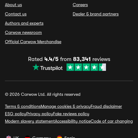
About us
Careers
Contact us
Dealer & brand partners
Authors and experts
Carwow newsroom
Official Carwow Merchandise
Rated
4.4/5
from
83,341
reviews
© 2026 Carwow Ltd. All rights reserved
Terms & conditions
Manage cookies & privacy
Fraud disclaimer
ESG policy
Privacy policy
Fake reviews policy
Modern slavery statement
Accessibility notice
Code of car changing