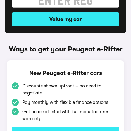
Value my car
Ways to get your Peugeot e-Rifter
New Peugeot e-Rifter cars
Discounts shown upfront – no need to
negotiate
Pay monthly with flexible finance options
Get peace of mind with full manufacturer
warranty