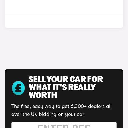
SELL YOUR CAR FOR
WHAT IT'S REALLY
WORTH
The free, easy way to get 6,000+ dealers all
over the UK bidding on your car