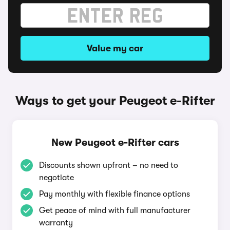
Value my car
Ways to get your Peugeot e-Rifter
New Peugeot e-Rifter cars
Discounts shown upfront – no need to
negotiate
Pay monthly with flexible finance options
Get peace of mind with full manufacturer
warranty