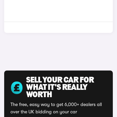
SELL YOUR CAR FOR
WHAT IT'S REALLY
WORTH
The free, easy way to get 6,000+ dealers all
over the UK bidding on your car