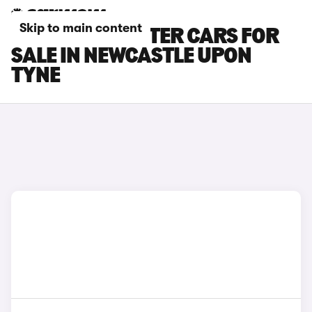
Skip to main content
PEUGEOT E-RIFTER CARS FOR
SALE IN NEWCASTLE UPON
TYNE