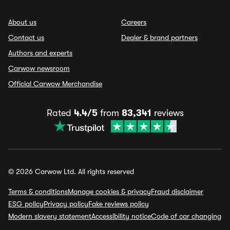
About us
Careers
Contact us
Dealer & brand partners
Authors and experts
Carwow newsroom
Official Carwow Merchandise
Rated
4.4/5
from
83,341
reviews
© 2026 Carwow Ltd. All rights reserved
Terms & conditions
Manage cookies & privacy
Fraud disclaimer
ESG policy
Privacy policy
Fake reviews policy
Modern slavery statement
Accessibility notice
Code of car changing