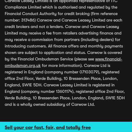
Carwow Leasey Limited is an appointed representative of ITC
Compliance Limited which is authorised and regulated by the
Financial Conduct Authority for credit broking (firm reference
number: 313486) Carwow and Carwow Leasey Limited are each
credit brokers and not a lenders. Carwow and Carwow Leasey
Limited may receive a fee from retailers advertising finance and
may receive a commission from partners (including dealers) for
introducing customers. All finance offers and monthly payments
shown are subject to application and status. Carwow is covered
by the Financial Ombudsman Service (please see
www.financial-
ombudsman.org.uk
for more information). Carwow Ltd is
registered in England (company number 07103079), registered
office 2nd Floor, Verde Building, 10 Bressenden Place, London,
England, SW1E 5DH. Carwow Leasey Limited is registered in
England (company number 13601174), registered office 2nd Floor,
Verde Building, 10 Bressenden Place, London, England, SW1E 5DH
and is a wholly owned subsidiary of Carwow Ltd.
Sell your car fast, fair, and totally free