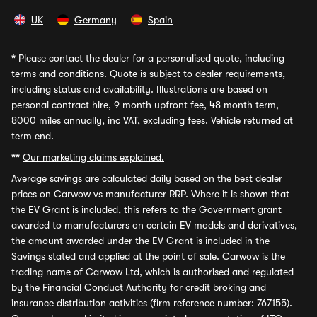
UK
Germany
Spain
*
Please contact the dealer for a personalised quote, including
terms and conditions. Quote is subject to dealer requirements,
including status and availability. Illustrations are based on
personal contract hire, 9 month upfront fee, 48 month term,
8000 miles annually, inc VAT, excluding fees. Vehicle returned at
term end.
**
Our marketing claims explained.
Average savings
are calculated daily based on the best dealer
prices on Carwow vs manufacturer RRP. Where it is shown that
the EV Grant is included, this refers to the Government grant
awarded to manufacturers on certain EV models and derivatives,
the amount awarded under the EV Grant is included in the
Savings stated and applied at the point of sale. Carwow is the
trading name of Carwow Ltd, which is authorised and regulated
by the Financial Conduct Authority for credit broking and
insurance distribution activities (firm reference number: 767155).