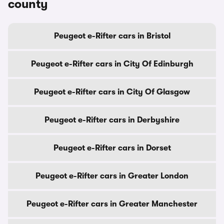
county
Peugeot e-Rifter cars in Bristol
Peugeot e-Rifter cars in City Of Edinburgh
Peugeot e-Rifter cars in City Of Glasgow
Peugeot e-Rifter cars in Derbyshire
Peugeot e-Rifter cars in Dorset
Peugeot e-Rifter cars in Greater London
Peugeot e-Rifter cars in Greater Manchester