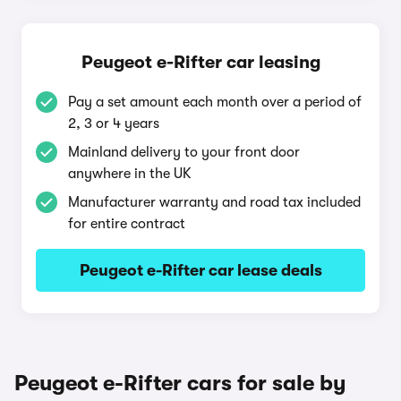
Peugeot e-Rifter car leasing
Pay a set amount each month over a period of
2, 3 or 4 years
Mainland delivery to your front door
anywhere in the UK
Manufacturer warranty and road tax included
for entire contract
Peugeot e-Rifter car lease deals
Peugeot e-Rifter cars for sale by