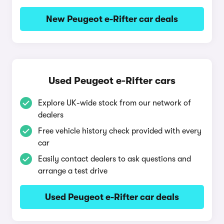
New Peugeot e-Rifter car deals
Used Peugeot e-Rifter cars
Explore UK-wide stock from our network of
dealers
Free vehicle history check provided with every
car
Easily contact dealers to ask questions and
arrange a test drive
Used Peugeot e-Rifter car deals