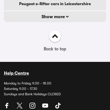
Peugeot e-Rifter cars in Leicestershire
Show more
Back to top
Help Centre
Monday to Friday 9.00 - 18.00
Saturday 9.00 - 17.30
Sundays and Bank Holidays CLOSED