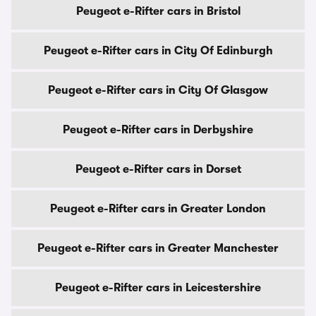
Peugeot e-Rifter cars in Bristol
Peugeot e-Rifter cars in City Of Edinburgh
Peugeot e-Rifter cars in City Of Glasgow
Peugeot e-Rifter cars in Derbyshire
Peugeot e-Rifter cars in Dorset
Peugeot e-Rifter cars in Greater London
Peugeot e-Rifter cars in Greater Manchester
Peugeot e-Rifter cars in Leicestershire