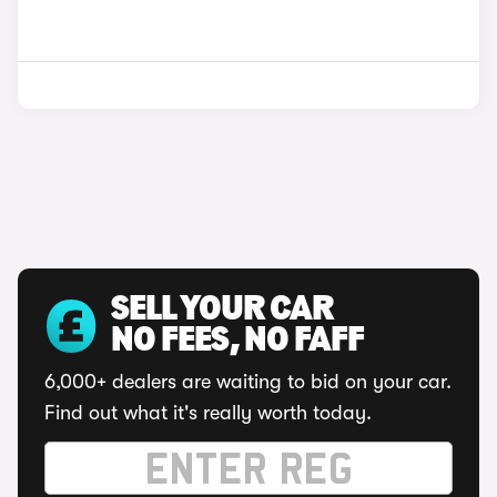
SELL YOUR CAR
NO FEES, NO FAFF
6,000+ dealers are waiting to bid on your car.
Find out what it's really worth today.