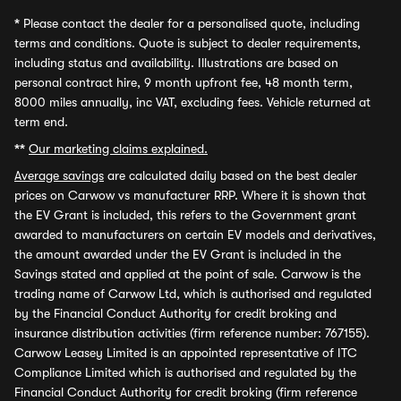
*
Please contact the dealer for a personalised quote, including
terms and conditions. Quote is subject to dealer requirements,
including status and availability. Illustrations are based on
personal contract hire, 9 month upfront fee, 48 month term,
8000 miles annually, inc VAT, excluding fees. Vehicle returned at
term end.
**
Our marketing claims explained.
Average savings
are calculated daily based on the best dealer
prices on Carwow vs manufacturer RRP. Where it is shown that
the EV Grant is included, this refers to the Government grant
awarded to manufacturers on certain EV models and derivatives,
the amount awarded under the EV Grant is included in the
Savings stated and applied at the point of sale. Carwow is the
trading name of Carwow Ltd, which is authorised and regulated
by the Financial Conduct Authority for credit broking and
insurance distribution activities (firm reference number: 767155).
Carwow Leasey Limited is an appointed representative of ITC
Compliance Limited which is authorised and regulated by the
Financial Conduct Authority for credit broking (firm reference