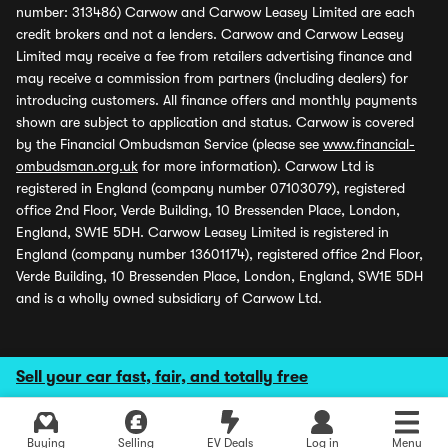
number: 313486) Carwow and Carwow Leasey Limited are each
credit brokers and not a lenders. Carwow and Carwow Leasey
Limited may receive a fee from retailers advertising finance and
may receive a commission from partners (including dealers) for
introducing customers. All finance offers and monthly payments
shown are subject to application and status. Carwow is covered
by the Financial Ombudsman Service (please see
www.financial-
ombudsman.org.uk
for more information). Carwow Ltd is
registered in England (company number 07103079), registered
office 2nd Floor, Verde Building, 10 Bressenden Place, London,
England, SW1E 5DH. Carwow Leasey Limited is registered in
England (company number 13601174), registered office 2nd Floor,
Verde Building, 10 Bressenden Place, London, England, SW1E 5DH
and is a wholly owned subsidiary of Carwow Ltd.
Sell your car fast, fair, and totally free
Buying
Selling
EV Deals
Log in
Menu