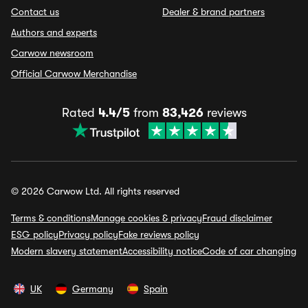
Contact us
Dealer & brand partners
Authors and experts
Carwow newsroom
Official Carwow Merchandise
Rated
4.4/5
from
83,426
reviews
© 2026 Carwow Ltd. All rights reserved
Terms & conditions
Manage cookies & privacy
Fraud disclaimer
ESG policy
Privacy policy
Fake reviews policy
Modern slavery statement
Accessibility notice
Code of car changing
UK
Germany
Spain