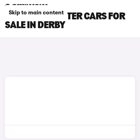
Skip to main content
PEUGEOT E-RIFTER CARS FOR
SALE IN DERBY