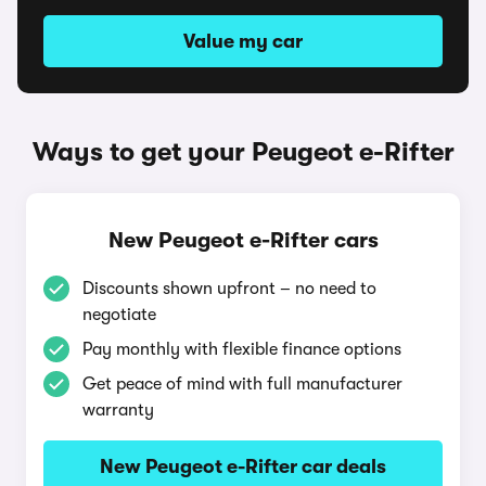
Value my car
Ways to get your Peugeot e-Rifter
New Peugeot e-Rifter cars
Discounts shown upfront – no need to
negotiate
Pay monthly with flexible finance options
Get peace of mind with full manufacturer
warranty
New Peugeot e-Rifter car deals