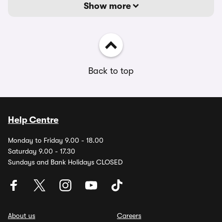
Show more
Back to top
Help Centre
Monday to Friday 9.00 - 18.00
Saturday 9.00 - 17.30
Sundays and Bank Holidays CLOSED
About us
Careers