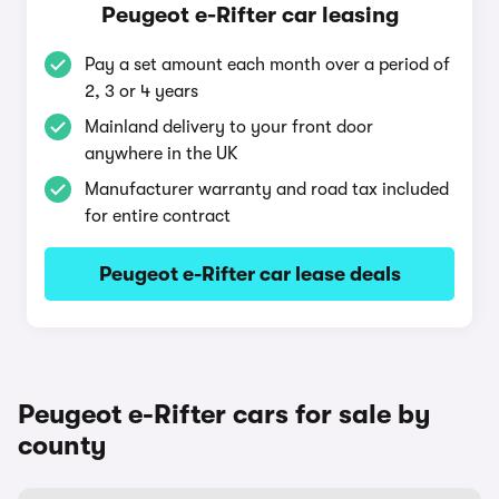
Peugeot e-Rifter car leasing
Pay a set amount each month over a period of
2, 3 or 4 years
Mainland delivery to your front door
anywhere in the UK
Manufacturer warranty and road tax included
for entire contract
Peugeot e-Rifter car lease deals
Peugeot e-Rifter cars for sale by
county