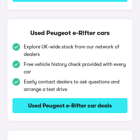
Used Peugeot e-Rifter cars
Explore UK-wide stock from our network of
dealers
Free vehicle history check provided with every
car
Easily contact dealers to ask questions and
arrange a test drive
Used Peugeot e-Rifter car deals