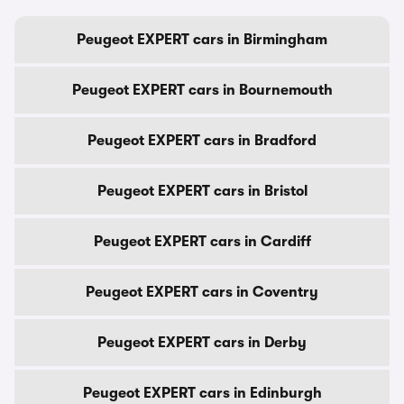
Peugeot EXPERT cars in Birmingham
Peugeot EXPERT cars in Bournemouth
Peugeot EXPERT cars in Bradford
Peugeot EXPERT cars in Bristol
Peugeot EXPERT cars in Cardiff
Peugeot EXPERT cars in Coventry
Peugeot EXPERT cars in Derby
Peugeot EXPERT cars in Edinburgh