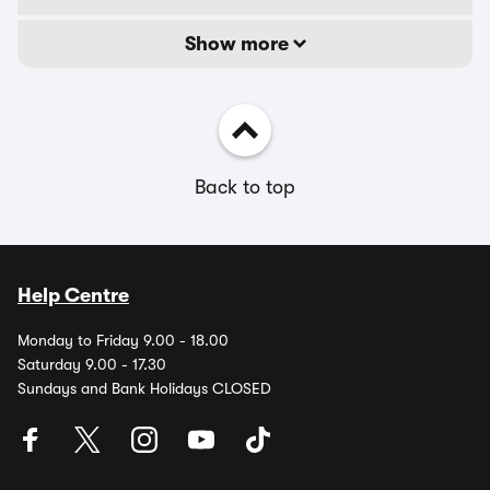
Show more
Back to top
Help Centre
Monday to Friday 9.00 - 18.00
Saturday 9.00 - 17.30
Sundays and Bank Holidays CLOSED