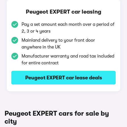
Peugeot EXPERT car leasing
Pay a set amount each month over a period of
2, 3 or 4 years
Mainland delivery to your front door
anywhere in the UK
Manufacturer warranty and road tax included
for entire contract
Peugeot EXPERT car lease deals
Peugeot EXPERT cars for sale by
city