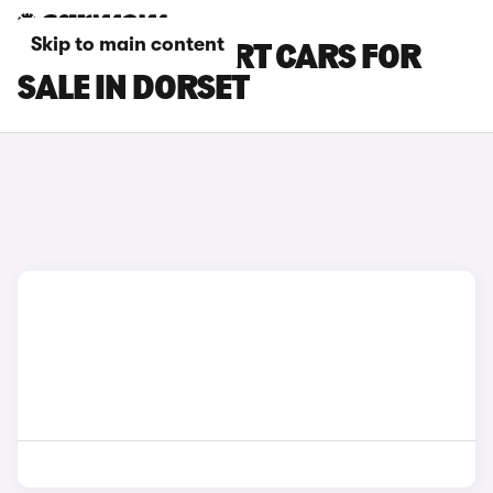
Skip to main content
PEUGEOT EXPERT CARS FOR
SALE IN DORSET