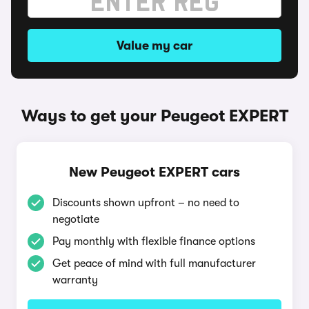
Value my car
Ways to get your Peugeot EXPERT
New Peugeot EXPERT cars
Discounts shown upfront – no need to
negotiate
Pay monthly with flexible finance options
Get peace of mind with full manufacturer
warranty