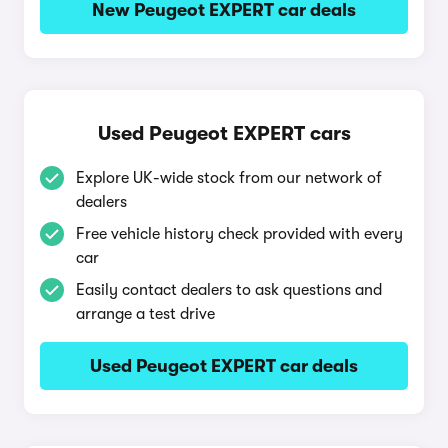
New Peugeot EXPERT car deals
Used Peugeot EXPERT cars
Explore UK-wide stock from our network of
dealers
Free vehicle history check provided with every
car
Easily contact dealers to ask questions and
arrange a test drive
Used Peugeot EXPERT car deals