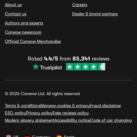
About us
Careers
Contact us
Dealer & brand partners
Authors and experts
Carwow newsroom
Official Carwow Merchandise
Rated
4.4/5
from
83,341
reviews
© 2026 Carwow Ltd. All rights reserved
Terms & conditions
Manage cookies & privacy
Fraud disclaimer
ESG policy
Privacy policy
Fake reviews policy
Modern slavery statement
Accessibility notice
Code of car changing