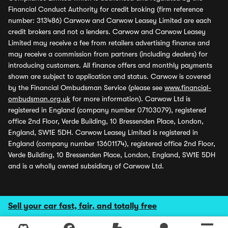
Financial Conduct Authority for credit broking (firm reference
number: 313486) Carwow and Carwow Leasey Limited are each
credit brokers and not a lenders. Carwow and Carwow Leasey
Limited may receive a fee from retailers advertising finance and
may receive a commission from partners (including dealers) for
introducing customers. All finance offers and monthly payments
shown are subject to application and status. Carwow is covered
by the Financial Ombudsman Service (please see
www.financial-
ombudsman.org.uk
for more information). Carwow Ltd is
registered in England (company number 07103079), registered
office 2nd Floor, Verde Building, 10 Bressenden Place, London,
England, SW1E 5DH. Carwow Leasey Limited is registered in
England (company number 13601174), registered office 2nd Floor,
Verde Building, 10 Bressenden Place, London, England, SW1E 5DH
and is a wholly owned subsidiary of Carwow Ltd.
Sell your car fast, fair, and totally free