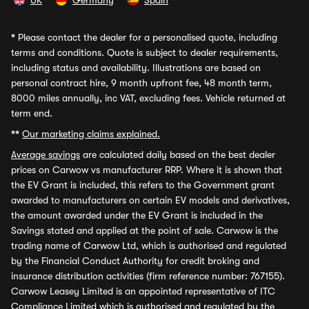
UK
Germany
Spain
*
Please contact the dealer for a personalised quote, including
terms and conditions. Quote is subject to dealer requirements,
including status and availability. Illustrations are based on
personal contract hire, 9 month upfront fee, 48 month term,
8000 miles annually, inc VAT, excluding fees. Vehicle returned at
term end.
**
Our marketing claims explained.
Average savings
are calculated daily based on the best dealer
prices on Carwow vs manufacturer RRP. Where it is shown that
the EV Grant is included, this refers to the Government grant
awarded to manufacturers on certain EV models and derivatives,
the amount awarded under the EV Grant is included in the
Savings stated and applied at the point of sale. Carwow is the
trading name of Carwow Ltd, which is authorised and regulated
by the Financial Conduct Authority for credit broking and
insurance distribution activities (firm reference number: 767155).
Carwow Leasey Limited is an appointed representative of ITC
Compliance Limited which is authorised and regulated by the