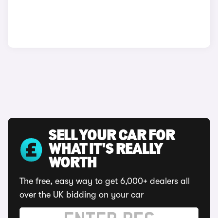
SELL YOUR CAR FOR
WHAT IT'S REALLY
WORTH
The free, easy way to get 6,000+ dealers all
over the UK bidding on your car