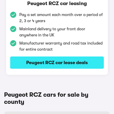
Peugeot RCZ car leasing
Pay a set amount each month over a period of
2, 3 or 4 years
Mainland delivery to your front door
anywhere in the UK
Manufacturer warranty and road tax included
for entire contract
Peugeot RCZ car lease deals
Peugeot RCZ cars for sale by
county