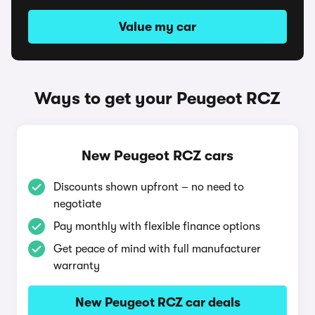
Value my car
Ways to get your Peugeot RCZ
New Peugeot RCZ cars
Discounts shown upfront – no need to
negotiate
Pay monthly with flexible finance options
Get peace of mind with full manufacturer
warranty
New Peugeot RCZ car deals