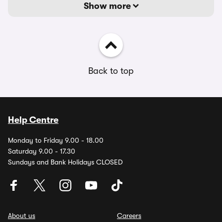
Show more
Back to top
Help Centre
Monday to Friday 9.00 - 18.00
Saturday 9.00 - 17.30
Sundays and Bank Holidays CLOSED
About us
Careers