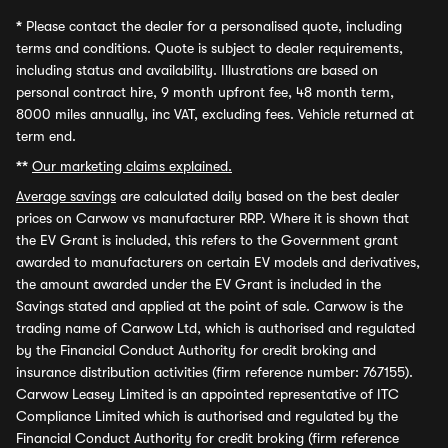
*
Please contact the dealer for a personalised quote, including
terms and conditions. Quote is subject to dealer requirements,
including status and availability. Illustrations are based on
personal contract hire, 9 month upfront fee, 48 month term,
8000 miles annually, inc VAT, excluding fees. Vehicle returned at
term end.
**
Our marketing claims explained.
Average savings
are calculated daily based on the best dealer
prices on Carwow vs manufacturer RRP. Where it is shown that
the EV Grant is included, this refers to the Government grant
awarded to manufacturers on certain EV models and derivatives,
the amount awarded under the EV Grant is included in the
Savings stated and applied at the point of sale. Carwow is the
trading name of Carwow Ltd, which is authorised and regulated
by the Financial Conduct Authority for credit broking and
insurance distribution activities (firm reference number: 767155).
Carwow Leasey Limited is an appointed representative of ITC
Compliance Limited which is authorised and regulated by the
Financial Conduct Authority for credit broking (firm reference