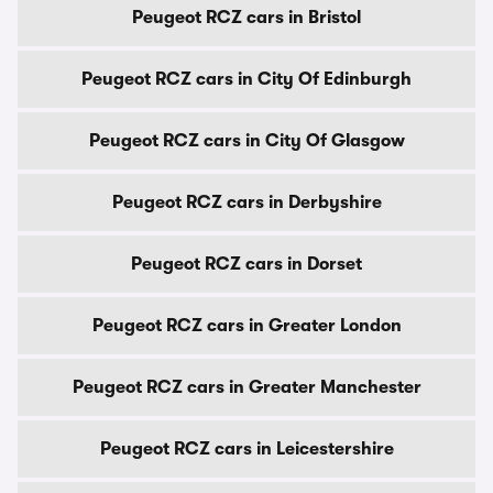
Peugeot RCZ cars in Bristol
Peugeot RCZ cars in City Of Edinburgh
Peugeot RCZ cars in City Of Glasgow
Peugeot RCZ cars in Derbyshire
Peugeot RCZ cars in Dorset
Peugeot RCZ cars in Greater London
Peugeot RCZ cars in Greater Manchester
Peugeot RCZ cars in Leicestershire