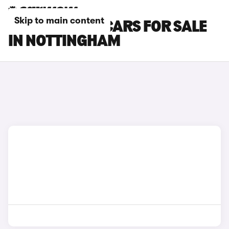
Skip to main content
PEUGEOT RCZ CARS FOR SALE
IN NOTTINGHAM