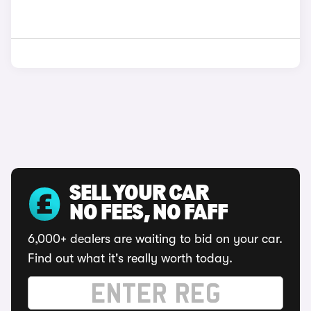
SELL YOUR CAR
NO FEES, NO FAFF
6,000+ dealers are waiting to bid on your car.
Find out what it's really worth today.