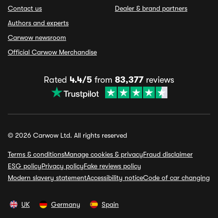
Contact us
Dealer & brand partners
Authors and experts
Carwow newsroom
Official Carwow Merchandise
Rated
4.4/5
from
83,377
reviews
© 2026 Carwow Ltd. All rights reserved
Terms & conditions
Manage cookies & privacy
Fraud disclaimer
ESG policy
Privacy policy
Fake reviews policy
Modern slavery statement
Accessibility notice
Code of car changing
UK
Germany
Spain