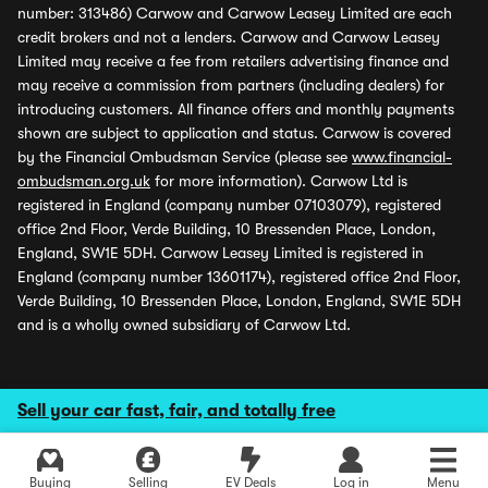
number: 313486) Carwow and Carwow Leasey Limited are each
credit brokers and not a lenders. Carwow and Carwow Leasey
Limited may receive a fee from retailers advertising finance and
may receive a commission from partners (including dealers) for
introducing customers. All finance offers and monthly payments
shown are subject to application and status. Carwow is covered
by the Financial Ombudsman Service (please see
www.financial-
ombudsman.org.uk
for more information). Carwow Ltd is
registered in England (company number 07103079), registered
office 2nd Floor, Verde Building, 10 Bressenden Place, London,
England, SW1E 5DH. Carwow Leasey Limited is registered in
England (company number 13601174), registered office 2nd Floor,
Verde Building, 10 Bressenden Place, London, England, SW1E 5DH
and is a wholly owned subsidiary of Carwow Ltd.
Sell your car fast, fair, and totally free
Buying
Selling
EV Deals
Log in
Menu