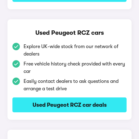
Used Peugeot RCZ cars
Explore UK-wide stock from our network of
dealers
Free vehicle history check provided with every
car
Easily contact dealers to ask questions and
arrange a test drive
Used Peugeot RCZ car deals