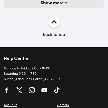
Show more
Back to top
Help Centre
Monday to Friday 9.00 - 18.00
Saturday 9.00 - 17.30
Sundays and Bank Holidays CLOSED
About us
Careers