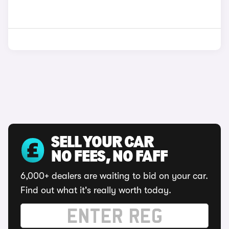
SELL YOUR CAR
NO FEES, NO FAFF
6,000+ dealers are waiting to bid on your car.
Find out what it's really worth today.