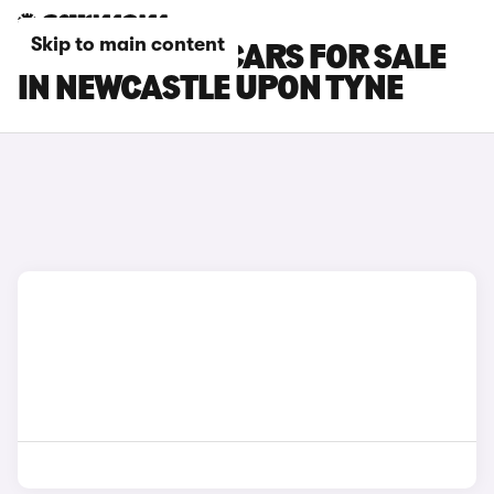
Skip to main content
PEUGEOT RCZ CARS FOR SALE
IN NEWCASTLE UPON TYNE