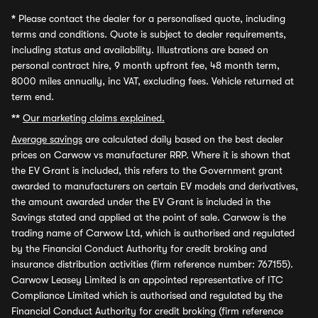
*
Please contact the dealer for a personalised quote, including
terms and conditions. Quote is subject to dealer requirements,
including status and availability. Illustrations are based on
personal contract hire, 9 month upfront fee, 48 month term,
8000 miles annually, inc VAT, excluding fees. Vehicle returned at
term end.
**
Our marketing claims explained.
Average savings
are calculated daily based on the best dealer
prices on Carwow vs manufacturer RRP. Where it is shown that
the EV Grant is included, this refers to the Government grant
awarded to manufacturers on certain EV models and derivatives,
the amount awarded under the EV Grant is included in the
Savings stated and applied at the point of sale. Carwow is the
trading name of Carwow Ltd, which is authorised and regulated
by the Financial Conduct Authority for credit broking and
insurance distribution activities (firm reference number: 767155).
Carwow Leasey Limited is an appointed representative of ITC
Compliance Limited which is authorised and regulated by the
Financial Conduct Authority for credit broking (firm reference