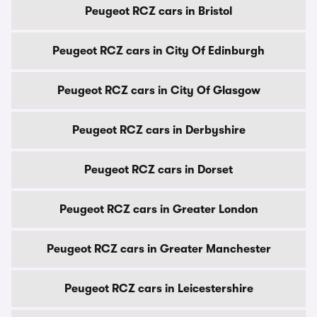
Peugeot RCZ cars in Bristol
Peugeot RCZ cars in City Of Edinburgh
Peugeot RCZ cars in City Of Glasgow
Peugeot RCZ cars in Derbyshire
Peugeot RCZ cars in Dorset
Peugeot RCZ cars in Greater London
Peugeot RCZ cars in Greater Manchester
Peugeot RCZ cars in Leicestershire