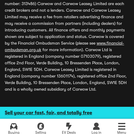
number: 313486) Carwow and Carwow Leasey Limited are each
credit brokers and not a lenders. Carwow and Carwow Leasey
Limited may receive a fee from retailers advertising finance and
may receive a commission from partners (including dealers) for
introducing customers. All finance offers and monthly payments
shown are subject to application and status. Carwow is covered
by the Financial Ombudsman Service (please see
www.financial-
ombudsman.org.uk
for more information). Carwow Ltd is
registered in England (company number 07103079), registered
office 2nd Floor, Verde Building, 10 Bressenden Place, London,
England, SW1E 5DH. Carwow Leasey Limited is registered in
England (company number 13601174), registered office 2nd Floor,
Verde Building, 10 Bressenden Place, London, England, SW1E 5DH
and is a wholly owned subsidiary of Carwow Ltd.
Sell your car fast, fair, and totally free
Buying
Selling
EV Deals
Log in
Menu