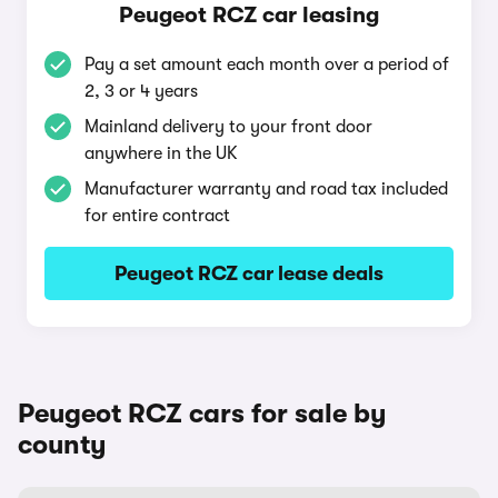
Peugeot RCZ car leasing
Pay a set amount each month over a period of
2, 3 or 4 years
Mainland delivery to your front door
anywhere in the UK
Manufacturer warranty and road tax included
for entire contract
Peugeot RCZ car lease deals
Peugeot RCZ cars for sale by
county