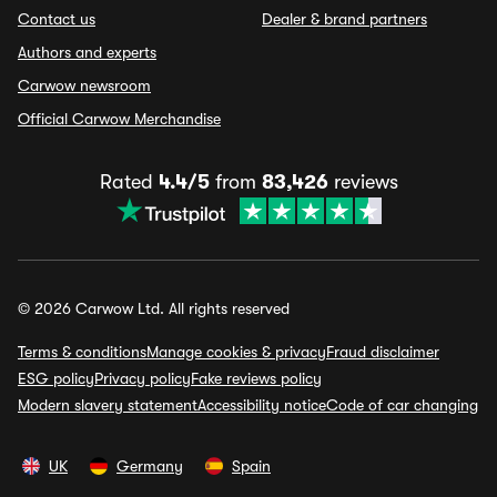
Contact us
Dealer & brand partners
Authors and experts
Carwow newsroom
Official Carwow Merchandise
Rated
4.4/5
from
83,426
reviews
© 2026 Carwow Ltd. All rights reserved
Terms & conditions
Manage cookies & privacy
Fraud disclaimer
ESG policy
Privacy policy
Fake reviews policy
Modern slavery statement
Accessibility notice
Code of car changing
UK
Germany
Spain