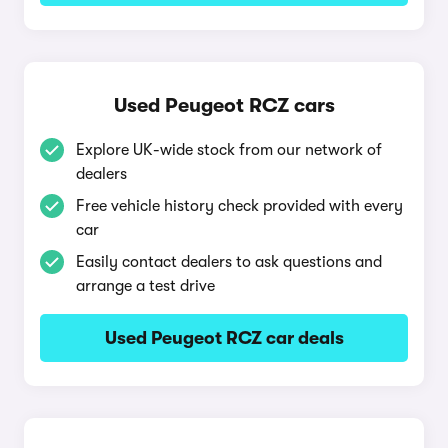
Used Peugeot RCZ cars
Explore UK-wide stock from our network of
dealers
Free vehicle history check provided with every
car
Easily contact dealers to ask questions and
arrange a test drive
Used Peugeot RCZ car deals