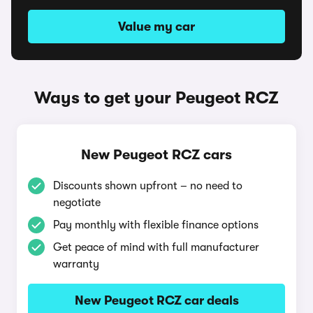
Value my car
Ways to get your Peugeot RCZ
New Peugeot RCZ cars
Discounts shown upfront – no need to
negotiate
Pay monthly with flexible finance options
Get peace of mind with full manufacturer
warranty
New Peugeot RCZ car deals