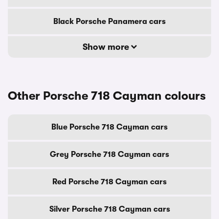
Black Porsche Panamera cars
Show more
Other Porsche 718 Cayman colours
Blue Porsche 718 Cayman cars
Grey Porsche 718 Cayman cars
Red Porsche 718 Cayman cars
Silver Porsche 718 Cayman cars