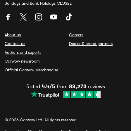
Sundays and Bank Holidays CLOSED
About us
Careers
Contact us
Dealer & brand partners
Authors and experts
Carwow newsroom
Official Carwow Merchandise
Rated
4.4/5
from
83,273
reviews
© 2026 Carwow Ltd. All rights reserved