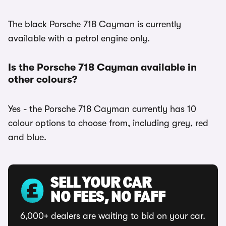
The black Porsche 718 Cayman is currently
available with a petrol engine only.
Is the Porsche 718 Cayman available in
other colours?
Yes - the Porsche 718 Cayman currently has 10
colour options to choose from, including grey, red
and blue.
SELL YOUR CAR
NO FEES, NO FAFF
6,000+ dealers are waiting to bid on your car.