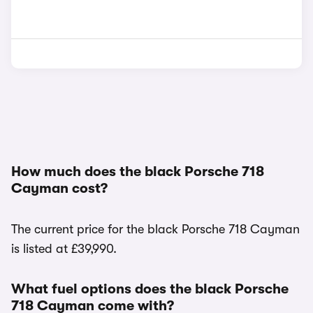
How much does the black Porsche 718
Cayman cost?
The current price for the black Porsche 718 Cayman
is listed at £39,990.
What fuel options does the black Porsche
718 Cayman come with?