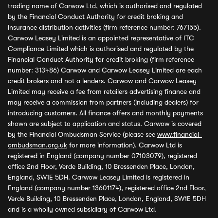
trading name of Carwow Ltd, which is authorised and regulated
by the Financial Conduct Authority for credit broking and
insurance distribution activities (firm reference number: 767155).
Carwow Leasey Limited is an appointed representative of ITC
Compliance Limited which is authorised and regulated by the
Financial Conduct Authority for credit broking (firm reference
number: 313486) Carwow and Carwow Leasey Limited are each
credit brokers and not a lenders. Carwow and Carwow Leasey
Limited may receive a fee from retailers advertising finance and
may receive a commission from partners (including dealers) for
introducing customers. All finance offers and monthly payments
shown are subject to application and status. Carwow is covered
by the Financial Ombudsman Service (please see
www.financial-
ombudsman.org.uk
for more information). Carwow Ltd is
registered in England (company number 07103079), registered
office 2nd Floor, Verde Building, 10 Bressenden Place, London,
England, SW1E 5DH. Carwow Leasey Limited is registered in
England (company number 13601174), registered office 2nd Floor,
Verde Building, 10 Bressenden Place, London, England, SW1E 5DH
and is a wholly owned subsidiary of Carwow Ltd.