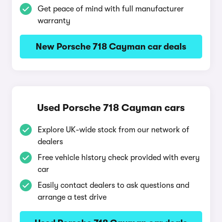
Get peace of mind with full manufacturer
warranty
New Porsche 718 Cayman car deals
Used Porsche 718 Cayman cars
Explore UK-wide stock from our network of
dealers
Free vehicle history check provided with every
car
Easily contact dealers to ask questions and
arrange a test drive