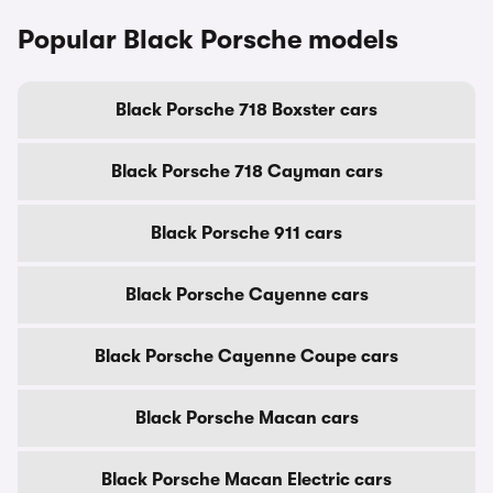
Popular Black Porsche models
Black Porsche 718 Boxster cars
Black Porsche 718 Cayman cars
Black Porsche 911 cars
Black Porsche Cayenne cars
Black Porsche Cayenne Coupe cars
Black Porsche Macan cars
Black Porsche Macan Electric cars