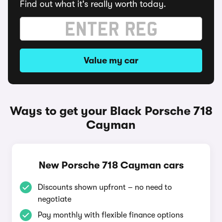
Find out what it's really worth today.
Value my car
Ways to get your Black Porsche 718
Cayman
New Porsche 718 Cayman cars
Discounts shown upfront – no need to
negotiate
Pay monthly with flexible finance options