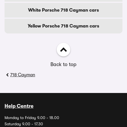
White Porsche 718 Cayman cars
Yellow Porsche 718 Cayman cars
Back to top
718 Cayman
Help Centre
Monday to Friday 9.00 - 18.00
Saturday 9.00 - 17.30