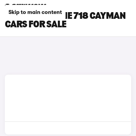
Skip to main content
BLACK PORSCHE 718 CAYMAN
CARS FOR SALE