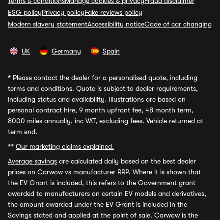
Terms & conditions
Manage cookies & privacy
Fraud disclaimer
ESG policy
Privacy policy
Fake reviews policy
Modern slavery statement
Accessibility notice
Code of car changing
UK
Germany
Spain
*
Please contact the dealer for a personalised quote, including
terms and conditions. Quote is subject to dealer requirements,
including status and availability. Illustrations are based on
personal contract hire, 9 month upfront fee, 48 month term,
8000 miles annually, inc VAT, excluding fees. Vehicle returned at
term end.
**
Our marketing claims explained.
Average savings
are calculated daily based on the best dealer
prices on Carwow vs manufacturer RRP. Where it is shown that
the EV Grant is included, this refers to the Government grant
awarded to manufacturers on certain EV models and derivatives,
the amount awarded under the EV Grant is included in the
Savings stated and applied at the point of sale. Carwow is the