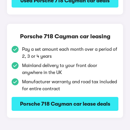
Used Porsche 718 Cayman car deals
Porsche 718 Cayman car leasing
Pay a set amount each month over a period of
2, 3 or 4 years
Mainland delivery to your front door
anywhere in the UK
Manufacturer warranty and road tax included
for entire contract
Porsche 718 Cayman car lease deals