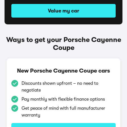
Value my car
Ways to get your Porsche Cayenne
Coupe
New Porsche Cayenne Coupe cars
Discounts shown upfront – no need to
negotiate
Pay monthly with flexible finance options
Get peace of mind with full manufacturer
warranty