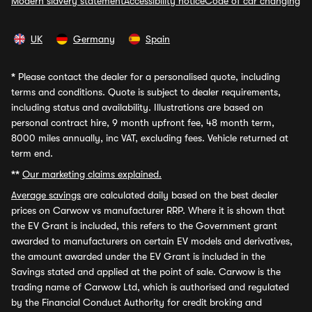
Modern slavery statement
Accessibility notice
Code of car changing
UK
Germany
Spain
*
Please contact the dealer for a personalised quote, including
terms and conditions. Quote is subject to dealer requirements,
including status and availability. Illustrations are based on
personal contract hire, 9 month upfront fee, 48 month term,
8000 miles annually, inc VAT, excluding fees. Vehicle returned at
term end.
**
Our marketing claims explained.
Average savings
are calculated daily based on the best dealer
prices on Carwow vs manufacturer RRP. Where it is shown that
the EV Grant is included, this refers to the Government grant
awarded to manufacturers on certain EV models and derivatives,
the amount awarded under the EV Grant is included in the
Savings stated and applied at the point of sale. Carwow is the
trading name of Carwow Ltd, which is authorised and regulated
by the Financial Conduct Authority for credit broking and