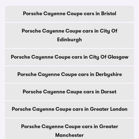
Porsche Cayenne Coupe cars in Bristol
Porsche Cayenne Coupe cars in City Of
Edinburgh
Porsche Cayenne Coupe cars in City Of Glasgow
Porsche Cayenne Coupe cars in Derbyshire
Porsche Cayenne Coupe cars in Dorset
Porsche Cayenne Coupe cars in Greater London
Porsche Cayenne Coupe cars in Greater
Manchester