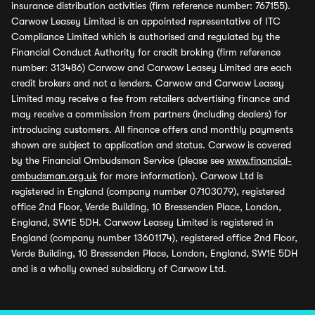
insurance distribution activities (firm reference number: 767155).
Carwow Leasey Limited is an appointed representative of ITC
Compliance Limited which is authorised and regulated by the
Financial Conduct Authority for credit broking (firm reference
number: 313486) Carwow and Carwow Leasey Limited are each
credit brokers and not a lenders. Carwow and Carwow Leasey
Limited may receive a fee from retailers advertising finance and
may receive a commission from partners (including dealers) for
introducing customers. All finance offers and monthly payments
shown are subject to application and status. Carwow is covered
by the Financial Ombudsman Service (please see
www.financial-
ombudsman.org.uk
for more information). Carwow Ltd is
registered in England (company number 07103079), registered
office 2nd Floor, Verde Building, 10 Bressenden Place, London,
England, SW1E 5DH. Carwow Leasey Limited is registered in
England (company number 13601174), registered office 2nd Floor,
Verde Building, 10 Bressenden Place, London, England, SW1E 5DH
and is a wholly owned subsidiary of Carwow Ltd.