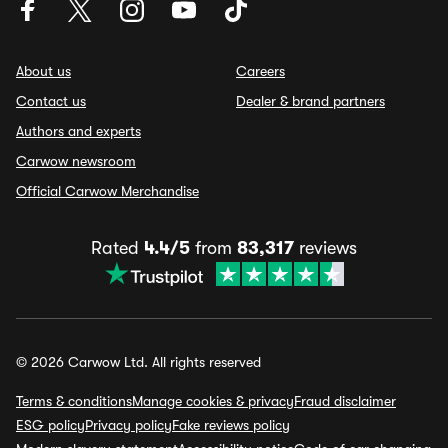
About us
Careers
Contact us
Dealer & brand partners
Authors and experts
Carwow newsroom
Official Carwow Merchandise
Rated
4.4/5
from
83,317
reviews
© 2026 Carwow Ltd. All rights reserved
Terms & conditions
Manage cookies & privacy
Fraud disclaimer
ESG policy
Privacy policy
Fake reviews policy