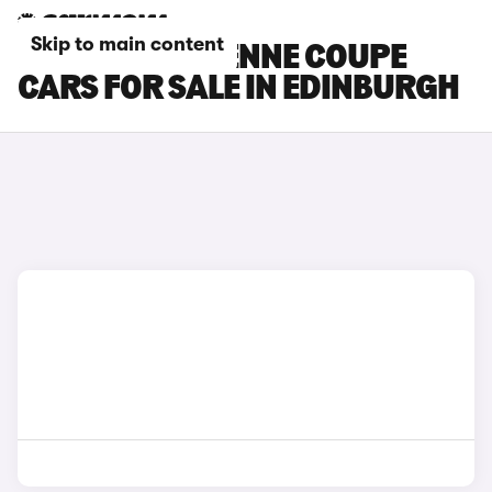
Skip to main content
PORSCHE CAYENNE COUPE
CARS FOR SALE IN EDINBURGH