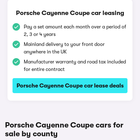
Porsche Cayenne Coupe car leasing
Pay a set amount each month over a period of
2, 3 or 4 years
Mainland delivery to your front door
anywhere in the UK
Manufacturer warranty and road tax included
for entire contract
Porsche Cayenne Coupe car lease deals
Porsche Cayenne Coupe cars for
sale by county