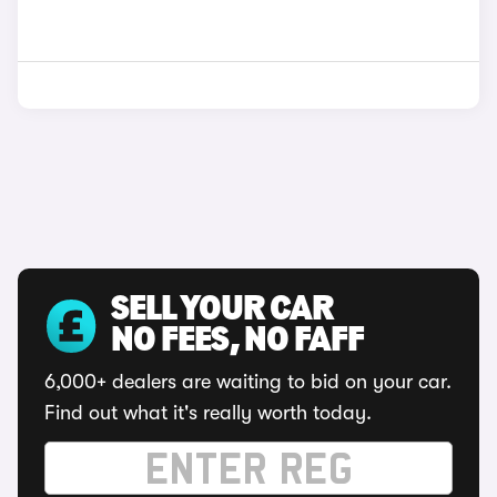
SELL YOUR CAR
NO FEES, NO FAFF
6,000+ dealers are waiting to bid on your car.
Find out what it's really worth today.