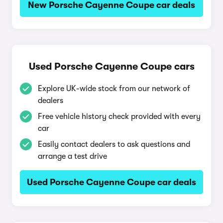
New Porsche Cayenne Coupe car deals
Used Porsche Cayenne Coupe cars
Explore UK-wide stock from our network of
dealers
Free vehicle history check provided with every
car
Easily contact dealers to ask questions and
arrange a test drive
Used Porsche Cayenne Coupe car deals