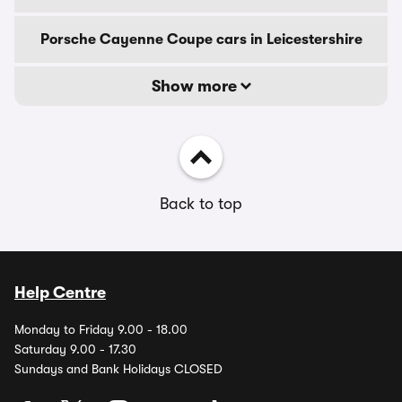
Porsche Cayenne Coupe cars in Leicestershire
Show more
Back to top
Help Centre
Monday to Friday 9.00 - 18.00
Saturday 9.00 - 17.30
Sundays and Bank Holidays CLOSED