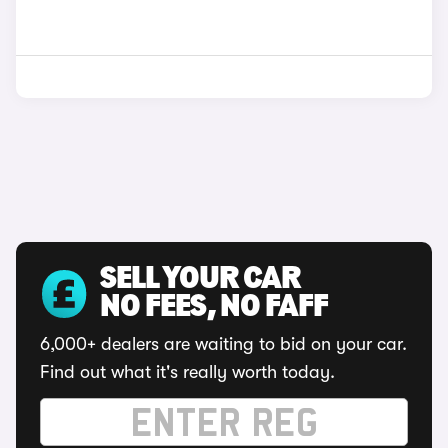
SELL YOUR CAR
NO FEES, NO FAFF
6,000+ dealers are waiting to bid on your car.
Find out what it's really worth today.