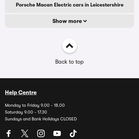
Porsche Macan Electric cars in Leicestershire
Show more
Back to top
Help Centre
Monday to Friday 9.00 - 18.00
Saturday 9.00 - 17.30
Sundays and Bank Holidays CLOSED