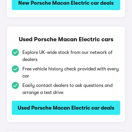
New Porsche Macan Electric car deals
Used Porsche Macan Electric cars
Explore UK-wide stock from our network of
dealers
Free vehicle history check provided with every
car
Easily contact dealers to ask questions and
arrange a test drive
Used Porsche Macan Electric car deals