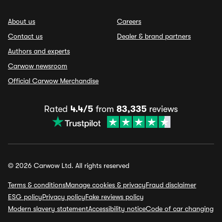
About us
Careers
Contact us
Dealer & brand partners
Authors and experts
Carwow newsroom
Official Carwow Merchandise
Rated
4.4/5
from
83,335
reviews
© 2026 Carwow Ltd. All rights reserved
Terms & conditions
Manage cookies & privacy
Fraud disclaimer
ESG policy
Privacy policy
Fake reviews policy
Modern slavery statement
Accessibility notice
Code of car changing