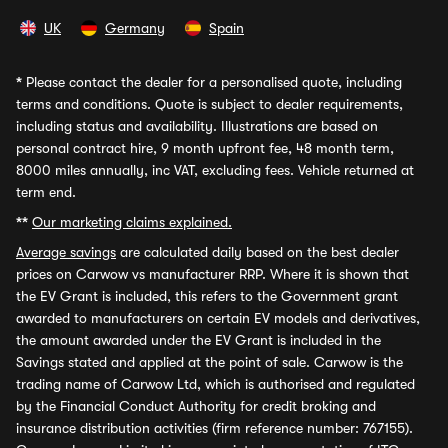
UK
Germany
Spain
*
Please contact the dealer for a personalised quote, including
terms and conditions. Quote is subject to dealer requirements,
including status and availability. Illustrations are based on
personal contract hire, 9 month upfront fee, 48 month term,
8000 miles annually, inc VAT, excluding fees. Vehicle returned at
term end.
**
Our marketing claims explained.
Average savings
are calculated daily based on the best dealer
prices on Carwow vs manufacturer RRP. Where it is shown that
the EV Grant is included, this refers to the Government grant
awarded to manufacturers on certain EV models and derivatives,
the amount awarded under the EV Grant is included in the
Savings stated and applied at the point of sale. Carwow is the
trading name of Carwow Ltd, which is authorised and regulated
by the Financial Conduct Authority for credit broking and
insurance distribution activities (firm reference number: 767155).