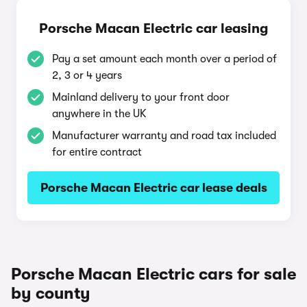
Porsche Macan Electric car leasing
Pay a set amount each month over a period of
2, 3 or 4 years
Mainland delivery to your front door
anywhere in the UK
Manufacturer warranty and road tax included
for entire contract
Porsche Macan Electric car lease deals
Porsche Macan Electric cars for sale
by county