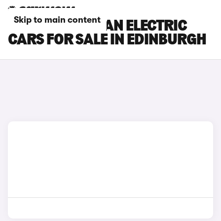
Skip to main content
PORSCHE MACAN ELECTRIC
CARS FOR SALE IN EDINBURGH