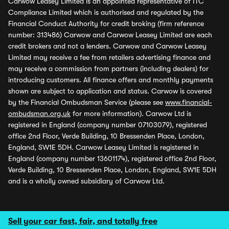
Carwow Leasey Limited is an appointed representative of ITC
Compliance Limited which is authorised and regulated by the
Financial Conduct Authority for credit broking (firm reference
number: 313486) Carwow and Carwow Leasey Limited are each
credit brokers and not a lenders. Carwow and Carwow Leasey
Limited may receive a fee from retailers advertising finance and
may receive a commission from partners (including dealers) for
introducing customers. All finance offers and monthly payments
shown are subject to application and status. Carwow is covered
by the Financial Ombudsman Service (please see
www.financial-
ombudsman.org.uk
for more information). Carwow Ltd is
registered in England (company number 07103079), registered
office 2nd Floor, Verde Building, 10 Bressenden Place, London,
England, SW1E 5DH. Carwow Leasey Limited is registered in
England (company number 13601174), registered office 2nd Floor,
Verde Building, 10 Bressenden Place, London, England, SW1E 5DH
and is a wholly owned subsidiary of Carwow Ltd.
Sell your car fast, fair, and totally free