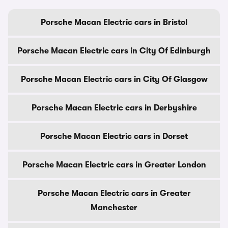
Porsche Macan Electric cars in Bristol
Porsche Macan Electric cars in City Of Edinburgh
Porsche Macan Electric cars in City Of Glasgow
Porsche Macan Electric cars in Derbyshire
Porsche Macan Electric cars in Dorset
Porsche Macan Electric cars in Greater London
Porsche Macan Electric cars in Greater
Manchester