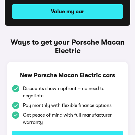
Value my car
Ways to get your Porsche Macan
Electric
New Porsche Macan Electric cars
Discounts shown upfront – no need to
negotiate
Pay monthly with flexible finance options
Get peace of mind with full manufacturer
warranty