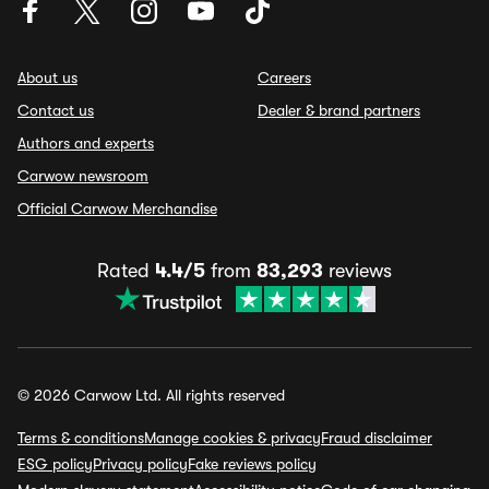
About us
Careers
Contact us
Dealer & brand partners
Authors and experts
Carwow newsroom
Official Carwow Merchandise
Rated
4.4/5
from
83,293
reviews
© 2026 Carwow Ltd. All rights reserved
Terms & conditions
Manage cookies & privacy
Fraud disclaimer
ESG policy
Privacy policy
Fake reviews policy