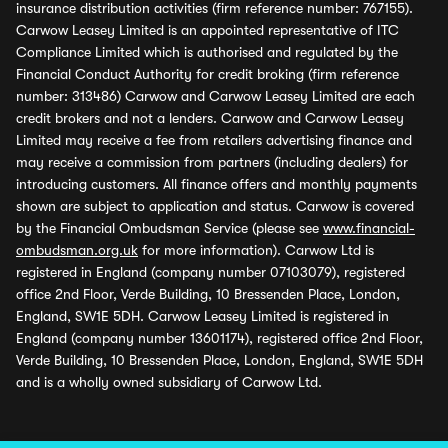
insurance distribution activities (firm reference number: 767155).
Carwow Leasey Limited is an appointed representative of ITC
Compliance Limited which is authorised and regulated by the
Financial Conduct Authority for credit broking (firm reference
number: 313486) Carwow and Carwow Leasey Limited are each
credit brokers and not a lenders. Carwow and Carwow Leasey
Limited may receive a fee from retailers advertising finance and
may receive a commission from partners (including dealers) for
introducing customers. All finance offers and monthly payments
shown are subject to application and status. Carwow is covered
by the Financial Ombudsman Service (please see
www.financial-
ombudsman.org.uk
for more information). Carwow Ltd is
registered in England (company number 07103079), registered
office 2nd Floor, Verde Building, 10 Bressenden Place, London,
England, SW1E 5DH. Carwow Leasey Limited is registered in
England (company number 13601174), registered office 2nd Floor,
Verde Building, 10 Bressenden Place, London, England, SW1E 5DH
and is a wholly owned subsidiary of Carwow Ltd.