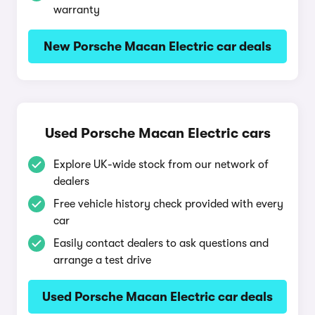
warranty
New Porsche Macan Electric car deals
Used Porsche Macan Electric cars
Explore UK-wide stock from our network of
dealers
Free vehicle history check provided with every
car
Easily contact dealers to ask questions and
arrange a test drive
Used Porsche Macan Electric car deals