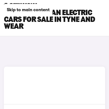
Skip to main content
PORSCHE MACAN ELECTRIC
CARS FOR SALE IN TYNE AND
WEAR