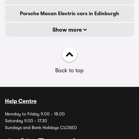
Porsche Macan Electric cars in Edinburgh
Show more
Back to top
Help Centre
Monday to Friday 9.00 - 18.00
Saturday 9.00 - 17.30
Sundays and Bank Holidays CLOSED