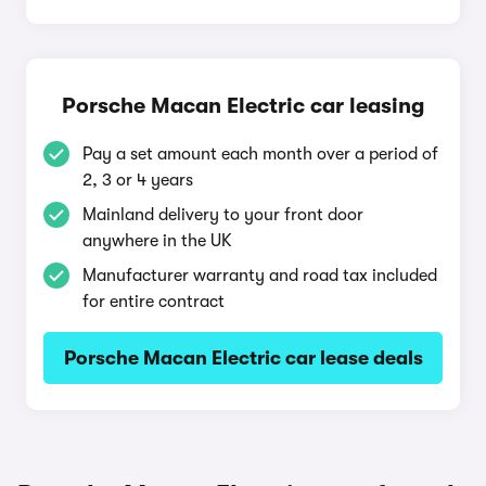
Porsche Macan Electric car leasing
Pay a set amount each month over a period of
2, 3 or 4 years
Mainland delivery to your front door
anywhere in the UK
Manufacturer warranty and road tax included
for entire contract
Porsche Macan Electric car lease deals