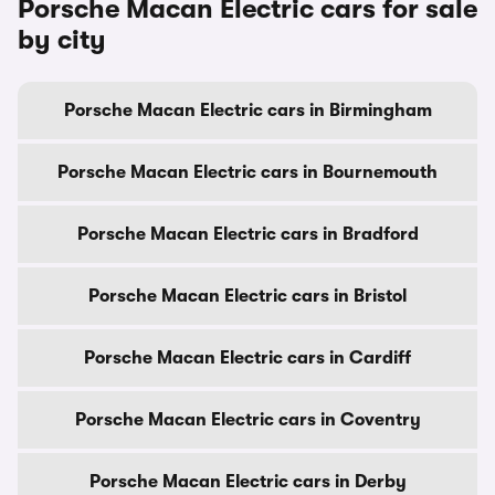
Porsche Macan Electric cars for sale
by city
Porsche Macan Electric cars in Birmingham
Porsche Macan Electric cars in Bournemouth
Porsche Macan Electric cars in Bradford
Porsche Macan Electric cars in Bristol
Porsche Macan Electric cars in Cardiff
Porsche Macan Electric cars in Coventry
Porsche Macan Electric cars in Derby