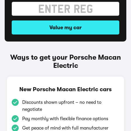
Value my car
Ways to get your Porsche Macan
Electric
New Porsche Macan Electric cars
Discounts shown upfront – no need to
negotiate
Pay monthly with flexible finance options
Get peace of mind with full manufacturer