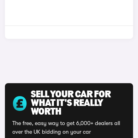
SELL YOUR CAR FOR
WHAT IT'S REALLY
WORTH
The free, easy way to get 6,000+ dealers all
over the UK bidding on your car