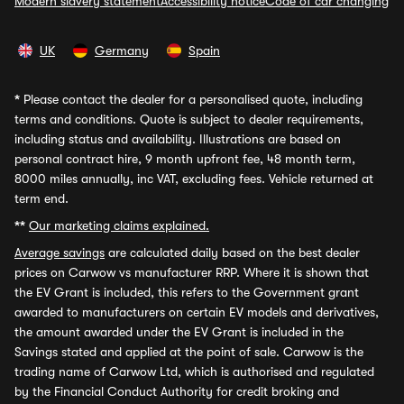
Modern slavery statement
Accessibility notice
Code of car changing
UK
Germany
Spain
*
Please contact the dealer for a personalised quote, including
terms and conditions. Quote is subject to dealer requirements,
including status and availability. Illustrations are based on
personal contract hire, 9 month upfront fee, 48 month term,
8000 miles annually, inc VAT, excluding fees. Vehicle returned at
term end.
**
Our marketing claims explained.
Average savings
are calculated daily based on the best dealer
prices on Carwow vs manufacturer RRP. Where it is shown that
the EV Grant is included, this refers to the Government grant
awarded to manufacturers on certain EV models and derivatives,
the amount awarded under the EV Grant is included in the
Savings stated and applied at the point of sale. Carwow is the
trading name of Carwow Ltd, which is authorised and regulated
by the Financial Conduct Authority for credit broking and