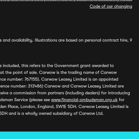
Code of car changing
and availability. Illustrations are based on personal contract hire, 9
s included, this refers to the Government grant awarded to
 at the point of sale. Carwow is the trading name of Carwow
ference number: 767155). Carwow Leasey Limited is an appointed
reference number: 313486) Carwow and Carwow Leasey Limited are
ive a commission from partners (including dealers) for introducing
udsman Service (please see
www.financial-ombudsman.org.uk
for
enden Place, London, England, SW1E 5DH. Carwow Leasey Limited is
 5DH and is a wholly owned subsidiary of Carwow Ltd.