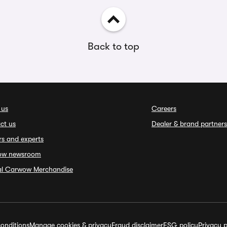
Back to top
 us
Careers
ct us
Dealer & brand partners
rs and experts
ow newsroom
ial Carwow Merchandise
onditions
Manage cookies & privacy
Fraud disclaimer
ESG policy
Privacy p