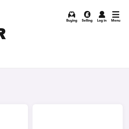
Buying
Selling
Log in
Menu
R