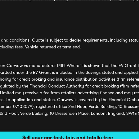
and conditions. Quote is subject to dealer requirements, including status 
luding fees. Vehicle returned at term end.
s on Carwow vs manufacturer RRP. Where it is shown that the EV Grant i
rded under the EV Grant is included in the Savings stated and applied
ority for credit broking and insurance distribution activities (firm re
regulated by the Financial Conduct Authority for credit broking (firm 
mited may receive a fee from retailers advertising finance and may rece
ect to application and status. Carwow is covered by the Financial Omb
umber 07103079), registered office 2nd Floor, Verde Building, 10 Bress
 2nd Floor, Verde Building, 10 Bressenden Place, London, England, SW1E
Sell your car fast, fair, and totally free