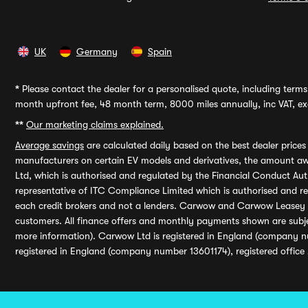
UK
Germany
Spain
*
Please contact the dealer for a personalised quote, including terms 
month upfront fee, 48 month term, 8000 miles annually, inc VAT, exc
**
Our marketing claims explained.
Average savings
are calculated daily based on the best dealer price
manufacturers on certain EV models and derivatives, the amount awa
Ltd, which is authorised and regulated by the Financial Conduct Auth
representative of ITC Compliance Limited which is authorised and 
each credit brokers and not a lenders. Carwow and Carwow Leasey Li
customers. All finance offers and monthly payments shown are subj
more information). Carwow Ltd is registered in England (company n
registered in England (company number 13601174), registered office