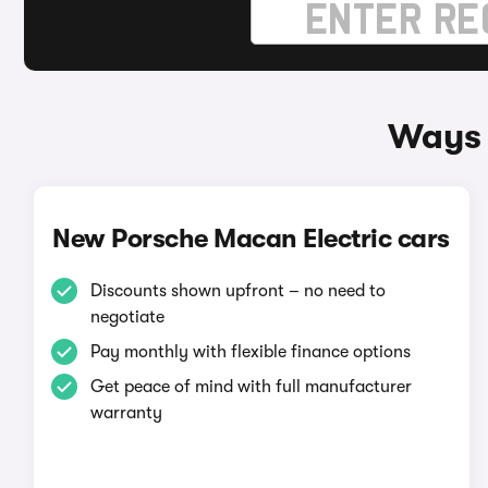
Ways 
New Porsche Macan Electric cars
Discounts shown upfront – no need to
negotiate
Pay monthly with flexible finance options
Get peace of mind with full manufacturer
warranty