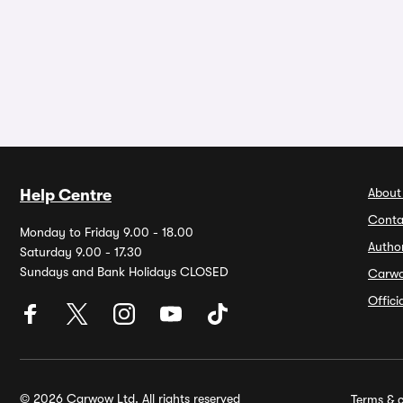
About
Help Centre
Conta
Monday to Friday 9.00 - 18.00
Autho
Saturday 9.00 - 17.30
Sundays and Bank Holidays CLOSED
Carw
Offic
© 2026 Carwow Ltd. All rights reserved
Terms & c