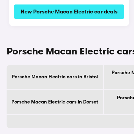
New Porsche Macan Electric car deals
Porsche Macan Electric cars
Porsche M
Porsche Macan Electric cars in Bristol
Porsche
Porsche Macan Electric cars in Dorset