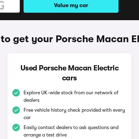
Value my car
to get your Porsche Macan El
Used Porsche Macan Electric
cars
Explore UK-wide stock from our network of
dealers
Free vehicle history check provided with every
car
Easily contact dealers to ask questions and
arrange a test drive