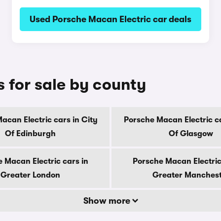
Used Porsche Macan Electric car deals
 for sale by county
acan Electric cars in City
Porsche Macan Electric ca
Of Edinburgh
Of Glasgow
 Macan Electric cars in
Porsche Macan Electric
Greater London
Greater Manches
Show more