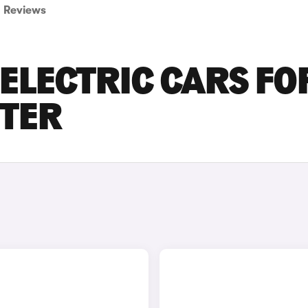
Reviews
ELECTRIC CARS FO
STER