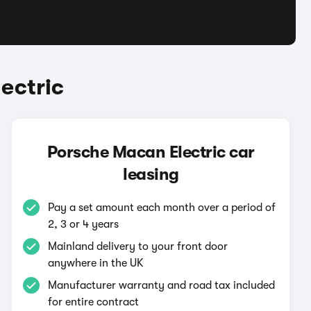
ectric
Porsche Macan Electric car
leasing
Pay a set amount each month over a period of
2, 3 or 4 years
Mainland delivery to your front door
anywhere in the UK
Manufacturer warranty and road tax included
for entire contract