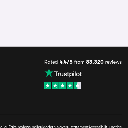
Rated
4.4/5
from
83,320
reviews
olicy
Fake reviews policy
Modern slavery statement
Accessibility notice