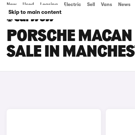
New
Used
Leasing
Electric
Sell
Vans
News
Skip to main content
PORSCHE MACAN 
SALE IN MANCHE