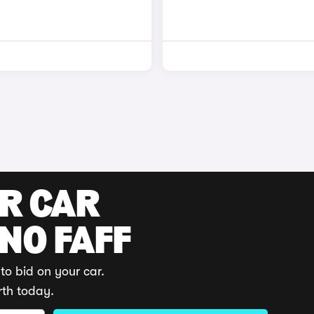
UR CAR
 NO FAFF
to bid on your car.
rth today.