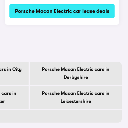
Porsche Macan Electric car lease deals
rs in City
Porsche Macan Electric cars in
Derbyshire
 cars in
Porsche Macan Electric cars in
ter
Leicestershire