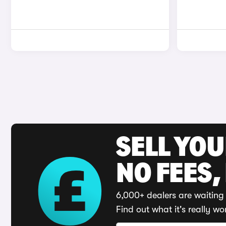
SELL YO
NO FEES,
6,000+ dealers are waiting 
Find out what it's really wo