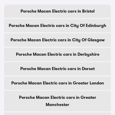
Porsche Macan Electric cars in Bristol
Porsche Macan Electric cars in City Of Edinburgh
Porsche Macan Electric cars in City Of Glasgow
Porsche Macan Electric cars in Derbyshire
Porsche Macan Electric cars in Dorset
Porsche Macan Electric cars in Greater London
Porsche Macan Electric cars in Greater
Manchester