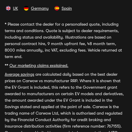
UK
Germany
Spain
*
Please contact the dealer for a personalised quote, including
terms and conditions. Quote is subject to dealer requirements,
including status and availability. Illustrations are based on
personal contract hire, 9 month upfront fee, 48 month term,
8000 miles annually, inc VAT, excluding fees. Vehicle returned at
term end.
**
Our marketing claims explained.
Average savings
are calculated daily based on the best dealer
prices on Carwow vs manufacturer RRP. Where it is shown that
the EV Grant is included, this refers to the Government grant
awarded to manufacturers on certain EV models and derivatives,
the amount awarded under the EV Grant is included in the
Savings stated and applied at the point of sale. Carwow is the
trading name of Carwow Ltd, which is authorised and regulated
by the Financial Conduct Authority for credit broking and
insurance distribution activities (firm reference number: 767155).