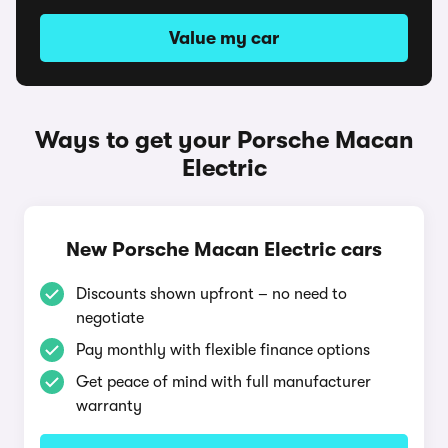
Value my car
Ways to get your Porsche Macan
Electric
New Porsche Macan Electric cars
Discounts shown upfront – no need to
negotiate
Pay monthly with flexible finance options
Get peace of mind with full manufacturer
warranty