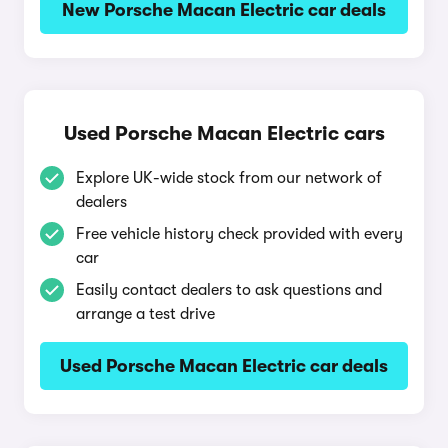
New Porsche Macan Electric car deals
Used Porsche Macan Electric cars
Explore UK-wide stock from our network of
dealers
Free vehicle history check provided with every
car
Easily contact dealers to ask questions and
arrange a test drive
Used Porsche Macan Electric car deals