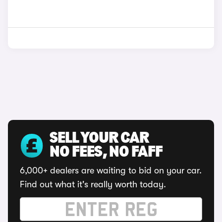
SELL YOUR CAR
NO FEES, NO FAFF
6,000+ dealers are waiting to bid on your car.
Find out what it's really worth today.