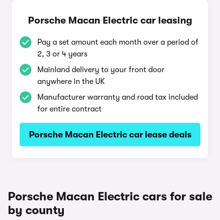
Porsche Macan Electric car leasing
Pay a set amount each month over a period of
2, 3 or 4 years
Mainland delivery to your front door
anywhere in the UK
Manufacturer warranty and road tax included
for entire contract
Porsche Macan Electric car lease deals
Porsche Macan Electric cars for sale
by county