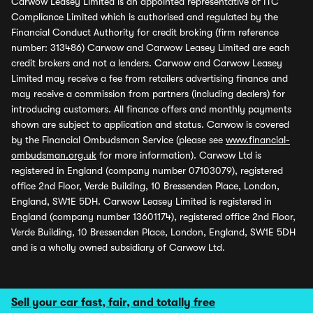
Carwow Leasey Limited is an appointed representative of ITC
Compliance Limited which is authorised and regulated by the
Financial Conduct Authority for credit broking (firm reference
number: 313486) Carwow and Carwow Leasey Limited are each
credit brokers and not a lenders. Carwow and Carwow Leasey
Limited may receive a fee from retailers advertising finance and
may receive a commission from partners (including dealers) for
introducing customers. All finance offers and monthly payments
shown are subject to application and status. Carwow is covered
by the Financial Ombudsman Service (please see
www.financial-
ombudsman.org.uk
for more information). Carwow Ltd is
registered in England (company number 07103079), registered
office 2nd Floor, Verde Building, 10 Bressenden Place, London,
England, SW1E 5DH. Carwow Leasey Limited is registered in
England (company number 13601174), registered office 2nd Floor,
Verde Building, 10 Bressenden Place, London, England, SW1E 5DH
and is a wholly owned subsidiary of Carwow Ltd.
Sell your car fast, fair, and totally free