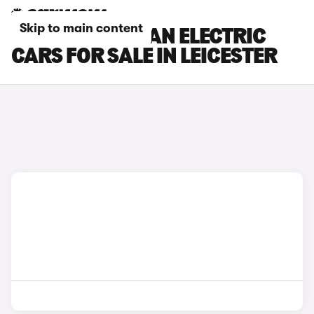
Skip to main content
PORSCHE MACAN ELECTRIC
CARS FOR SALE IN LEICESTER