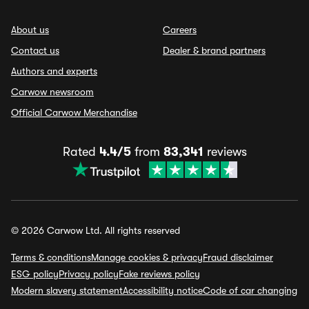
About us
Careers
Contact us
Dealer & brand partners
Authors and experts
Carwow newsroom
Official Carwow Merchandise
Rated
4.4/5
from
83,341
reviews
© 2026 Carwow Ltd. All rights reserved
Terms & conditions
Manage cookies & privacy
Fraud disclaimer
ESG policy
Privacy policy
Fake reviews policy
Modern slavery statement
Accessibility notice
Code of car changing