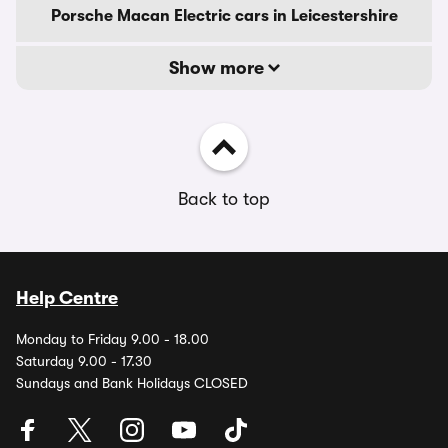
Porsche Macan Electric cars in Leicestershire
Show more
Back to top
Help Centre
Monday to Friday 9.00 - 18.00
Saturday 9.00 - 17.30
Sundays and Bank Holidays CLOSED