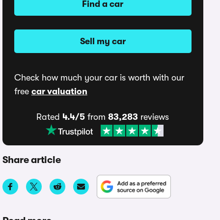
Find a car
Sell my car
Check how much your car is worth with our
free
car valuation
Rated
4.4/5
from
83,283
reviews
Share article