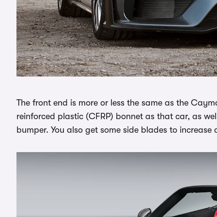
The front end is more or less the same as the Cayma
reinforced plastic (CFRP) bonnet as that car, as wel
bumper. You also get some side blades to increase