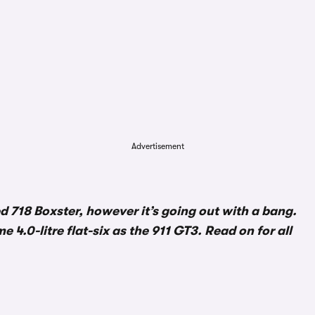
Advertisement
 718 Boxster, however it’s going out with a bang.
e 4.0-litre flat-six as the 911 GT3. Read on for all