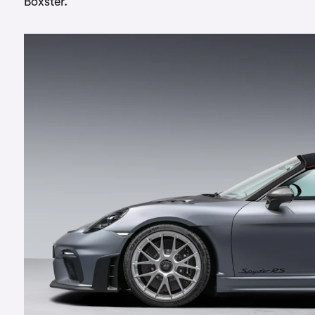
Boxster.