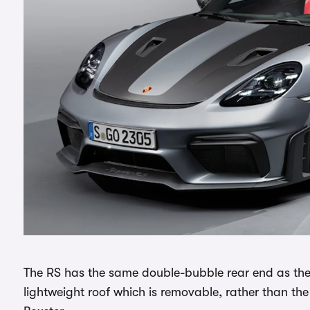
The RS has the same double-bubble rear end as the
lightweight roof which is removable, rather than th