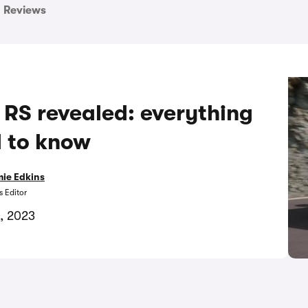
Reviews
RS revealed: everything
 to know
ie Edkins
 Editor
, 2023