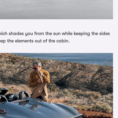
which shades you from the sun while keeping the sides
eep the elements out of the cabin.