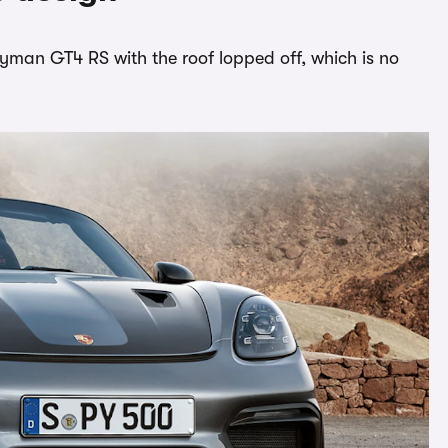
ayman GT4 RS with the roof lopped off, which is no