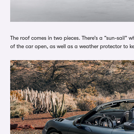
The roof comes in two pieces. There’s a “sun-sail” 
of the car open, as well as a weather protector to k