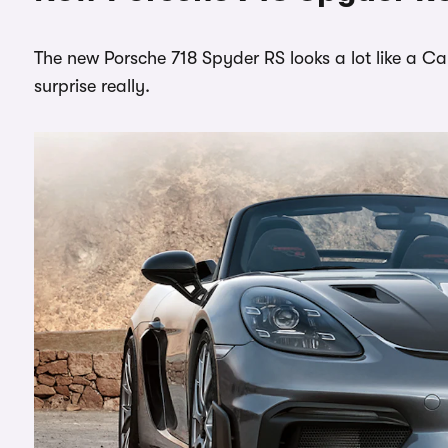
The new Porsche 718 Spyder RS looks a lot like a C
surprise really.