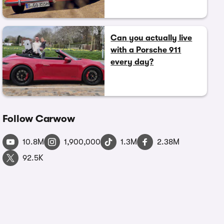
Can you actually live
with a Porsche 911
every day?
Follow Carwow
10.8M
1,900,000
1.3M
2.38M
92.5K