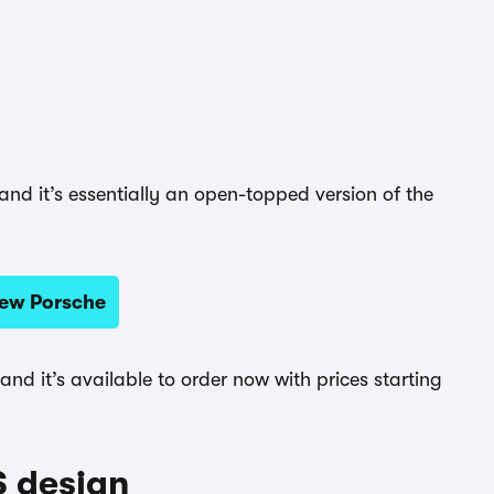
nd it’s essentially an open-topped version of the
new Porsche
, and it’s available to order now with prices starting
S design