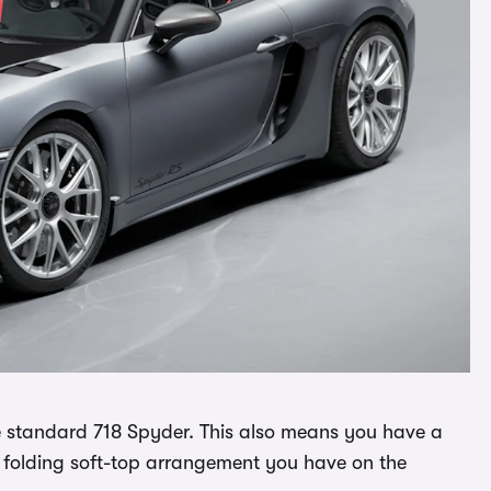
 standard 718 Spyder. This also means you have a
e folding soft-top arrangement you have on the