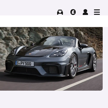
Buying
Selling
Log in
Menu