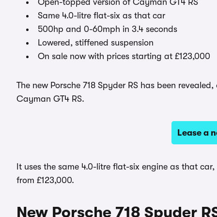
Open-topped version of Cayman GT4 RS
Same 4.0-litre flat-six as that car
500hp and 0-60mph in 3.4 seconds
Lowered, stiffened suspension
On sale now with prices starting at £123,000
The new Porsche 718 Spyder RS has been revealed, a
Cayman GT4 RS.
Lease a 
It uses the same 4.0-litre flat-six engine as that car
from £123,000.
New Porsche 718 Spyder R