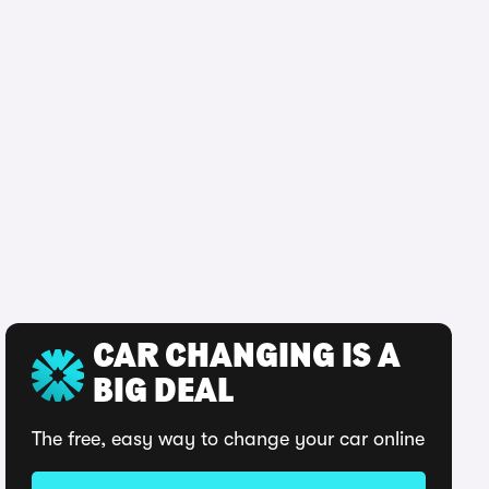
CAR CHANGING IS A
BIG DEAL
The free, easy way to change your car online