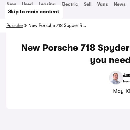
New
Used
Leasing
Electric
Sell
Vans
News
Skip to main content
Porsche
New Porsche 718 Spyder RS revealed: everything you need to know
New Porsche 718 Spyder 
you need
Jam
News
May 10