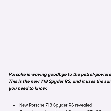
Porsche is waving goodbye to the petrol-powered
This is the new 718 Spyder RS, and it uses the sam
you need to know.
New Porsche 718 Spyder RS revealed