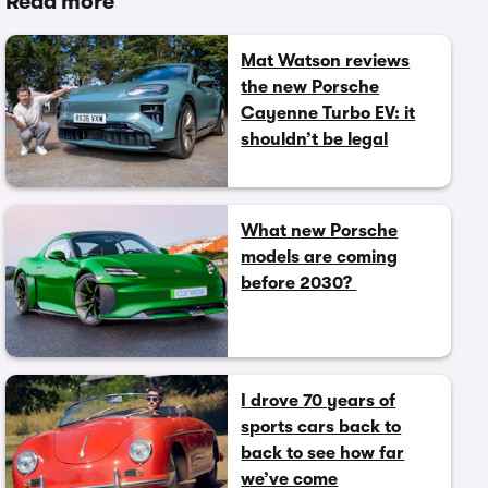
Read more
Mat Watson reviews
the new Porsche
Cayenne Turbo EV: it
shouldn’t be legal
What new Porsche
models are coming
before 2030?
I drove 70 years of
sports cars back to
back to see how far
we’ve come