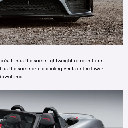
n’s. It has the same lightweight carbon fibre
l as the same brake cooling vents in the lower
 downforce.