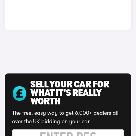
SELL YOUR CAR FOR
WHAT IT'S REALLY
WORTH
The free, easy way to get 6,000+ dealers all
over the UK bidding on your car