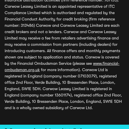
insurance distribution activities (firm reference number: 767155).
Carwow Leasey Limited is an appointed representative of ITC
Compliance Limited which is authorised and regulated by the
Financial Conduct Authority for credit broking (firm reference
number: 313486) Carwow and Carwow Leasey Limited are each
credit brokers and not a lenders. Carwow and Carwow Leasey
Limited may receive a fee from retailers advertising finance and
may receive a commission from partners (including dealers) for
introducing customers. All finance offers and monthly payments
shown are subject to application and status. Carwow is covered
by the Financial Ombudsman Service (please see
www.financial-
ombudsman.org.uk
for more information). Carwow Ltd is
registered in England (company number 07103079), registered
office 2nd Floor, Verde Building, 10 Bressenden Place, London,
England, SW1E 5DH. Carwow Leasey Limited is registered in
England (company number 13601174), registered office 2nd Floor,
Verde Building, 10 Bressenden Place, London, England, SW1E 5DH
and is a wholly owned subsidiary of Carwow Ltd.