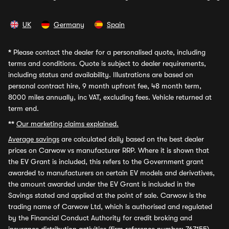
UK
Germany
Spain
*
Please contact the dealer for a personalised quote, including
terms and conditions. Quote is subject to dealer requirements,
including status and availability. Illustrations are based on
personal contract hire, 9 month upfront fee, 48 month term,
8000 miles annually, inc VAT, excluding fees. Vehicle returned at
term end.
**
Our marketing claims explained.
Average savings
are calculated daily based on the best dealer
prices on Carwow vs manufacturer RRP. Where it is shown that
the EV Grant is included, this refers to the Government grant
awarded to manufacturers on certain EV models and derivatives,
the amount awarded under the EV Grant is included in the
Savings stated and applied at the point of sale. Carwow is the
trading name of Carwow Ltd, which is authorised and regulated
by the Financial Conduct Authority for credit broking and