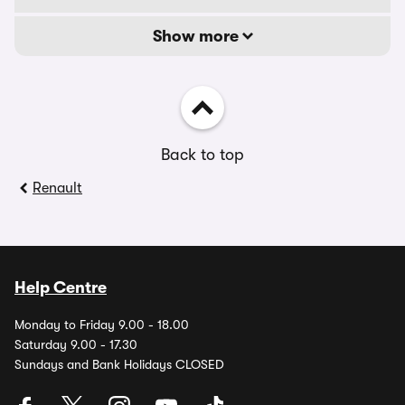
Show more
Back to top
Renault
Help Centre
Monday to Friday 9.00 - 18.00
Saturday 9.00 - 17.30
Sundays and Bank Holidays CLOSED