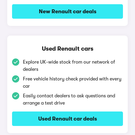
New Renault car deals
Used Renault cars
Explore UK-wide stock from our network of
dealers
Free vehicle history check provided with every
car
Easily contact dealers to ask questions and
arrange a test drive
Used Renault car deals