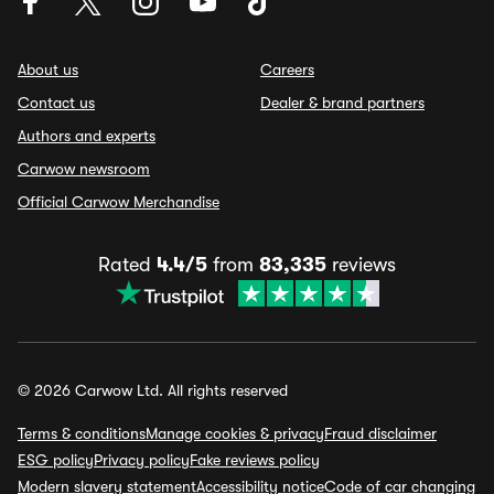
About us
Careers
Contact us
Dealer & brand partners
Authors and experts
Carwow newsroom
Official Carwow Merchandise
Rated
4.4/5
from
83,335
reviews
© 2026 Carwow Ltd. All rights reserved
Terms & conditions
Manage cookies & privacy
Fraud disclaimer
ESG policy
Privacy policy
Fake reviews policy
Modern slavery statement
Accessibility notice
Code of car changing