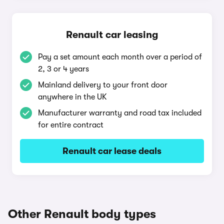
Renault car leasing
Pay a set amount each month over a period of
2, 3 or 4 years
Mainland delivery to your front door
anywhere in the UK
Manufacturer warranty and road tax included
for entire contract
Renault car lease deals
Other Renault body types