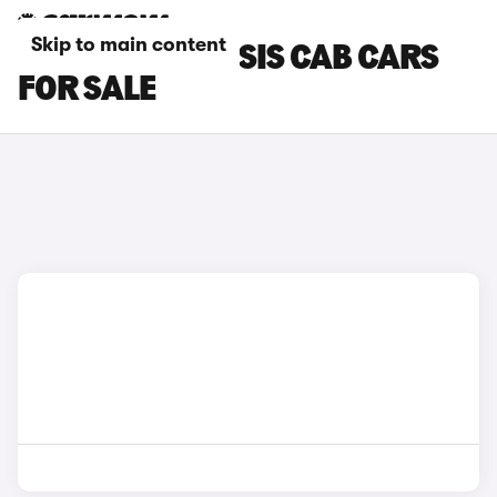
Skip to main content
RENAULT CHASSIS CAB CARS
FOR SALE