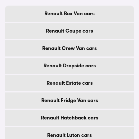
Renault Box Van cars
Renault Coupe cars
Renault Crew Van cars
Renault Dropside cars
Renault Estate cars
Renault Fridge Van cars
Renault Hatchback cars
Renault Luton cars