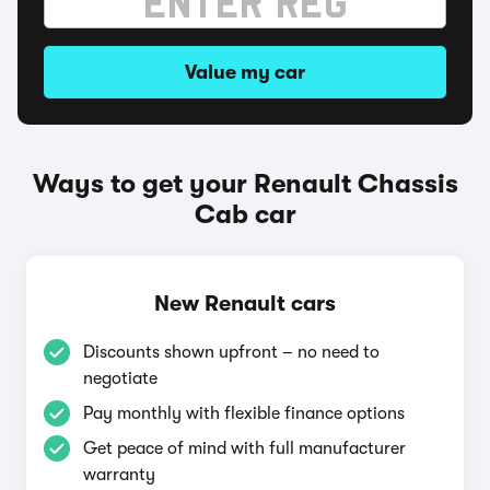
Value my car
Ways to get your Renault Chassis
Cab car
New Renault cars
Discounts shown upfront – no need to
negotiate
Pay monthly with flexible finance options
Get peace of mind with full manufacturer
warranty