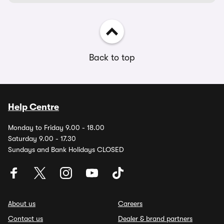
Back to top
Help Centre
Monday to Friday 9.00 - 18.00
Saturday 9.00 - 17.30
Sundays and Bank Holidays CLOSED
About us
Careers
Contact us
Dealer & brand partners