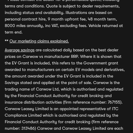
terms and conditions. Quote is subject to dealer requirements,
including status and availability. Illustrations are based on
personal contract hire, 9 month upfront fee, 48 month term,
8000 miles annually, inc VAT, excluding fees. Vehicle returned at
term end.
**
Our marketing claims explained.
Average savings
are calculated daily based on the best dealer
prices on Carwow vs manufacturer RRP. Where it is shown that
the EV Grant is included, this refers to the Government grant
awarded to manufacturers on certain EV models and derivatives,
the amount awarded under the EV Grant is included in the
Savings stated and applied at the point of sale. Carwow is the
trading name of Carwow Ltd, which is authorised and regulated
by the Financial Conduct Authority for credit broking and
insurance distribution activities (firm reference number: 767155).
Carwow Leasey Limited is an appointed representative of ITC
Compliance Limited which is authorised and regulated by the
Financial Conduct Authority for credit broking (firm reference
number: 313486) Carwow and Carwow Leasey Limited are each