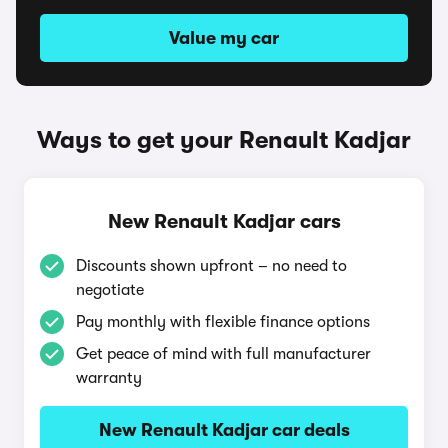
Value my car
Ways to get your Renault Kadjar
New Renault Kadjar cars
Discounts shown upfront – no need to
negotiate
Pay monthly with flexible finance options
Get peace of mind with full manufacturer
warranty
New Renault Kadjar car deals