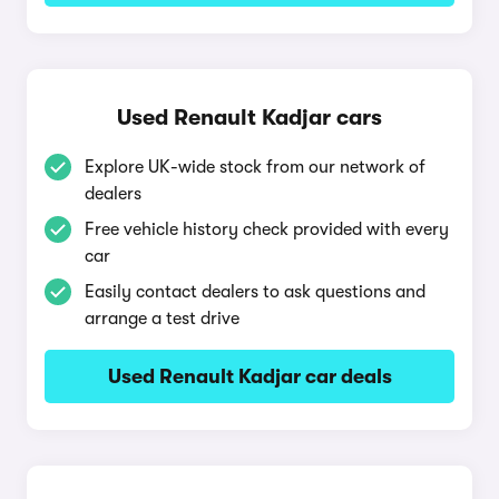
Used Renault Kadjar cars
Explore UK-wide stock from our network of
dealers
Free vehicle history check provided with every
car
Easily contact dealers to ask questions and
arrange a test drive
Used Renault Kadjar car deals