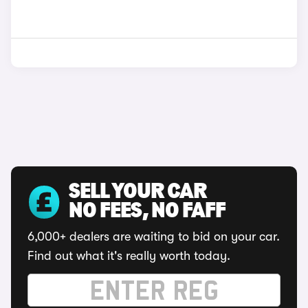
SELL YOUR CAR
NO FEES, NO FAFF
6,000+ dealers are waiting to bid on your car.
Find out what it's really worth today.