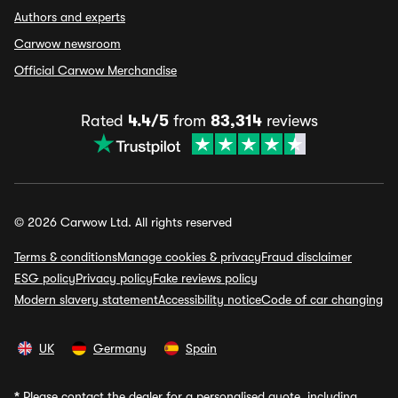
Authors and experts
Carwow newsroom
Official Carwow Merchandise
Rated
4.4/5
from
83,314
reviews
© 2026 Carwow Ltd. All rights reserved
Terms & conditions
Manage cookies & privacy
Fraud disclaimer
ESG policy
Privacy policy
Fake reviews policy
Modern slavery statement
Accessibility notice
Code of car changing
UK
Germany
Spain
*
Please contact the dealer for a personalised quote, including