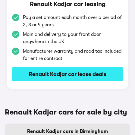
Renault Kadjar car leasing
Pay a set amount each month over a period of
2, 3 or 4 years
Mainland delivery to your front door
anywhere in the UK
Manufacturer warranty and road tax included
for entire contract
Renault Kadjar car lease deals
Renault Kadjar cars for sale by city
Renault Kadjar cars in Birmingham