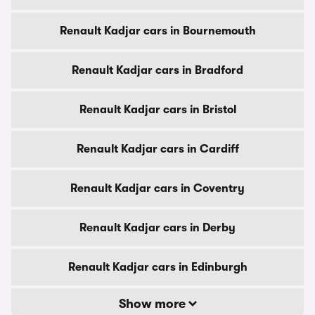
Renault Kadjar cars in Bournemouth
Renault Kadjar cars in Bradford
Renault Kadjar cars in Bristol
Renault Kadjar cars in Cardiff
Renault Kadjar cars in Coventry
Renault Kadjar cars in Derby
Renault Kadjar cars in Edinburgh
Show more