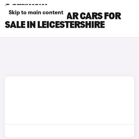
Skip to main content
RENAULT KADJAR CARS FOR
SALE IN LEICESTERSHIRE