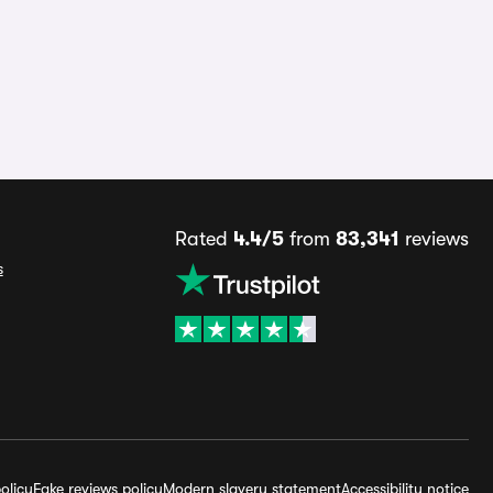
Rated
4.4/5
from
83,341
reviews
s
olicy
Fake reviews policy
Modern slavery statement
Accessibility notice