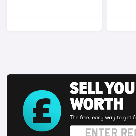
SELL YOU
WORTH
The free, easy way to get 6