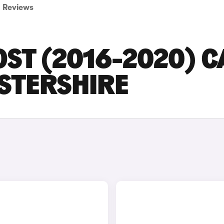
Reviews
ST (2016-2020) C
ESTERSHIRE