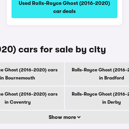
Used Rolls-Royce Ghost (2016-2020)
car deals
0) cars for sale by city
ce Ghost (2016-2020) cars
Rolls-Royce Ghost (2016-
in Bournemouth
in Bradford
ce Ghost (2016-2020) cars
Rolls-Royce Ghost (2016-
in Coventry
in Derby
Show more