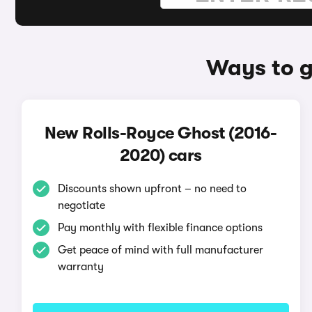
Ways to g
New Rolls-Royce Ghost (2016-
2020) cars
Discounts shown upfront – no need to
negotiate
Pay monthly with flexible finance options
Get peace of mind with full manufacturer
warranty