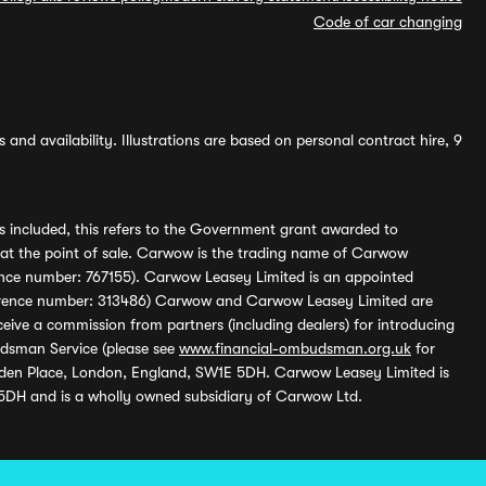
Code of car changing
and availability. Illustrations are based on personal contract hire, 9
s included, this refers to the Government grant awarded to
 at the point of sale. Carwow is the trading name of Carwow
ference number: 767155). Carwow Leasey Limited is an appointed
reference number: 313486) Carwow and Carwow Leasey Limited are
ive a commission from partners (including dealers) for introducing
udsman Service (please see
www.financial-ombudsman.org.uk
for
enden Place, London, England, SW1E 5DH. Carwow Leasey Limited is
 5DH and is a wholly owned subsidiary of Carwow Ltd.