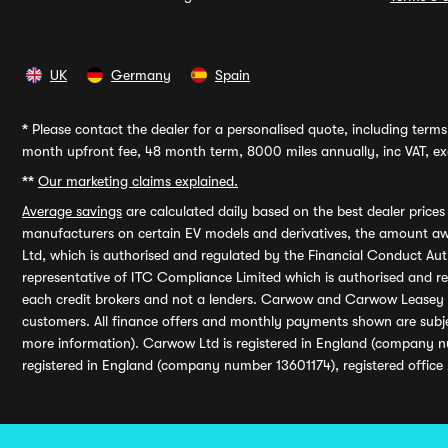
UK
Germany
Spain
*
Please contact the dealer for a personalised quote, including terms 
month upfront fee, 48 month term, 8000 miles annually, inc VAT, exc
**
Our marketing claims explained.
Average savings
are calculated daily based on the best dealer price
manufacturers on certain EV models and derivatives, the amount awa
Ltd, which is authorised and regulated by the Financial Conduct Auth
representative of ITC Compliance Limited which is authorised and 
each credit brokers and not a lenders. Carwow and Carwow Leasey Li
customers. All finance offers and monthly payments shown are subj
more information). Carwow Ltd is registered in England (company n
registered in England (company number 13601174), registered office