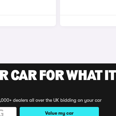
R CAR FOR WHAT IT
,000+ dealers all over the UK bidding on your car
Value my car