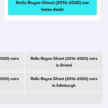
Rolls-Royce Ghost (2016-2020) car
lease deals
2020) cars
Rolls-Royce Ghost (2016-2020) cars
in Bristol
2020) cars
Rolls-Royce Ghost (2016-2020) cars
in Edinburgh