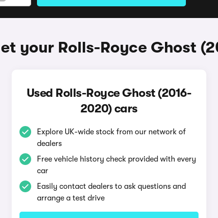
et your Rolls-Royce Ghost (
Used Rolls-Royce Ghost (2016-
2020) cars
Explore UK-wide stock from our network of
dealers
Free vehicle history check provided with every
car
Easily contact dealers to ask questions and
arrange a test drive