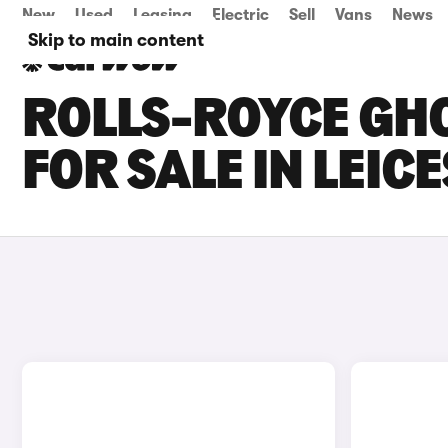
New
Used
Leasing
Electric
Sell
Vans
News
Skip to main content
ROLLS-ROYCE GHO
FOR SALE IN LEIC