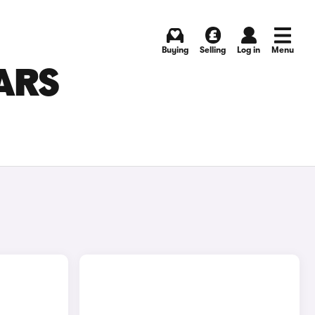
Buying
Selling
Log in
Menu
ARS