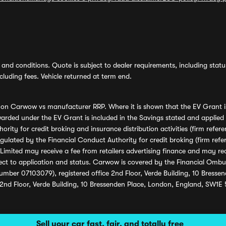
and conditions. Quote is subject to dealer requirements, including status 
luding fees. Vehicle returned at term end.
s on Carwow vs manufacturer RRP. Where it is shown that the EV Grant i
rded under the EV Grant is included in the Savings stated and applied
ority for credit broking and insurance distribution activities (firm re
regulated by the Financial Conduct Authority for credit broking (firm 
mited may receive a fee from retailers advertising finance and may rece
ect to application and status. Carwow is covered by the Financial Omb
umber 07103079), registered office 2nd Floor, Verde Building, 10 Bress
 2nd Floor, Verde Building, 10 Bressenden Place, London, England, SW1E
Sell your car fast, fair, and totally free