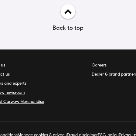
Back to top
 us
Careers
ct us
Dealer & brand partner
rs and experts
ow newsroom
ial Carwow Merchandise
onditions
Manage cookies & privacy
Fraud disclaimer
ESG policy
Privacy p