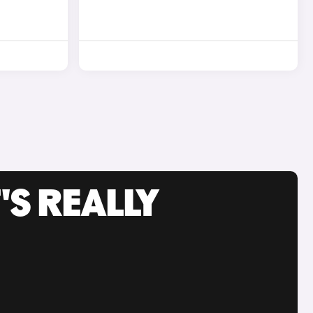
'S REALLY