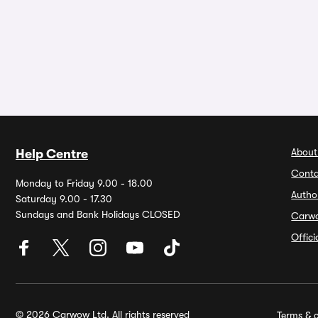
About
Help Centre
Conta
Monday to Friday 9.00 - 18.00
Autho
Saturday 9.00 - 17.30
Sundays and Bank Holidays CLOSED
Carw
Offic
© 2026 Carwow Ltd. All rights reserved
Terms & c