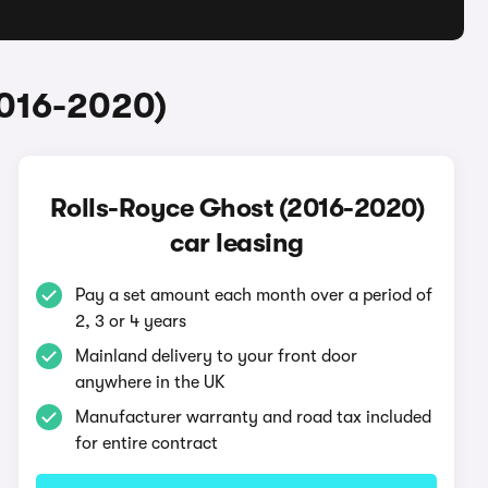
2016-2020)
Rolls-Royce Ghost (2016-2020)
car leasing
Pay a set amount each month over a period of
2, 3 or 4 years
Mainland delivery to your front door
anywhere in the UK
Manufacturer warranty and road tax included
for entire contract