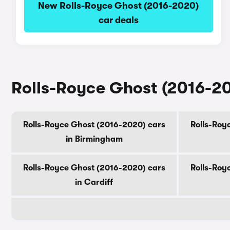
New Rolls-Royce Ghost (2016-2020)
car deals
Rolls-Royce Ghost (2016-202
Rolls-Royce Ghost (2016-2020) cars
Rolls-Roy
in Birmingham
Rolls-Royce Ghost (2016-2020) cars
Rolls-Roy
in Cardiff