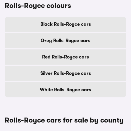
Rolls-Royce colours
Black Rolls-Royce cars
Grey Rolls-Royce cars
Red Rolls-Royce cars
Silver Rolls-Royce cars
White Rolls-Royce cars
Rolls-Royce cars for sale by county