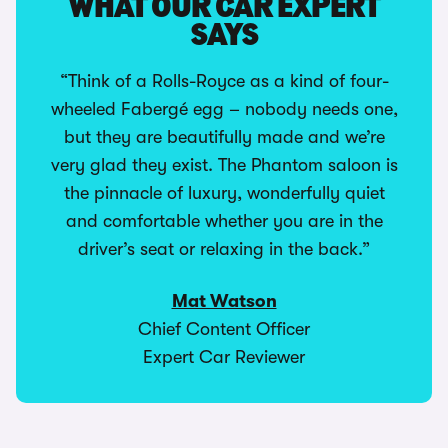
WHAT OUR CAR EXPERT
SAYS
“Think of a Rolls-Royce as a kind of four-
wheeled Fabergé egg – nobody needs one,
but they are beautifully made and we’re
very glad they exist. The Phantom saloon is
the pinnacle of luxury, wonderfully quiet
and comfortable whether you are in the
driver’s seat or relaxing in the back.”
Mat Watson
Chief Content Officer
Expert Car Reviewer