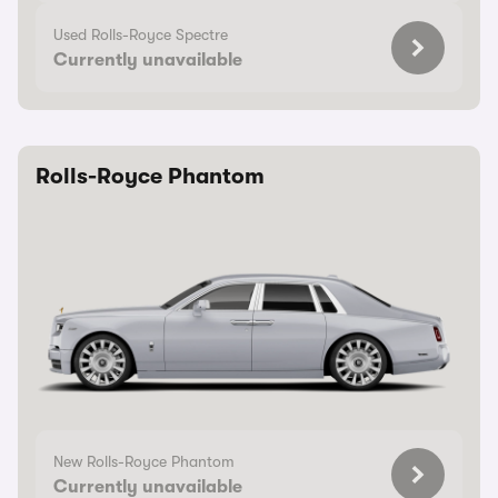
Used Rolls-Royce Spectre
Currently unavailable
Rolls-Royce Phantom
New Rolls-Royce Phantom
Currently unavailable