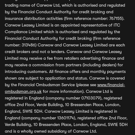
trading name of Carwow Ltd, which is authorised and regulated
by the Financial Conduct Authority for credit broking and
insurance distribution activities (firm reference number: 767155).
Carwow Leasey Limited is an appointed representative of ITC
Compliance Limited which is authorised and regulated by the
Financial Conduct Authority for credit broking (firm reference
number: 313486) Carwow and Carwow Leasey Limited are each
credit brokers and not a lenders. Carwow and Carwow Leasey
Limited may receive a fee from retailers advertising finance and
may receive a commission from partners (including dealers) for
introducing customers. All finance offers and monthly payments
shown are subject to application and status. Carwow is covered
by the Financial Ombudsman Service (please see
www.financial-
ombudsman.org.uk
for more information). Carwow Ltd is
registered in England (company number 07103079), registered
office 2nd Floor, Verde Building, 10 Bressenden Place, London,
England, SW1E 5DH. Carwow Leasey Limited is registered in
England (company number 13601174), registered office 2nd Floor,
Verde Building, 10 Bressenden Place, London, England, SW1E 5DH
and is a wholly owned subsidiary of Carwow Ltd.