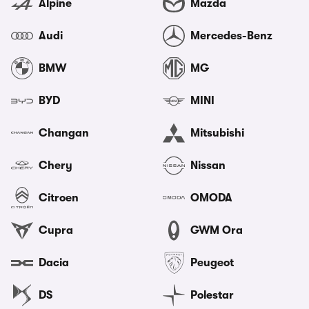
Alpine
Mazda
Audi
Mercedes-Benz
BMW
MG
BYD
MINI
Changan
Mitsubishi
Chery
Nissan
Citroen
OMODA
Cupra
GWM Ora
Dacia
Peugeot
DS
Polestar