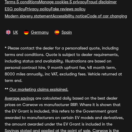
Terms & conditions
Manage cookies & privacy
Fraud disclaimer
ESG policy
Privacy policy
Fake reviews policy
Modern slavery statement
Accessibility notice
Code of car changing
UK
Germany
Spain
*
Please contact the dealer for a personalised quote, including
terms and conditions. Quote is subject to dealer requirements,
including status and availability. Illustrations are based on
personal contract hire, 9 month upfront fee, 48 month term,
8000 miles annually, inc VAT, excluding fees. Vehicle returned at
term end.
**
Our marketing claims explained.
Average savings
are calculated daily based on the best dealer
prices on Carwow vs manufacturer RRP. Where it is shown that
the EV Grant is included, this refers to the Government grant
awarded to manufacturers on certain EV models and derivatives,
the amount awarded under the EV Grant is included in the
Savings stated and applied at the point of sale. Carwow is the