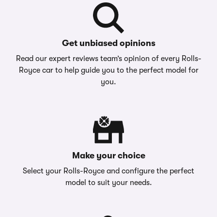
Get unbiased opinions
Read our expert reviews team’s opinion of every Rolls-
Royce car to help guide you to the perfect model for
you.
Make your choice
Select your Rolls-Royce and configure the perfect
model to suit your needs.