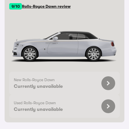
9/10
Rolls-Royce Dawn review
New Rolls-Royce Dawn
Currently unavailable
Used Rolls-Royce Dawn
Currently unavailable