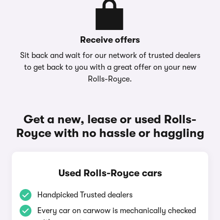
Receive offers
Sit back and wait for our network of trusted dealers
to get back to you with a great offer on your new
Rolls-Royce.
Get a new, lease or used Rolls-
Royce with no hassle or haggling
Used Rolls-Royce cars
Handpicked Trusted dealers
Every car on carwow is mechanically checked