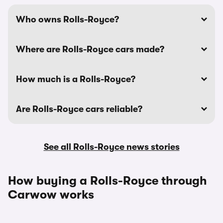
Who owns Rolls-Royce?
Where are Rolls-Royce cars made?
How much is a Rolls-Royce?
Are Rolls-Royce cars reliable?
See all Rolls-Royce news stories
How buying a Rolls-Royce through
Carwow works