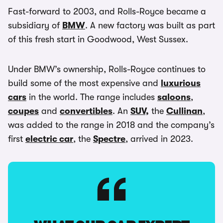
Fast-forward to 2003, and Rolls-Royce became a
subsidiary of
BMW
. A new factory was built as part
of this fresh start in Goodwood, West Sussex.
Under BMW’s ownership, Rolls-Royce continues to
build some of the most expensive and
luxurious
cars
in the world. The range includes
saloons
,
coupes
and
convertibles
. An
SUV,
the
Cullinan
,
was added to the range in 2018 and the company’s
first
electric car
, the
Spectre
, arrived in 2023.