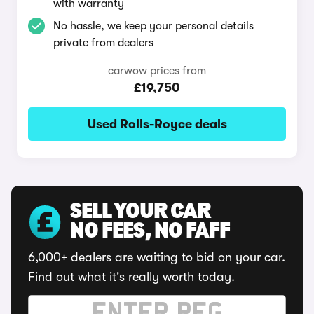
with warranty
No hassle, we keep your personal details
private from dealers
carwow prices from
£19,750
Used Rolls-Royce deals
SELL YOUR CAR
NO FEES, NO FAFF
6,000+ dealers are waiting to bid on your car.
Find out what it's really worth today.