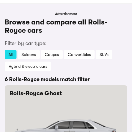
Advertisement
Browse and compare all Rolls-
Royce cars
Filter by car type:
All
Saloons
Coupes
Convertibles
SUVs
Hybrid & electric cars
6 Rolls-Royce models match filter
Rolls-Royce Ghost