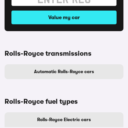
Value my car
Rolls-Royce transmissions
Automatic Rolls-Royce cars
Rolls-Royce fuel types
Rolls-Royce Electric cars