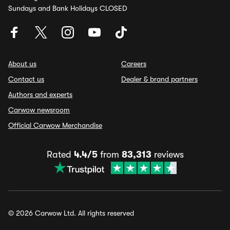
Sundays and Bank Holidays CLOSED
About us
Careers
Contact us
Dealer & brand partners
Authors and experts
Carwow newsroom
Official Carwow Merchandise
Rated
4.4/5
from
83,313
reviews
© 2026 Carwow Ltd. All rights reserved