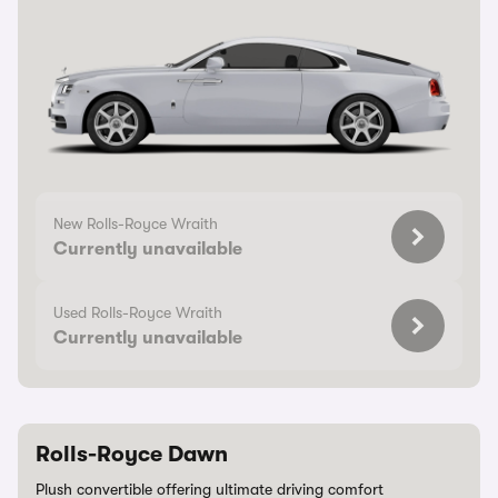
New Rolls-Royce Wraith
Currently unavailable
Used Rolls-Royce Wraith
Currently unavailable
Rolls-Royce Dawn
Plush convertible offering ultimate driving comfort