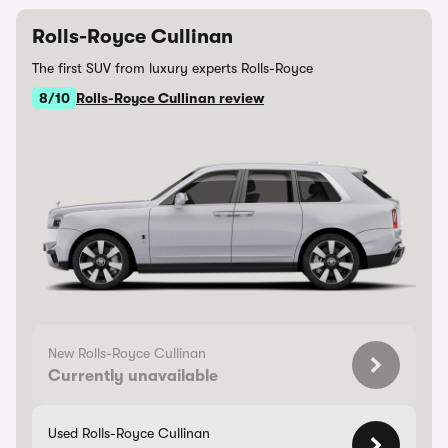
Rolls-Royce Cullinan
The first SUV from luxury experts Rolls-Royce
8/10
Rolls-Royce Cullinan review
New Rolls-Royce Cullinan
Currently unavailable
Used Rolls-Royce Cullinan