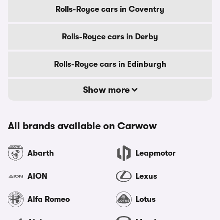
Rolls-Royce cars in Coventry
Rolls-Royce cars in Derby
Rolls-Royce cars in Edinburgh
Show more
All brands available on Carwow
Abarth
Leapmotor
AION
Lexus
Alfa Romeo
Lotus