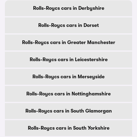
Rolls-Roycs cars in Derbyshire
Rolls-Roycs cars in Dorset
Rolls-Roycs cars in Greater Manchester
Rolls-Roycs cars in Leicestershire
Rolls-Roycs cars in Merseyside
Rolls-Roycs cars in Nottinghamshire
Rolls-Roycs cars in South Glamorgan
Rolls-Roycs cars in South Yorkshire