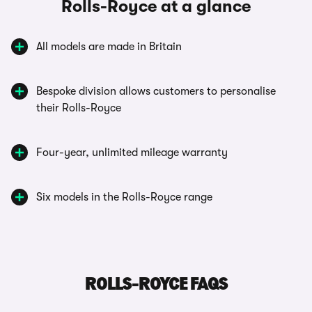
Rolls-Royce at a glance
All models are made in Britain
Bespoke division allows customers to personalise
their Rolls-Royce
Four-year, unlimited mileage warranty
Six models in the Rolls-Royce range
ROLLS-ROYCE FAQS