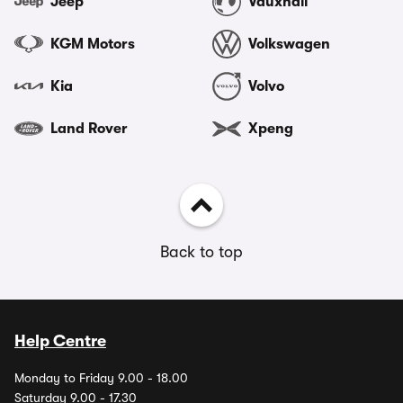
Jeep
Vauxhall
KGM Motors
Volkswagen
Kia
Volvo
Land Rover
Xpeng
Back to top
Help Centre
Monday to Friday 9.00 - 18.00
Saturday 9.00 - 17.30