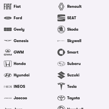
Fiat
Renault
Ford
SEAT
Geely
Skoda
Genesis
Skywell
GWM
Smart
Honda
Subaru
Hyundai
Suzuki
INEOS
Tesla
Jaecoo
Toyota