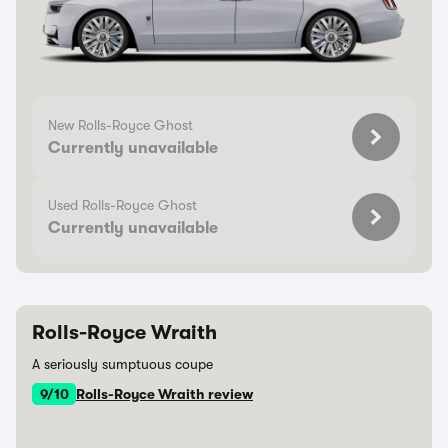
New Rolls-Royce Ghost
Currently unavailable
Used Rolls-Royce Ghost
Currently unavailable
Rolls-Royce Wraith
A seriously sumptuous coupe
9/10
Rolls-Royce Wraith review