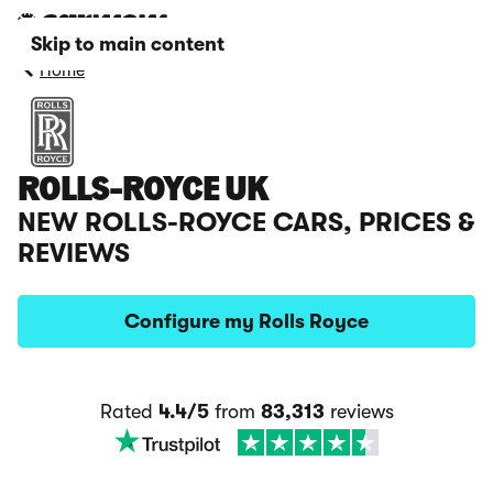
Skip to main content
Home
ROLLS-ROYCE UK
NEW ROLLS-ROYCE CARS, PRICES &
REVIEWS
Configure my Rolls Royce
Rated
4.4/5
from
83,313
reviews