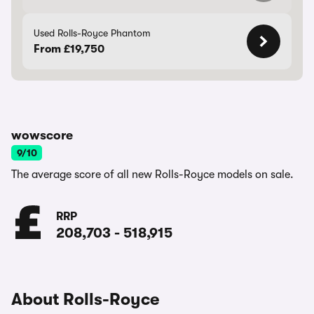
Used Rolls-Royce Phantom
From £19,750
wowscore
9/10
The average score of all new Rolls-Royce models on sale.
RRP
208,703
-
518,915
About Rolls-Royce