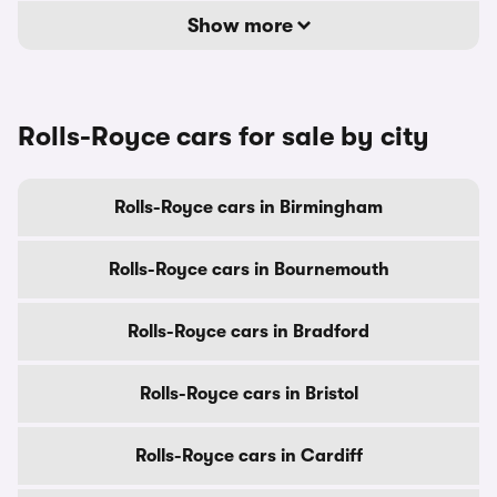
Show more
Rolls-Royce cars for sale by city
Rolls-Royce cars in Birmingham
Rolls-Royce cars in Bournemouth
Rolls-Royce cars in Bradford
Rolls-Royce cars in Bristol
Rolls-Royce cars in Cardiff