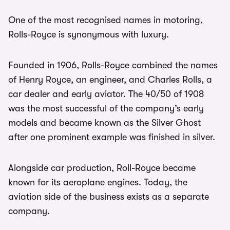
One of the most recognised names in motoring,
Rolls-Royce is synonymous with luxury.
Founded in 1906, Rolls-Royce combined the names
of Henry Royce, an engineer, and Charles Rolls, a
car dealer and early aviator. The 40/50 of 1908
was the most successful of the company’s early
models and became known as the Silver Ghost
after one prominent example was finished in silver.
Alongside car production, Roll-Royce became
known for its aeroplane engines. Today, the
aviation side of the business exists as a separate
company.