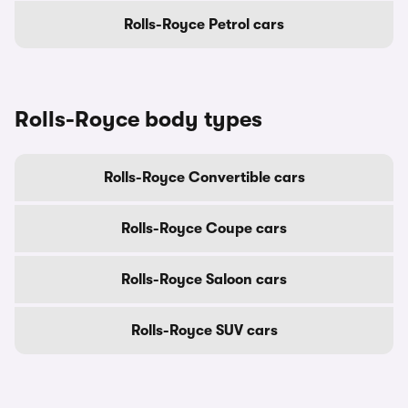
Rolls-Royce Petrol cars
Rolls-Royce body types
Rolls-Royce Convertible cars
Rolls-Royce Coupe cars
Rolls-Royce Saloon cars
Rolls-Royce SUV cars