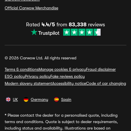
Official Carwow Merchandise
Rated
4.4/5
from
83,338
reviews
© 2026 Carwow Ltd. All rights reserved
Terms & conditions
Manage cookies & privacy
Fraud disclaimer
ESG policy
Privacy policy
Fake reviews policy
Modern slavery statement
Accessibility notice
Code of car changing
UK
Germany
Spain
*
Please contact the dealer for a personalised quote, including
terms and conditions. Quote is subject to dealer requirements,
including status and availability. Illustrations are based on