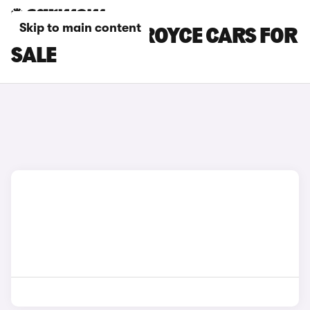
Skip to main content
SILVER ROLLS-ROYCE CARS FOR
SALE