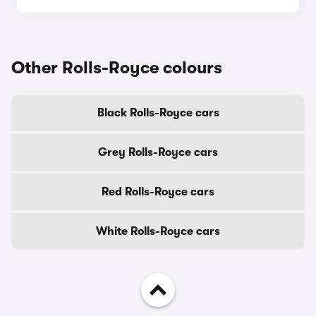
Other Rolls-Royce colours
Black Rolls-Royce cars
Grey Rolls-Royce cars
Red Rolls-Royce cars
White Rolls-Royce cars