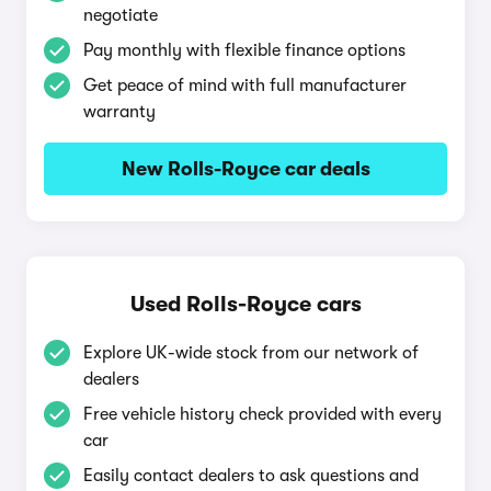
negotiate
Pay monthly with flexible finance options
Get peace of mind with full manufacturer
warranty
New Rolls-Royce car deals
Used Rolls-Royce cars
Explore UK-wide stock from our network of
dealers
Free vehicle history check provided with every
car
Easily contact dealers to ask questions and