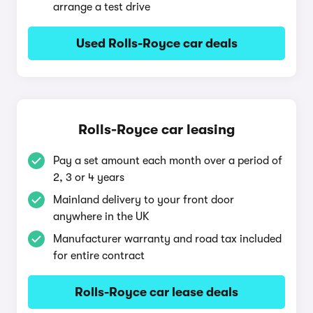
arrange a test drive
Used Rolls-Royce car deals
Rolls-Royce car leasing
Pay a set amount each month over a period of
2, 3 or 4 years
Mainland delivery to your front door
anywhere in the UK
Manufacturer warranty and road tax included
for entire contract
Rolls-Royce car lease deals