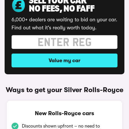
SELL YOUR CAR
NO FEES, NO FAFF
6,000+ dealers are waiting to bid on your car.
Find out what it's really worth today.
Value my car
Ways to get your Silver Rolls-Royce
New Rolls-Royce cars
Discounts shown upfront – no need to