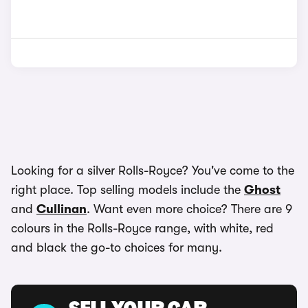
Looking for a silver Rolls-Royce? You've come to the
right place. Top selling models include the
Ghost
and
Cullinan
. Want even more choice? There are 9
colours in the Rolls-Royce range, with white, red
and black the go-to choices for many.