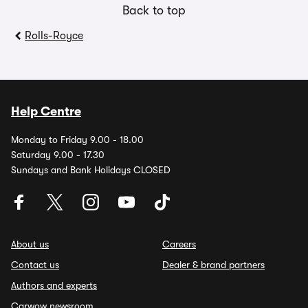
Back to top
Rolls-Royce
Help Centre
Monday to Friday 9.00 - 18.00
Saturday 9.00 - 17.30
Sundays and Bank Holidays CLOSED
About us
Careers
Contact us
Dealer & brand partners
Authors and experts
Carwow newsroom