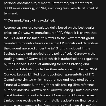
personal contract hire, 9 month upfront fee, 48 month term,
8000 miles annually, inc VAT, excluding fees. Vehicle returned at
term end.
**
Our marketing claims explained.
Average savings
are calculated daily based on the best dealer
prices on Carwow vs manufacturer RRP. Where it is shown that
the EV Grant is included, this refers to the Government grant
awarded to manufacturers on certain EV models and derivatives,
the amount awarded under the EV Grant is included in the
Savings stated and applied at the point of sale. Carwow is the
trading name of Carwow Ltd, which is authorised and regulated
by the Financial Conduct Authority for credit broking and
insurance distribution activities (firm reference number: 767155).
Carwow Leasey Limited is an appointed representative of ITC
Compliance Limited which is authorised and regulated by the
Financial Conduct Authority for credit broking (firm reference
number: 313486) Carwow and Carwow Leasey Limited are each
credit brokers and not a lenders. Carwow and Carwow Leasey
Limited may receive a fee from retailers advertising finance and
may receive a commission from partners (including dealers) for