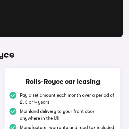
oyce
Rolls-Royce car leasing
Pay a set amount each month over a period of
2, 3 or 4 years
Mainland delivery to your front door
anywhere in the UK
Manufacturer warranty and road tax included