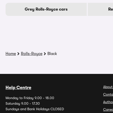
Grey Rolls-Royce cars
Re
Home
Rolls-Royce
Black
About
Help Centre
Conta
Monday to Friday 9.00 - 18.00
Autho
Saturday 9.00 - 17.30
Sundays and Bank Holidays CLOSED
Carw