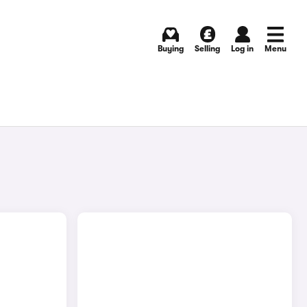
Buying
Selling
Log in
Menu