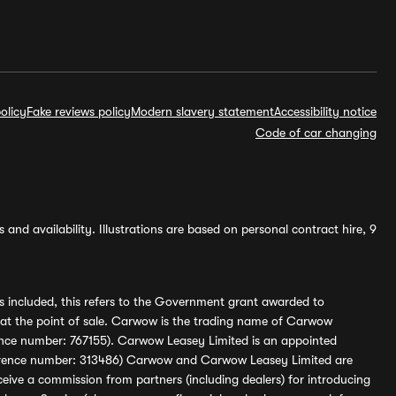
olicy
Fake reviews policy
Modern slavery statement
Accessibility notice
Code of car changing
and availability. Illustrations are based on personal contract hire, 9
s included, this refers to the Government grant awarded to
 at the point of sale. Carwow is the trading name of Carwow
ference number: 767155). Carwow Leasey Limited is an appointed
reference number: 313486) Carwow and Carwow Leasey Limited are
ive a commission from partners (including dealers) for introducing