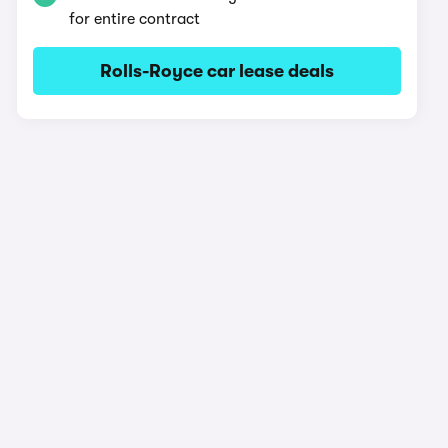
for entire contract
Rolls-Royce car lease deals