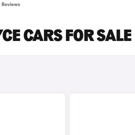
Reviews
CE CARS FOR SALE