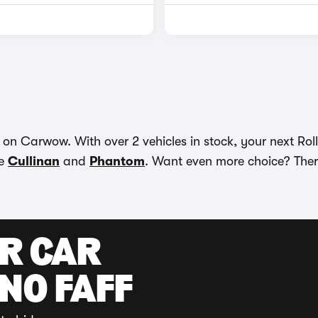
on Carwow. With over 2 vehicles in stock, your next Roll
he
Cullinan
and
Phantom
. Want even more choice? There
UR CAR
 NO FAFF