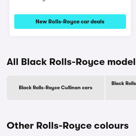
New Rolls-Royce car deals
All Black Rolls-Royce model
Black Roll
Black Rolls-Royce Cullinan cars
Other Rolls-Royce colours