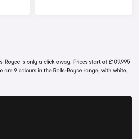
s-Royce is only a click away. Prices start at £109,995
 are 9 colours in the Rolls-Royce range, with white,