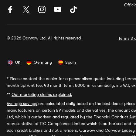
Offic
© 2026 Carwow Ltd. All rights reserved
Terms & c
UK
Germany
Spain
*
Please contact the dealer for a personalised quote, including terms 
month upfront fee, 48 month term, 8000 miles annually, inc VAT, exc
**
Our marketing claims explained.
Average savings
are calculated daily based on the best dealer price
manufacturers on certain EV models and derivatives, the amount awa
Ltd, which is authorised and regulated by the Financial Conduct Auth
representative of ITC Compliance Limited which is authorised and 
each credit brokers and not a lenders. Carwow and Carwow Leasey Li