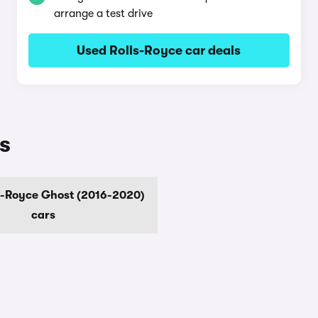
arrange a test drive
Used Rolls-Royce car deals
s
s-Royce Ghost (2016-2020)
cars