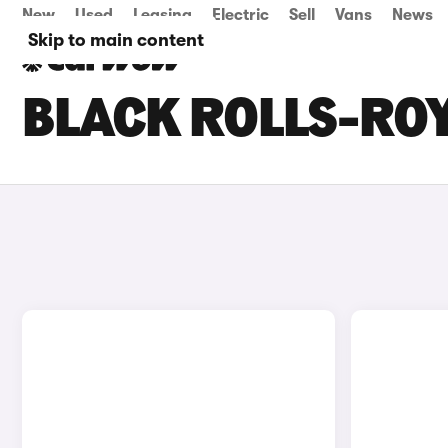
New
Used
Leasing
Electric
Sell
Vans
News
Skip to main content
BLACK ROLLS-ROY