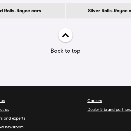
d Rolls-Royce cars
Silver Rolls-Royce 
Back to top
 us
Careers
ct us
Dealer & brand partners
rs and experts
ow newsroom