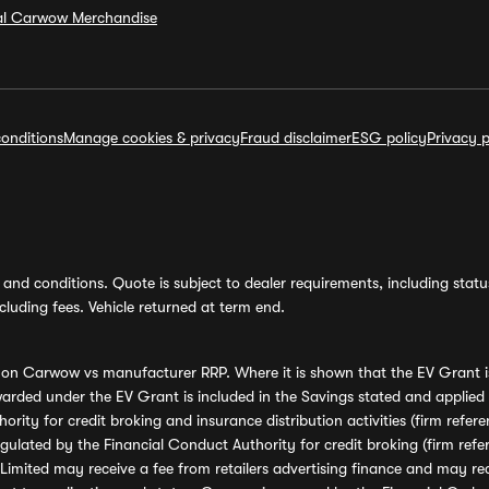
ial Carwow Merchandise
onditions
Manage cookies & privacy
Fraud disclaimer
ESG policy
Privacy p
and conditions. Quote is subject to dealer requirements, including status 
luding fees. Vehicle returned at term end.
s on Carwow vs manufacturer RRP. Where it is shown that the EV Grant i
rded under the EV Grant is included in the Savings stated and applied
ority for credit broking and insurance distribution activities (firm re
regulated by the Financial Conduct Authority for credit broking (firm 
mited may receive a fee from retailers advertising finance and may rece