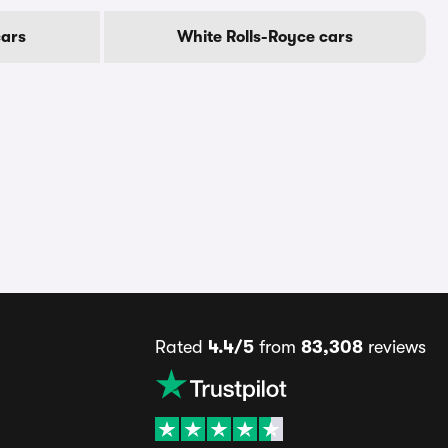
cars
White Rolls-Royce cars
Rated
4.4/5
from
83,308
reviews