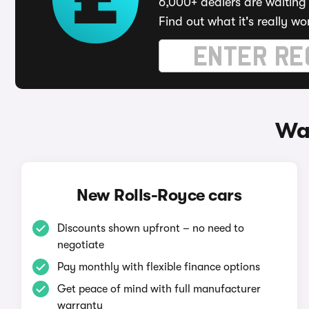
6,000+ dealers are waiting 
Find out what it's really wo
Way
New Rolls-Royce cars
Discounts shown upfront – no need to
negotiate
Pay monthly with flexible finance options
Get peace of mind with full manufacturer
warranty