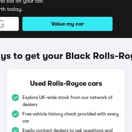
to bid on your car.
rth today.
Value my car
s to get your Black Rolls-R
Used Rolls-Royce cars
Explore UK-wide stock from our network of
dealers
Free vehicle history check provided with every
car
Easily contact dealers to ask questions and