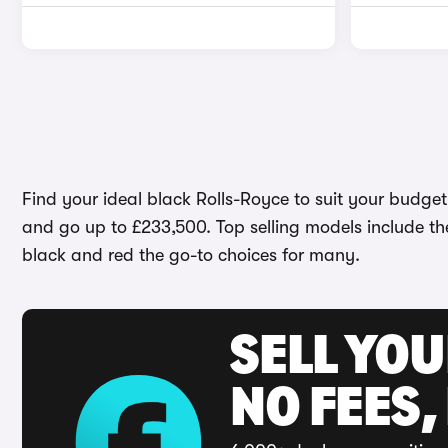
Find your ideal black Rolls-Royce to suit your budget 
and go up to £233,500. Top selling models include t
black and red the go-to choices for many.
SELL YO
NO FEES,