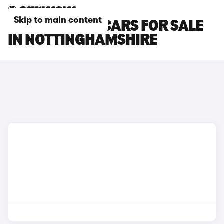
Skip to main content
ROLLS-ROYCE CARS FOR SALE
IN NOTTINGHAMSHIRE