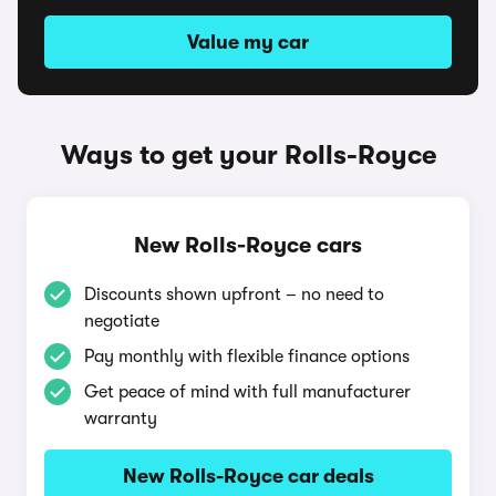
Value my car
Ways to get your Rolls-Royce
New Rolls-Royce cars
Discounts shown upfront – no need to
negotiate
Pay monthly with flexible finance options
Get peace of mind with full manufacturer
warranty
New Rolls-Royce car deals