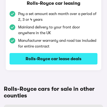
Rolls-Royce car leasing
Pay a set amount each month over a period of
2, 3 or 4 years
Mainland delivery to your front door
anywhere in the UK
Manufacturer warranty and road tax included
for entire contract
Rolls-Royce car lease deals
Rolls-Royce cars for sale in other
counties