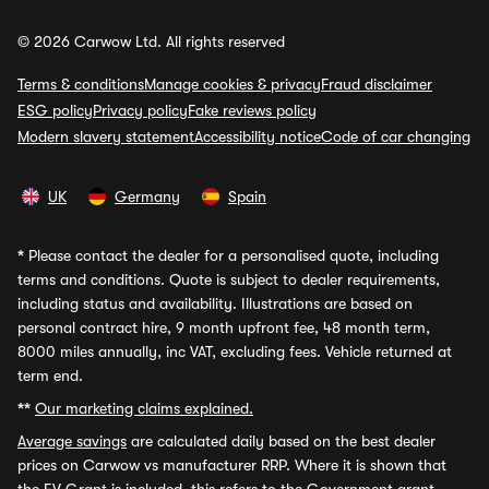
© 2026 Carwow Ltd. All rights reserved
Terms & conditions
Manage cookies & privacy
Fraud disclaimer
ESG policy
Privacy policy
Fake reviews policy
Modern slavery statement
Accessibility notice
Code of car changing
UK
Germany
Spain
*
Please contact the dealer for a personalised quote, including
terms and conditions. Quote is subject to dealer requirements,
including status and availability. Illustrations are based on
personal contract hire, 9 month upfront fee, 48 month term,
8000 miles annually, inc VAT, excluding fees. Vehicle returned at
term end.
**
Our marketing claims explained.
Average savings
are calculated daily based on the best dealer
prices on Carwow vs manufacturer RRP. Where it is shown that