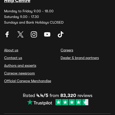
Help Centre
Monday to Friday 9.00 - 18.00
Saturday 9.00 - 17.30
Sundays and Bank Holidays CLOSED
About us
Careers
Contact us
Dealer & brand partners
Authors and experts
Carwow newsroom
Official Carwow Merchandise
Rated
4.4/5
from
83,320
reviews