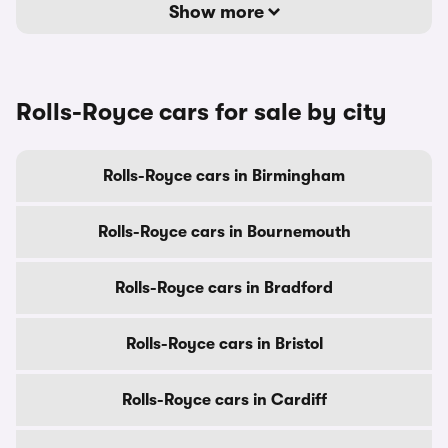
Show more
Rolls-Royce cars for sale by city
Rolls-Royce cars in Birmingham
Rolls-Royce cars in Bournemouth
Rolls-Royce cars in Bradford
Rolls-Royce cars in Bristol
Rolls-Royce cars in Cardiff