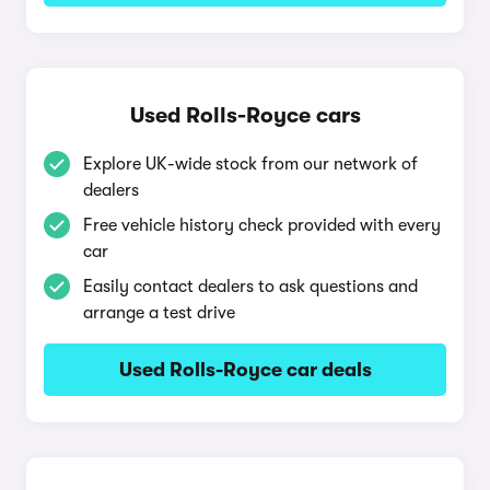
Used Rolls-Royce cars
Explore UK-wide stock from our network of
dealers
Free vehicle history check provided with every
car
Easily contact dealers to ask questions and
arrange a test drive
Used Rolls-Royce car deals