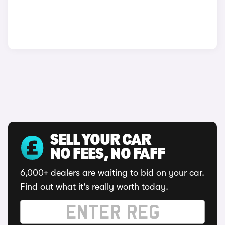
SELL YOUR CAR
NO FEES, NO FAFF
6,000+ dealers are waiting to bid on your car.
Find out what it's really worth today.