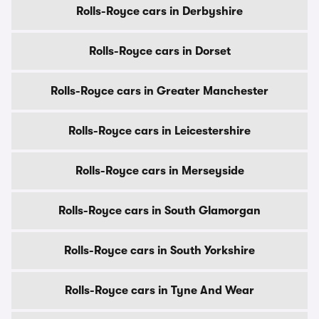
Rolls-Royce cars in Derbyshire
Rolls-Royce cars in Dorset
Rolls-Royce cars in Greater Manchester
Rolls-Royce cars in Leicestershire
Rolls-Royce cars in Merseyside
Rolls-Royce cars in South Glamorgan
Rolls-Royce cars in South Yorkshire
Rolls-Royce cars in Tyne And Wear