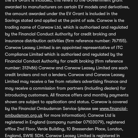
the EV Grant is included, this refers to the Government grant
awarded to manufacturers on certain EV models and derivatives,
the amount awarded under the EV Grant is included in the
Savings stated and applied at the point of sale. Carwow is the
trading name of Carwow Ltd, which is authorised and regulated
by the Financial Conduct Authority for credit broking and
insurance distribution activities (firm reference number: 767155).
Carwow Leasey Limited is an appointed representative of ITC
Compliance Limited which is authorised and regulated by the
Financial Conduct Authority for credit broking (firm reference
number: 313486) Carwow and Carwow Leasey Limited are each
credit brokers and not a lenders. Carwow and Carwow Leasey
Limited may receive a fee from retailers advertising finance and
may receive a commission from partners (including dealers) for
introducing customers. All finance offers and monthly payments
shown are subject to application and status. Carwow is covered
by the Financial Ombudsman Service (please see
www.financial-
ombudsman.org.uk
for more information). Carwow Ltd is
registered in England (company number 07103079), registered
office 2nd Floor, Verde Building, 10 Bressenden Place, London,
England, SW1E 5DH. Carwow Leasey Limited is registered in