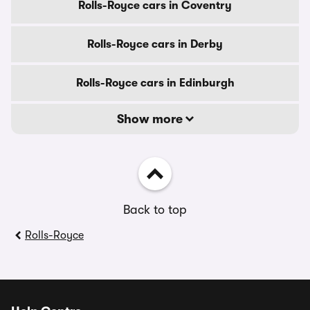
Rolls-Royce cars in Coventry
Rolls-Royce cars in Derby
Rolls-Royce cars in Edinburgh
Show more
Back to top
Rolls-Royce