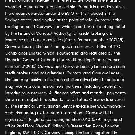
the EV Grant is included, this refers to the Government grant
awarded to manufacturers on certain EV models and derivatives,
the amount awarded under the EV Grant is included in the
Savings stated and applied at the point of sale. Carwow is the
trading name of Carwow Ltd, which is authorised and regulated
by the Financial Conduct Authority for credit broking and
insurance distribution activities (firm reference number: 767155).
Carwow Leasey Limited is an appointed representative of ITC
Compliance Limited which is authorised and regulated by the
Financial Conduct Authority for credit broking (firm reference
number: 313486) Carwow and Carwow Leasey Limited are each
credit brokers and not a lenders. Carwow and Carwow Leasey
Limited may receive a fee from retailers advertising finance and
may receive a commission from partners (including dealers) for
introducing customers. All finance offers and monthly payments
shown are subject to application and status. Carwow is covered
by the Financial Ombudsman Service (please see
www.financial-
ombudsman.org.uk
for more information). Carwow Ltd is
registered in England (company number 07103079), registered
office 2nd Floor, Verde Building, 10 Bressenden Place, London,
England, SW1E 5DH. Carwow Leasey Limited is registered in