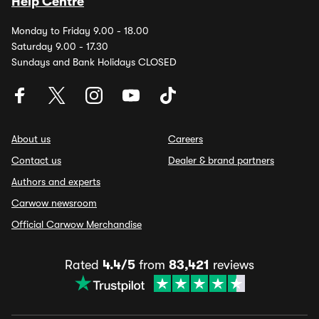
Help Centre
Monday to Friday 9.00 - 18.00
Saturday 9.00 - 17.30
Sundays and Bank Holidays CLOSED
About us
Careers
Contact us
Dealer & brand partners
Authors and experts
Carwow newsroom
Official Carwow Merchandise
Rated
4.4/5
from
83,421
reviews