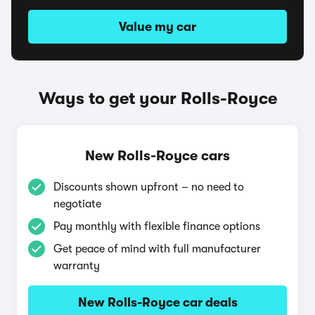
Value my car
Ways to get your Rolls-Royce
New Rolls-Royce cars
Discounts shown upfront – no need to
negotiate
Pay monthly with flexible finance options
Get peace of mind with full manufacturer
warranty
New Rolls-Royce car deals