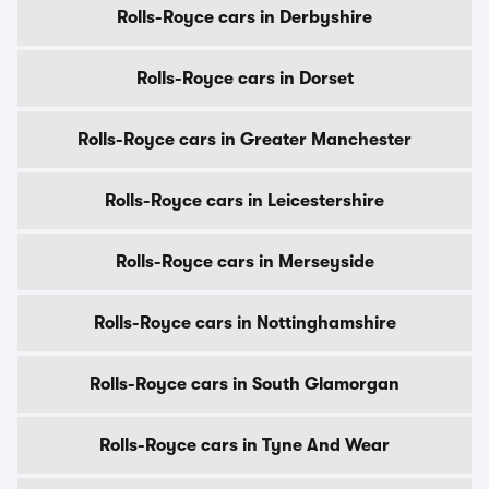
Rolls-Royce cars in Derbyshire
Rolls-Royce cars in Dorset
Rolls-Royce cars in Greater Manchester
Rolls-Royce cars in Leicestershire
Rolls-Royce cars in Merseyside
Rolls-Royce cars in Nottinghamshire
Rolls-Royce cars in South Glamorgan
Rolls-Royce cars in Tyne And Wear