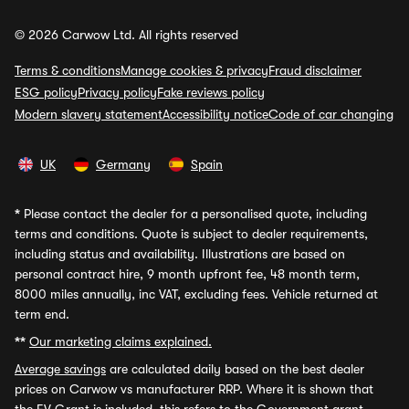
© 2026 Carwow Ltd. All rights reserved
Terms & conditions
Manage cookies & privacy
Fraud disclaimer
ESG policy
Privacy policy
Fake reviews policy
Modern slavery statement
Accessibility notice
Code of car changing
UK
Germany
Spain
*
Please contact the dealer for a personalised quote, including
terms and conditions. Quote is subject to dealer requirements,
including status and availability. Illustrations are based on
personal contract hire, 9 month upfront fee, 48 month term,
8000 miles annually, inc VAT, excluding fees. Vehicle returned at
term end.
**
Our marketing claims explained.
Average savings
are calculated daily based on the best dealer
prices on Carwow vs manufacturer RRP. Where it is shown that