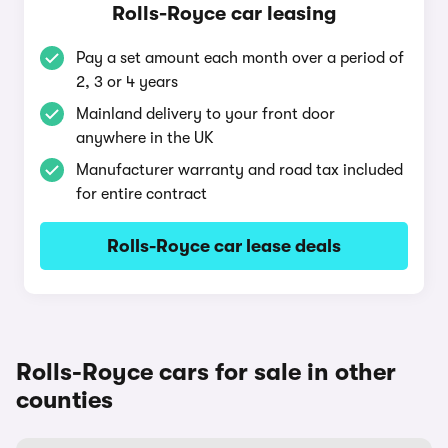
Rolls-Royce car leasing
Pay a set amount each month over a period of
2, 3 or 4 years
Mainland delivery to your front door
anywhere in the UK
Manufacturer warranty and road tax included
for entire contract
Rolls-Royce car lease deals
Rolls-Royce cars for sale in other
counties