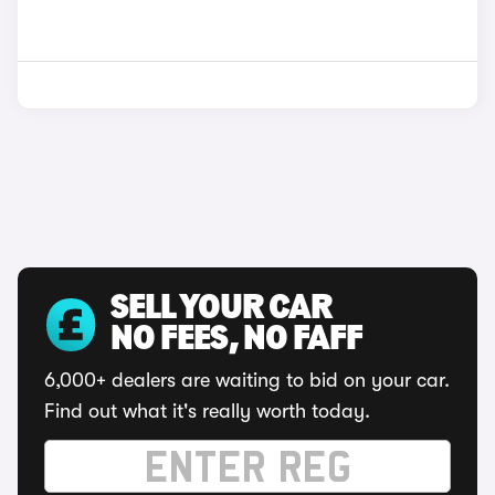
SELL YOUR CAR
NO FEES, NO FAFF
6,000+ dealers are waiting to bid on your car.
Find out what it's really worth today.