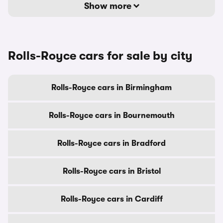
Show more
Rolls-Royce cars for sale by city
Rolls-Royce cars in Birmingham
Rolls-Royce cars in Bournemouth
Rolls-Royce cars in Bradford
Rolls-Royce cars in Bristol
Rolls-Royce cars in Cardiff