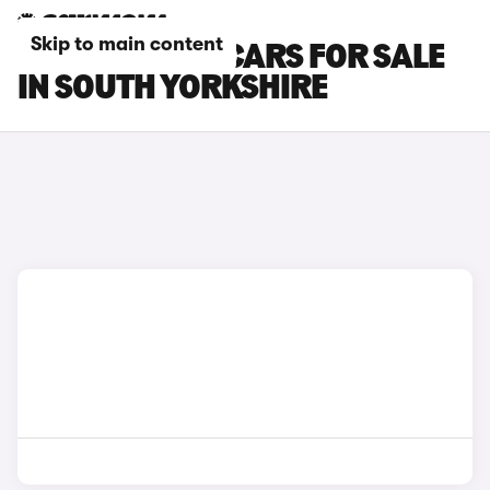
Skip to main content
ROLLS-ROYCE CARS FOR SALE
IN SOUTH YORKSHIRE