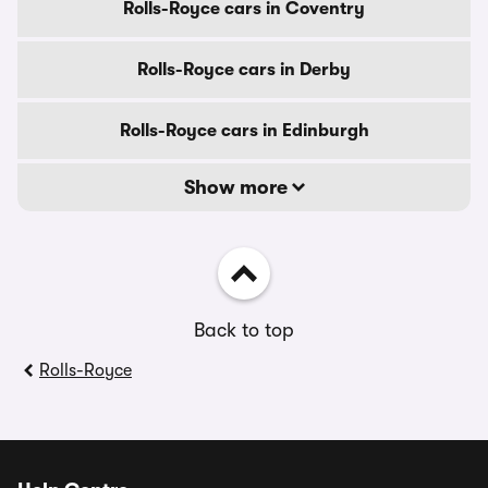
Rolls-Royce cars in Coventry
Rolls-Royce cars in Derby
Rolls-Royce cars in Edinburgh
Show more
Back to top
Rolls-Royce