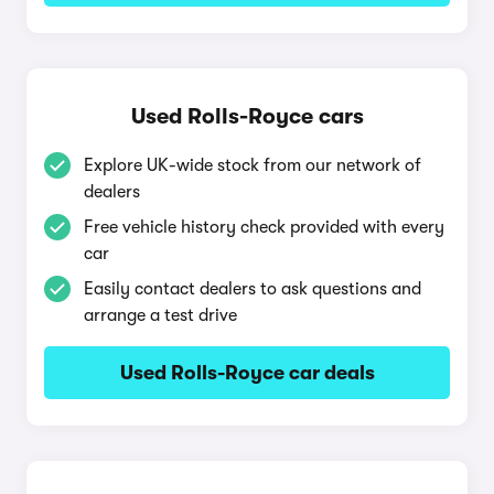
Used Rolls-Royce cars
Explore UK-wide stock from our network of
dealers
Free vehicle history check provided with every
car
Easily contact dealers to ask questions and
arrange a test drive
Used Rolls-Royce car deals