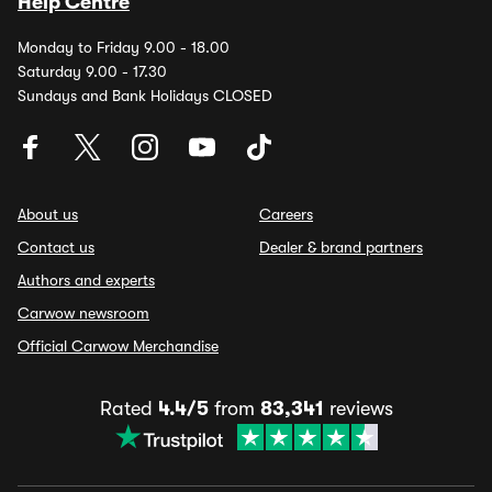
Help Centre
Monday to Friday 9.00 - 18.00
Saturday 9.00 - 17.30
Sundays and Bank Holidays CLOSED
About us
Careers
Contact us
Dealer & brand partners
Authors and experts
Carwow newsroom
Official Carwow Merchandise
Rated
4.4/5
from
83,341
reviews