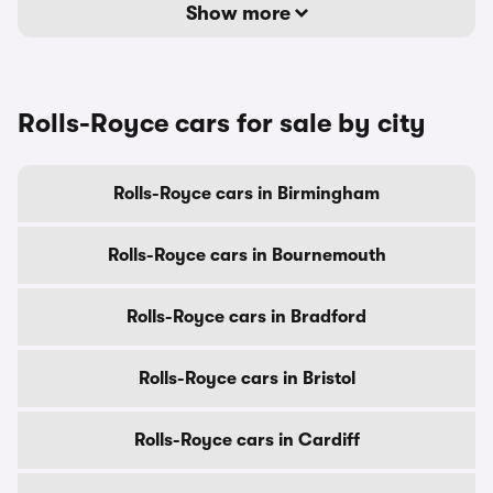
Show more
Rolls-Royce cars for sale by city
Rolls-Royce cars in Birmingham
Rolls-Royce cars in Bournemouth
Rolls-Royce cars in Bradford
Rolls-Royce cars in Bristol
Rolls-Royce cars in Cardiff