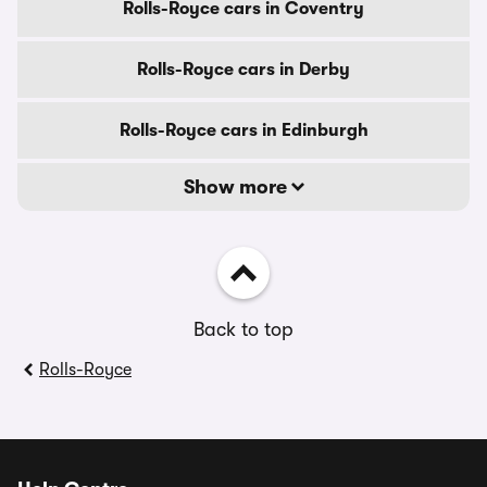
Rolls-Royce cars in Coventry
Rolls-Royce cars in Derby
Rolls-Royce cars in Edinburgh
Show more
Back to top
Rolls-Royce