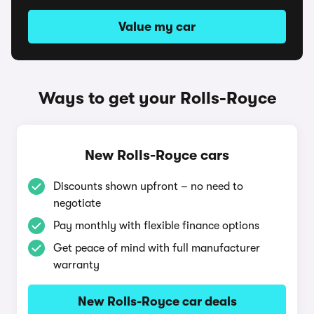
Value my car
Ways to get your Rolls-Royce
New Rolls-Royce cars
Discounts shown upfront – no need to
negotiate
Pay monthly with flexible finance options
Get peace of mind with full manufacturer
warranty
New Rolls-Royce car deals