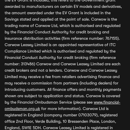
the EV Grant is included, this refers to the Government grant
awarded to manufacturers on certain EV models and derivatives,
the amount awarded under the EV Grant is included in the
Savings stated and applied at the point of sale. Carwow is the
trading name of Carwow Ltd, which is authorised and regulated
by the Financial Conduct Authority for credit broking and
insurance distribution activities (firm reference number: 767155).
Carwow Leasey Limited is an appointed representative of ITC
Compliance Limited which is authorised and regulated by the
Financial Conduct Authority for credit broking (firm reference
number: 313486) Carwow and Carwow Leasey Limited are each
credit brokers and not a lenders. Carwow and Carwow Leasey
Limited may receive a fee from retailers advertising finance and
may receive a commission from partners (including dealers) for
introducing customers. All finance offers and monthly payments
shown are subject to application and status. Carwow is covered
by the Financial Ombudsman Service (please see
www.financial-
ombudsman.org.uk
for more information). Carwow Ltd is
registered in England (company number 07103079), registered
office 2nd Floor, Verde Building, 10 Bressenden Place, London,
England, SW1E 5DH. Carwow Leasey Limited is registered in