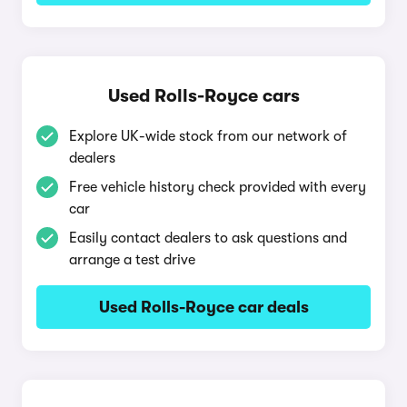
Used Rolls-Royce cars
Explore UK-wide stock from our network of
dealers
Free vehicle history check provided with every
car
Easily contact dealers to ask questions and
arrange a test drive
Used Rolls-Royce car deals