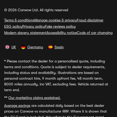
© 2026 Carwow Ltd. All rights reserved
Terms & conditions
Manage cookies & privacy
Fraud disclaimer
ESG policy
Privacy policy
Fake reviews policy
Modern slavery statement
Accessibility notice
Code of car changing
UK
Germany
Spain
*
Please contact the dealer for a personalised quote, including
terms and conditions. Quote is subject to dealer requirements,
including status and availability. Illustrations are based on
personal contract hire, 9 month upfront fee, 48 month term,
8000 miles annually, inc VAT, excluding fees. Vehicle returned at
term end.
**
Our marketing claims explained.
Average savings
are calculated daily based on the best dealer
prices on Carwow vs manufacturer RRP. Where it is shown that