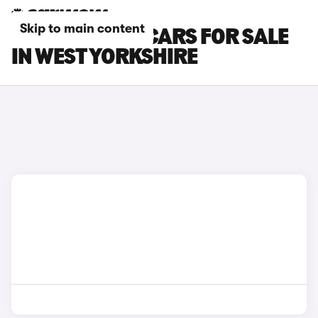
Skip to main content
ROLLS-ROYCE CARS FOR SALE
IN WEST YORKSHIRE