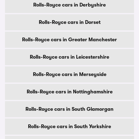
Rolls-Royce cars in Derbyshire
Rolls-Royce cars in Dorset
Rolls-Royce cars in Greater Manchester
Rolls-Royce cars in Leicestershire
Rolls-Royce cars in Merseyside
Rolls-Royce cars in Nottinghamshire
Rolls-Royce cars in South Glamorgan
Rolls-Royce cars in South Yorkshire