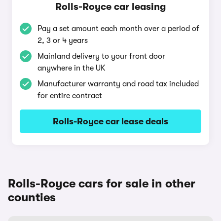
Rolls-Royce car leasing
Pay a set amount each month over a period of
2, 3 or 4 years
Mainland delivery to your front door
anywhere in the UK
Manufacturer warranty and road tax included
for entire contract
Rolls-Royce car lease deals
Rolls-Royce cars for sale in other
counties