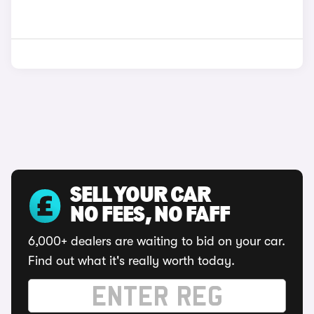
SELL YOUR CAR
NO FEES, NO FAFF
6,000+ dealers are waiting to bid on your car.
Find out what it's really worth today.