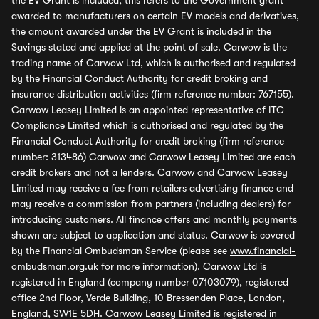
the EV Grant is included, this refers to the Government grant
awarded to manufacturers on certain EV models and derivatives,
the amount awarded under the EV Grant is included in the
Savings stated and applied at the point of sale. Carwow is the
trading name of Carwow Ltd, which is authorised and regulated
by the Financial Conduct Authority for credit broking and
insurance distribution activities (firm reference number: 767155).
Carwow Leasey Limited is an appointed representative of ITC
Compliance Limited which is authorised and regulated by the
Financial Conduct Authority for credit broking (firm reference
number: 313486) Carwow and Carwow Leasey Limited are each
credit brokers and not a lenders. Carwow and Carwow Leasey
Limited may receive a fee from retailers advertising finance and
may receive a commission from partners (including dealers) for
introducing customers. All finance offers and monthly payments
shown are subject to application and status. Carwow is covered
by the Financial Ombudsman Service (please see
www.financial-
ombudsman.org.uk
for more information). Carwow Ltd is
registered in England (company number 07103079), registered
office 2nd Floor, Verde Building, 10 Bressenden Place, London,
England, SW1E 5DH. Carwow Leasey Limited is registered in