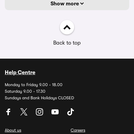
Show more
Back to top
Help Centre
Monday to Friday 9.00 - 18.00
Saturday 9.00 - 17.30
Sundays and Bank Holidays CLOSED
About us
Careers