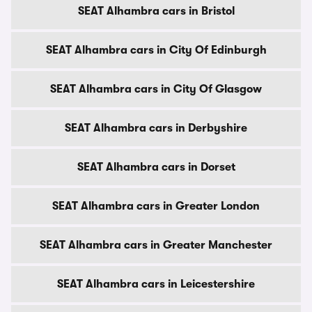
SEAT Alhambra cars in Bristol
SEAT Alhambra cars in City Of Edinburgh
SEAT Alhambra cars in City Of Glasgow
SEAT Alhambra cars in Derbyshire
SEAT Alhambra cars in Dorset
SEAT Alhambra cars in Greater London
SEAT Alhambra cars in Greater Manchester
SEAT Alhambra cars in Leicestershire