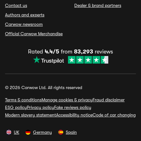
Contact us
Dealer & brand partners
Authors and experts
Carwow newsroom
Official Carwow Merchandise
Rated
4.4/5
from
83,293
reviews
© 2026 Carwow Ltd. All rights reserved
Terms & conditions
Manage cookies & privacy
Fraud disclaimer
ESG policy
Privacy policy
Fake reviews policy
Modern slavery statement
Accessibility notice
Code of car changing
UK
Germany
Spain