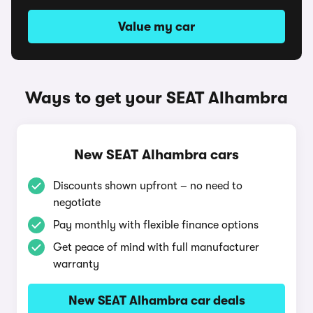
Value my car
Ways to get your SEAT Alhambra
New SEAT Alhambra cars
Discounts shown upfront – no need to
negotiate
Pay monthly with flexible finance options
Get peace of mind with full manufacturer
warranty
New SEAT Alhambra car deals