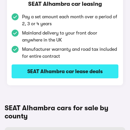
SEAT Alhambra car leasing
Pay a set amount each month over a period of
2, 3 or 4 years
Mainland delivery to your front door
anywhere in the UK
Manufacturer warranty and road tax included
for entire contract
SEAT Alhambra car lease deals
SEAT Alhambra cars for sale by
county