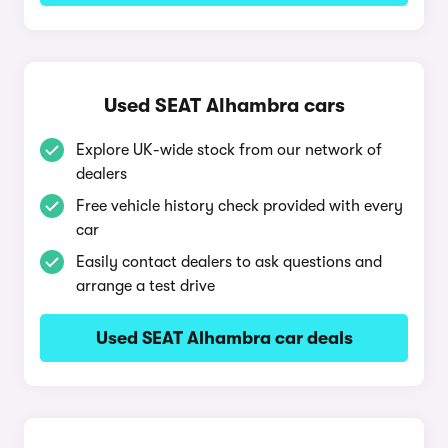
Used SEAT Alhambra cars
Explore UK-wide stock from our network of
dealers
Free vehicle history check provided with every
car
Easily contact dealers to ask questions and
arrange a test drive
Used SEAT Alhambra car deals