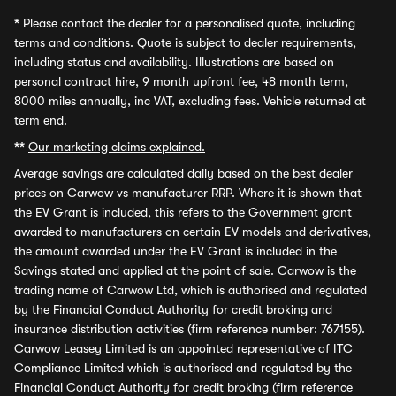
*
Please contact the dealer for a personalised quote, including
terms and conditions. Quote is subject to dealer requirements,
including status and availability. Illustrations are based on
personal contract hire, 9 month upfront fee, 48 month term,
8000 miles annually, inc VAT, excluding fees. Vehicle returned at
term end.
**
Our marketing claims explained.
Average savings
are calculated daily based on the best dealer
prices on Carwow vs manufacturer RRP. Where it is shown that
the EV Grant is included, this refers to the Government grant
awarded to manufacturers on certain EV models and derivatives,
the amount awarded under the EV Grant is included in the
Savings stated and applied at the point of sale. Carwow is the
trading name of Carwow Ltd, which is authorised and regulated
by the Financial Conduct Authority for credit broking and
insurance distribution activities (firm reference number: 767155).
Carwow Leasey Limited is an appointed representative of ITC
Compliance Limited which is authorised and regulated by the
Financial Conduct Authority for credit broking (firm reference