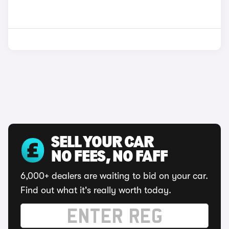
SELL YOUR CAR
NO FEES, NO FAFF
6,000+ dealers are waiting to bid on your car.
Find out what it's really worth today.