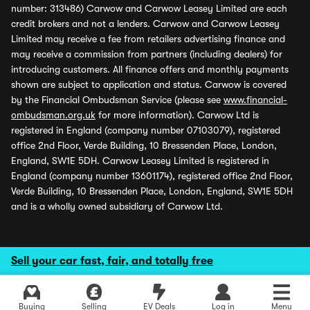
number: 313486) Carwow and Carwow Leasey Limited are each
credit brokers and not a lenders. Carwow and Carwow Leasey
Limited may receive a fee from retailers advertising finance and
may receive a commission from partners (including dealers) for
introducing customers. All finance offers and monthly payments
shown are subject to application and status. Carwow is covered
by the Financial Ombudsman Service (please see
www.financial-
ombudsman.org.uk
for more information). Carwow Ltd is
registered in England (company number 07103079), registered
office 2nd Floor, Verde Building, 10 Bressenden Place, London,
England, SW1E 5DH. Carwow Leasey Limited is registered in
England (company number 13601174), registered office 2nd Floor,
Verde Building, 10 Bressenden Place, London, England, SW1E 5DH
and is a wholly owned subsidiary of Carwow Ltd.
Sell your car fast, fair, and totally free
Buying
Selling
EV Deals
Log in
Menu