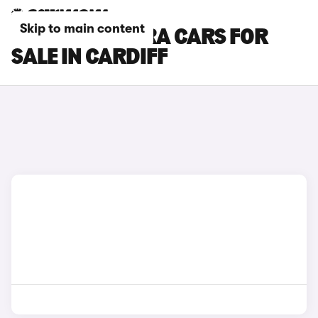
Skip to main content
SEAT ALHAMBRA CARS FOR
SALE IN CARDIFF