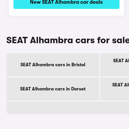
New SEAT Alhambra car deals
SEAT Alhambra cars for sal
SEAT A
SEAT Alhambra cars in Bristol
SEAT Al
SEAT Alhambra cars in Dorset