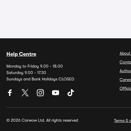
About
Help Centre
Conta
Monday to Friday 9.00 - 18.00
Autho
Saturday 9.00 - 17.30
Sundays and Bank Holidays CLOSED
Carw
Offic
© 2026 Carwow Ltd. All rights reserved
Terms & c