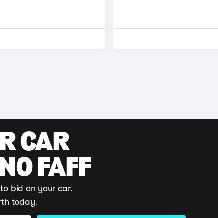
UR CAR
 NO FAFF
to bid on your car.
rth today.