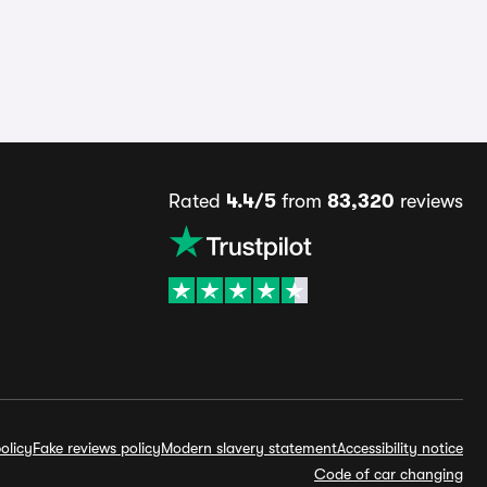
Rated
4.4/5
from
83,320
reviews
olicy
Fake reviews policy
Modern slavery statement
Accessibility notice
Code of car changing