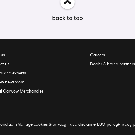
Back to top
 us
Careers
ct us
Dealer & brand partners
rs and experts
ow newsroom
ial Carwow Merchandise
onditions
Manage cookies & privacy
Fraud disclaimer
ESG policy
Privacy p