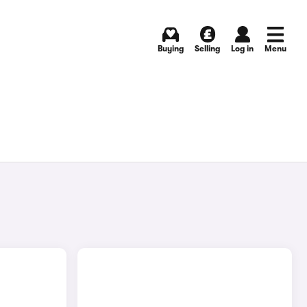
Buying
Selling
Log in
Menu