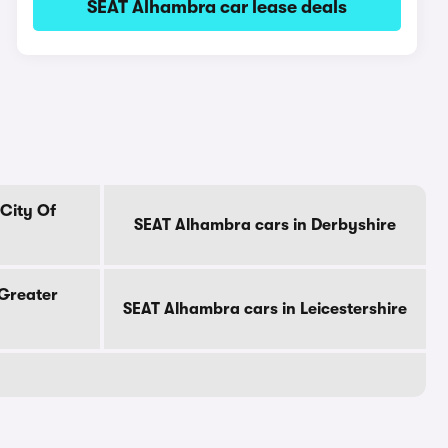
SEAT Alhambra car lease deals
City Of
SEAT Alhambra cars in Derbyshire
 Greater
SEAT Alhambra cars in Leicestershire