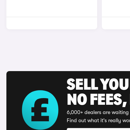
SELL YO
NO FEES,
6,000+ dealers are waiting 
Find out what it's really wo