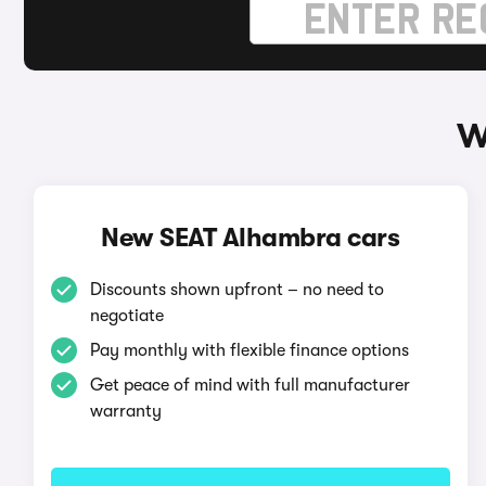
W
New SEAT Alhambra cars
Discounts shown upfront – no need to
negotiate
Pay monthly with flexible finance options
Get peace of mind with full manufacturer
warranty