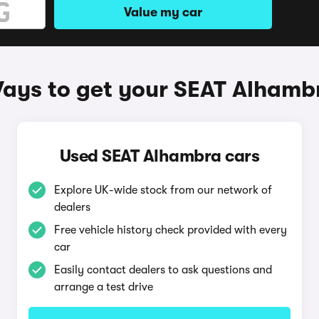
Value my car
ays to get your SEAT Alhamb
Used SEAT Alhambra cars
Explore UK-wide stock from our network of
dealers
Free vehicle history check provided with every
car
Easily contact dealers to ask questions and
arrange a test drive