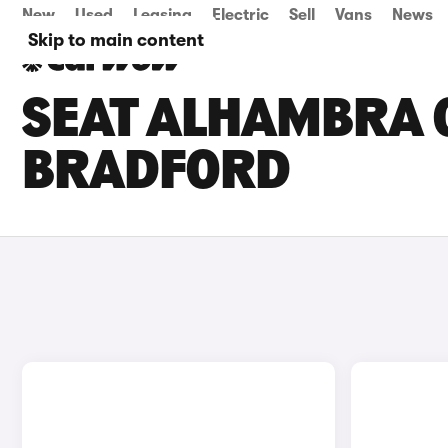
New
Used
Leasing
Electric
Sell
Vans
News
Skip to main content
SEAT ALHAMBRA C
BRADFORD