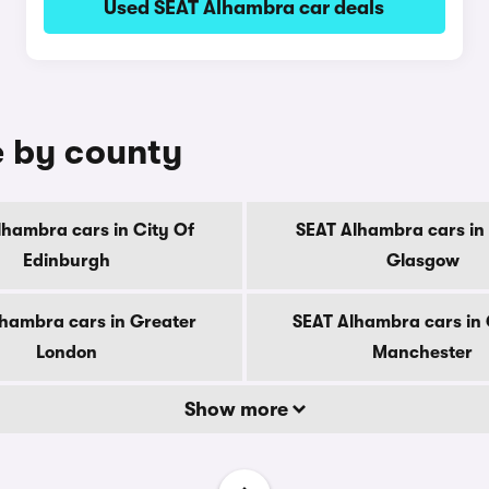
Used SEAT Alhambra car deals
e by county
lhambra cars in City Of
SEAT Alhambra cars in 
Edinburgh
Glasgow
hambra cars in Greater
SEAT Alhambra cars in
London
Manchester
Show more