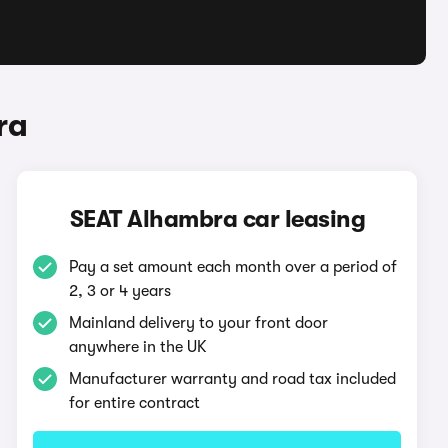
ra
SEAT Alhambra car leasing
Pay a set amount each month over a period of
2, 3 or 4 years
Mainland delivery to your front door
anywhere in the UK
Manufacturer warranty and road tax included
for entire contract