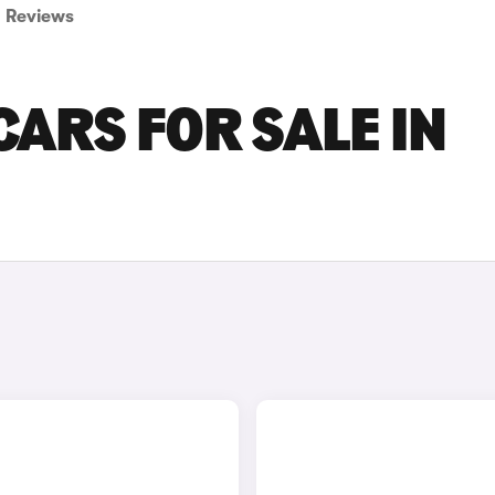
Reviews
ARS FOR SALE IN