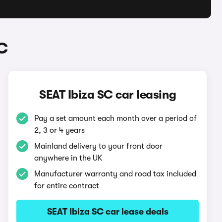
C
SEAT Ibiza SC car leasing
Pay a set amount each month over a period of
2, 3 or 4 years
Mainland delivery to your front door
anywhere in the UK
Manufacturer warranty and road tax included
for entire contract
SEAT Ibiza SC car lease deals