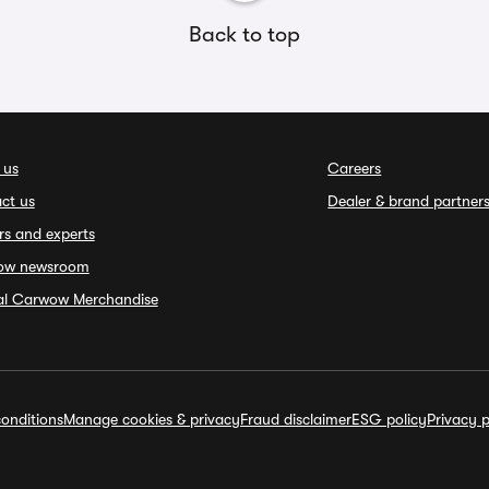
Back to top
 us
Careers
ct us
Dealer & brand partner
rs and experts
ow newsroom
ial Carwow Merchandise
onditions
Manage cookies & privacy
Fraud disclaimer
ESG policy
Privacy p