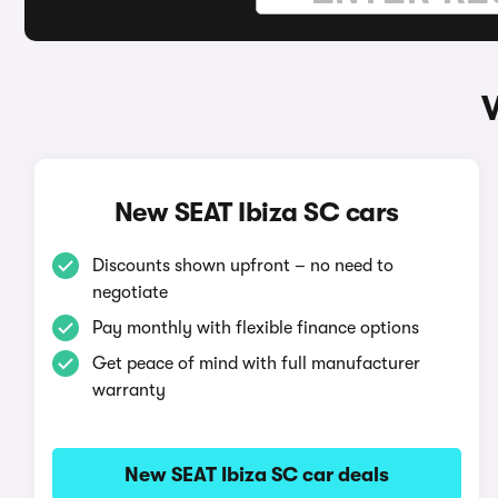
New SEAT Ibiza SC cars
Discounts shown upfront – no need to
negotiate
Pay monthly with flexible finance options
Get peace of mind with full manufacturer
warranty
New SEAT Ibiza SC car deals