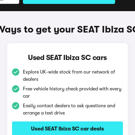
Ways to get your SEAT Ibiza S
Used SEAT Ibiza SC cars
Explore UK-wide stock from our network of
dealers
Free vehicle history check provided with every
car
Easily contact dealers to ask questions and
arrange a test drive
Used SEAT Ibiza SC car deals