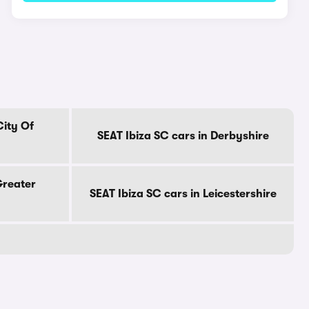
City Of
SEAT Ibiza SC cars in Derbyshire
Greater
SEAT Ibiza SC cars in Leicestershire