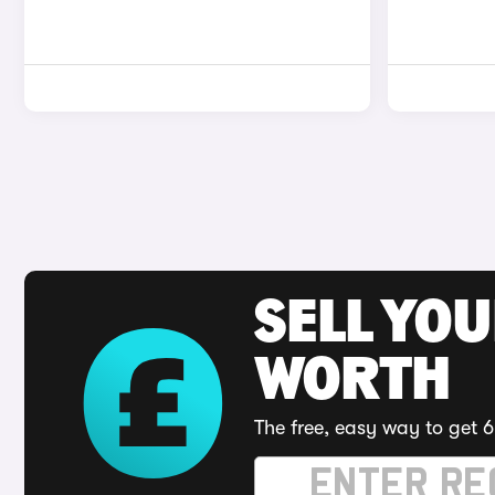
SELL YOU
WORTH
The free, easy way to get 6