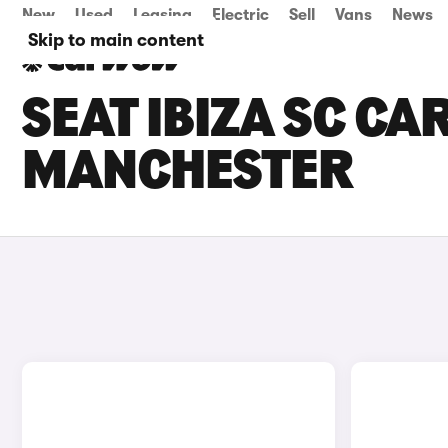
New
Used
Leasing
Electric
Sell
Vans
News
Skip to main content
SEAT IBIZA SC CA
MANCHESTER