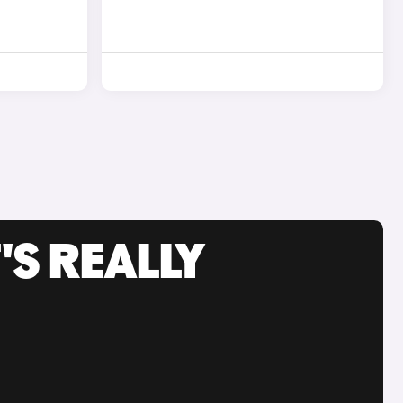
'S REALLY