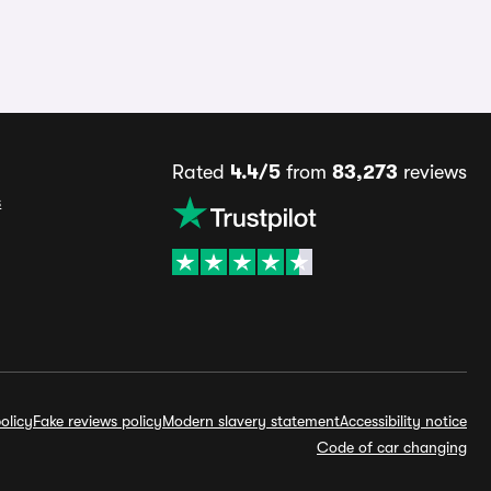
Rated
4.4/5
from
83,273
reviews
s
olicy
Fake reviews policy
Modern slavery statement
Accessibility notice
Code of car changing