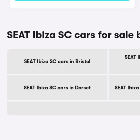
SEAT Ibiza SC cars for sale
SEAT I
SEAT Ibiza SC cars in Bristol
SEAT Ibiza SC cars in Dorset
SEAT Ibiza