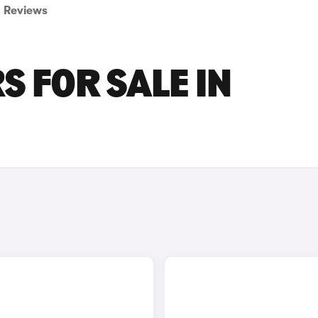
Reviews
RS FOR SALE IN