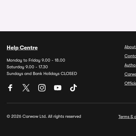
About
Help Centre
Conta
Monday to Friday 9.00 - 18.00
Autho
Saturday 9.00 - 17.30
Sundays and Bank Holidays CLOSED
Carw
Offic
© 2026 Carwow Ltd. All rights reserved
Terms & c