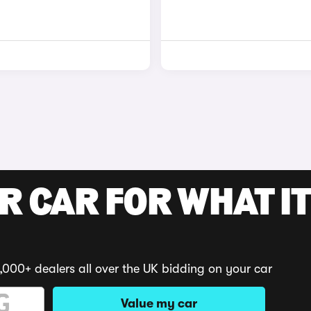
R CAR FOR WHAT IT
,000+ dealers all over the UK bidding on your car
Value my car