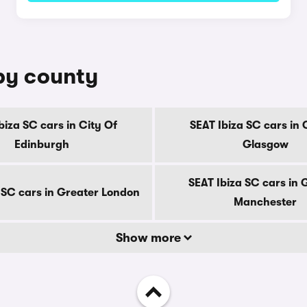
 by county
biza SC cars in City Of
SEAT Ibiza SC cars in 
Edinburgh
Glasgow
SEAT Ibiza SC cars in 
 SC cars in Greater London
Manchester
Show more