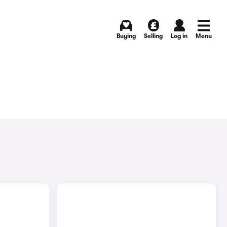
Buying
Selling
Log in
Menu