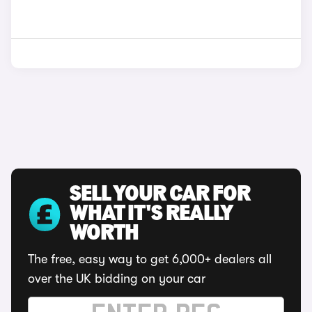
SELL YOUR CAR FOR
WHAT IT'S REALLY
WORTH
The free, easy way to get 6,000+ dealers all
over the UK bidding on your car