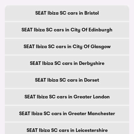
SEAT Ibiza SC cars in Bristol
SEAT Ibiza SC cars in City Of Edinburgh
SEAT Ibiza SC cars in City Of Glasgow
SEAT Ibiza SC cars in Derbyshire
SEAT Ibiza SC cars in Dorset
SEAT Ibiza SC cars in Greater London
SEAT Ibiza SC cars in Greater Manchester
SEAT Ibiza SC cars in Leicestershire