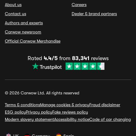
About us
Careers
Contact us
Dealer & brand partners
Authors and experts
Carwow newsroom
Official Carwow Merchandise
Rated
4.4/5
from
83,341
reviews
© 2026 Carwow Ltd. All rights reserved
Terms & conditions
Manage cookies & privacy
Fraud disclaimer
ESG policy
Privacy policy
Fake reviews policy
Modern slavery statement
Accessibility notice
Code of car changing