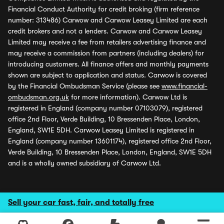
Financial Conduct Authority for credit broking (firm reference
number: 313486) Carwow and Carwow Leasey Limited are each
credit brokers and not a lenders. Carwow and Carwow Leasey
Limited may receive a fee from retailers advertising finance and
may receive a commission from partners (including dealers) for
introducing customers. All finance offers and monthly payments
shown are subject to application and status. Carwow is covered
by the Financial Ombudsman Service (please see
www.financial-
ombudsman.org.uk
for more information). Carwow Ltd is
registered in England (company number 07103079), registered
office 2nd Floor, Verde Building, 10 Bressenden Place, London,
England, SW1E 5DH. Carwow Leasey Limited is registered in
England (company number 13601174), registered office 2nd Floor,
Verde Building, 10 Bressenden Place, London, England, SW1E 5DH
and is a wholly owned subsidiary of Carwow Ltd.
Sell your car fast, fair, and totally free