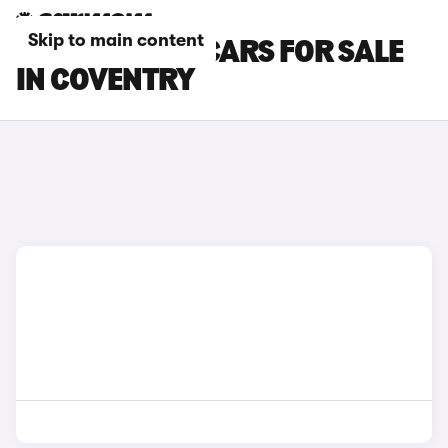
Skip to main content
SEAT IBIZA SC CARS FOR SALE
IN COVENTRY