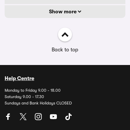
Show more
Back to top
Help Centre
Monday to Friday 9.00 - 18.00
Saturday 9.00 - 17.30
Sundays and Bank Holidays CLOSED