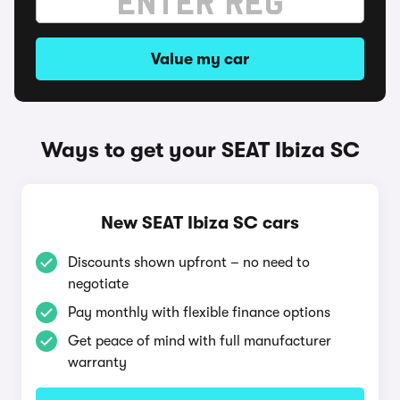
Value my car
Ways to get your SEAT Ibiza SC
New SEAT Ibiza SC cars
Discounts shown upfront – no need to
negotiate
Pay monthly with flexible finance options
Get peace of mind with full manufacturer
warranty