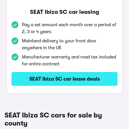
SEAT Ibiza SC car leasing
Pay a set amount each month over a period of
2, 3 or 4 years
Mainland delivery to your front door
anywhere in the UK
Manufacturer warranty and road tax included
for entire contract
SEAT Ibiza SC car lease deals
SEAT Ibiza SC cars for sale by
county