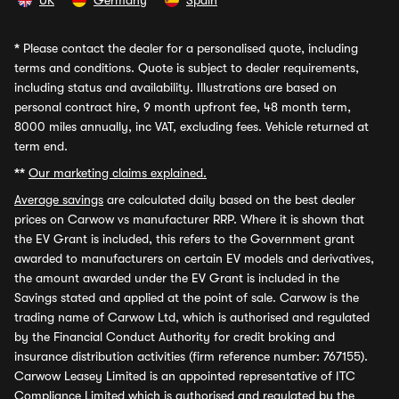
UK
Germany
Spain
*
Please contact the dealer for a personalised quote, including
terms and conditions. Quote is subject to dealer requirements,
including status and availability. Illustrations are based on
personal contract hire, 9 month upfront fee, 48 month term,
8000 miles annually, inc VAT, excluding fees. Vehicle returned at
term end.
**
Our marketing claims explained.
Average savings
are calculated daily based on the best dealer
prices on Carwow vs manufacturer RRP. Where it is shown that
the EV Grant is included, this refers to the Government grant
awarded to manufacturers on certain EV models and derivatives,
the amount awarded under the EV Grant is included in the
Savings stated and applied at the point of sale. Carwow is the
trading name of Carwow Ltd, which is authorised and regulated
by the Financial Conduct Authority for credit broking and
insurance distribution activities (firm reference number: 767155).
Carwow Leasey Limited is an appointed representative of ITC
Compliance Limited which is authorised and regulated by the