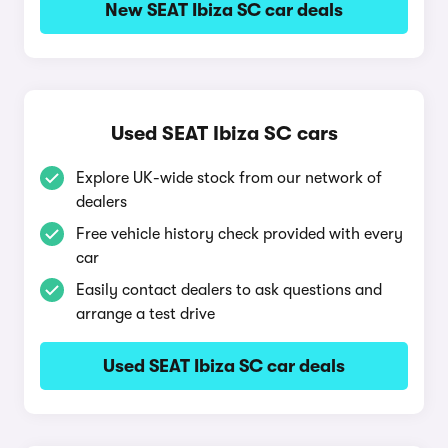
New SEAT Ibiza SC car deals
Used SEAT Ibiza SC cars
Explore UK-wide stock from our network of
dealers
Free vehicle history check provided with every
car
Easily contact dealers to ask questions and
arrange a test drive
Used SEAT Ibiza SC car deals