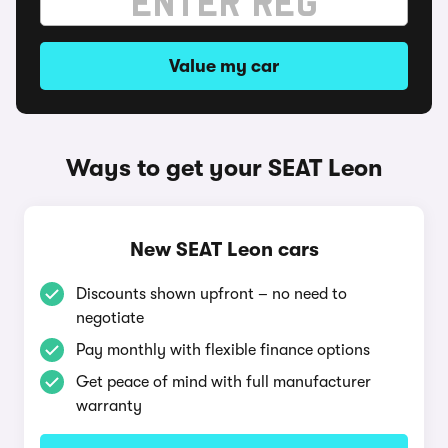
Value my car
Ways to get your SEAT Leon
New SEAT Leon cars
Discounts shown upfront – no need to
negotiate
Pay monthly with flexible finance options
Get peace of mind with full manufacturer
warranty