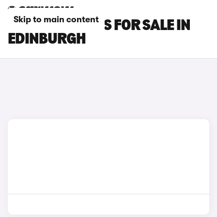
Skip to main content
SEAT LEON CARS FOR SALE IN
EDINBURGH