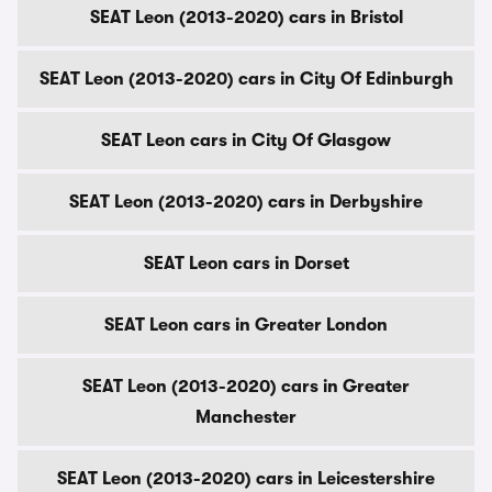
SEAT Leon (2013-2020) cars in Bristol
SEAT Leon (2013-2020) cars in City Of Edinburgh
SEAT Leon cars in City Of Glasgow
SEAT Leon (2013-2020) cars in Derbyshire
SEAT Leon cars in Dorset
SEAT Leon cars in Greater London
SEAT Leon (2013-2020) cars in Greater
Manchester
SEAT Leon (2013-2020) cars in Leicestershire