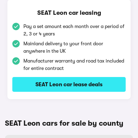
SEAT Leon car leasing
Pay a set amount each month over a period of
2, 3 or 4 years
Mainland delivery to your front door
anywhere in the UK
Manufacturer warranty and road tax included
for entire contract
SEAT Leon car lease deals
SEAT Leon cars for sale by county