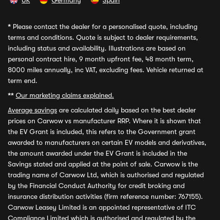
UK
Germany
Spain
*
Please contact the dealer for a personalised quote, including
terms and conditions. Quote is subject to dealer requirements,
including status and availability. Illustrations are based on
personal contract hire, 9 month upfront fee, 48 month term,
8000 miles annually, inc VAT, excluding fees. Vehicle returned at
term end.
**
Our marketing claims explained.
Average savings
are calculated daily based on the best dealer
prices on Carwow vs manufacturer RRP. Where it is shown that
the EV Grant is included, this refers to the Government grant
awarded to manufacturers on certain EV models and derivatives,
the amount awarded under the EV Grant is included in the
Savings stated and applied at the point of sale. Carwow is the
trading name of Carwow Ltd, which is authorised and regulated
by the Financial Conduct Authority for credit broking and
insurance distribution activities (firm reference number: 767155).
Carwow Leasey Limited is an appointed representative of ITC
Compliance Limited which is authorised and regulated by the