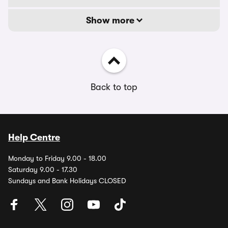
Show more
Back to top
Help Centre
Monday to Friday 9.00 - 18.00
Saturday 9.00 - 17.30
Sundays and Bank Holidays CLOSED