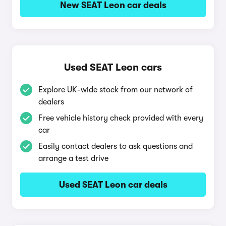
New SEAT Leon car deals
Used SEAT Leon cars
Explore UK-wide stock from our network of
dealers
Free vehicle history check provided with every
car
Easily contact dealers to ask questions and
arrange a test drive
Used SEAT Leon car deals