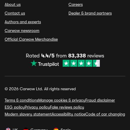
About us
Careers
Contact us
Dealer & brand partners
Authors and experts
Carwow newsroom
Official Carwow Merchandise
Rated
4.4/5
from
83,338
reviews
© 2026 Carwow Ltd. All rights reserved
Terms & conditions
Manage cookies & privacy
Fraud disclaimer
ESG policy
Privacy policy
Fake reviews policy
Modern slavery statement
Accessibility notice
Code of car changing