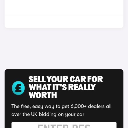
SELL YOUR CAR FOR
WHAT IT'S REALLY
WORTH
The free, easy way to get 6,000+ dealers all
over the UK bidding on your car