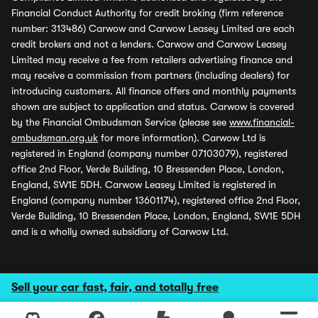
Financial Conduct Authority for credit broking (firm reference
number: 313486) Carwow and Carwow Leasey Limited are each
credit brokers and not a lenders. Carwow and Carwow Leasey
Limited may receive a fee from retailers advertising finance and
may receive a commission from partners (including dealers) for
introducing customers. All finance offers and monthly payments
shown are subject to application and status. Carwow is covered
by the Financial Ombudsman Service (please see
www.financial-
ombudsman.org.uk
for more information). Carwow Ltd is
registered in England (company number 07103079), registered
office 2nd Floor, Verde Building, 10 Bressenden Place, London,
England, SW1E 5DH. Carwow Leasey Limited is registered in
England (company number 13601174), registered office 2nd Floor,
Verde Building, 10 Bressenden Place, London, England, SW1E 5DH
and is a wholly owned subsidiary of Carwow Ltd.
Sell your car fast, fair, and totally free