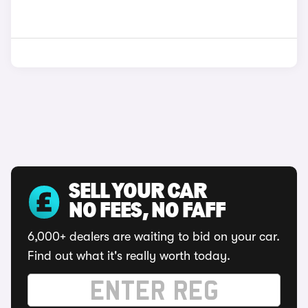
SELL YOUR CAR
NO FEES, NO FAFF
6,000+ dealers are waiting to bid on your car.
Find out what it's really worth today.