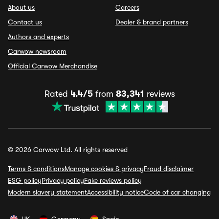
About us
Careers
Contact us
Dealer & brand partners
Authors and experts
Carwow newsroom
Official Carwow Merchandise
Rated
4.4/5
from
83,341
reviews
© 2026 Carwow Ltd. All rights reserved
Terms & conditions
Manage cookies & privacy
Fraud disclaimer
ESG policy
Privacy policy
Fake reviews policy
Modern slavery statement
Accessibility notice
Code of car changing