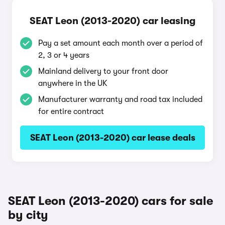
SEAT Leon (2013-2020) car leasing
Pay a set amount each month over a period of
2, 3 or 4 years
Mainland delivery to your front door
anywhere in the UK
Manufacturer warranty and road tax included
for entire contract
SEAT Leon (2013-2020) car lease deals
SEAT Leon (2013-2020) cars for sale
by city