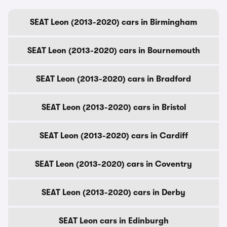
SEAT Leon (2013-2020) cars in Birmingham
SEAT Leon (2013-2020) cars in Bournemouth
SEAT Leon (2013-2020) cars in Bradford
SEAT Leon (2013-2020) cars in Bristol
SEAT Leon (2013-2020) cars in Cardiff
SEAT Leon (2013-2020) cars in Coventry
SEAT Leon (2013-2020) cars in Derby
SEAT Leon cars in Edinburgh