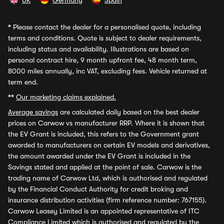
UK
Germany
Spain
*
Please contact the dealer for a personalised quote, including
terms and conditions. Quote is subject to dealer requirements,
including status and availability. Illustrations are based on
personal contract hire, 9 month upfront fee, 48 month term,
8000 miles annually, inc VAT, excluding fees. Vehicle returned at
term end.
**
Our marketing claims explained.
Average savings
are calculated daily based on the best dealer
prices on Carwow vs manufacturer RRP. Where it is shown that
the EV Grant is included, this refers to the Government grant
awarded to manufacturers on certain EV models and derivatives,
the amount awarded under the EV Grant is included in the
Savings stated and applied at the point of sale. Carwow is the
trading name of Carwow Ltd, which is authorised and regulated
by the Financial Conduct Authority for credit broking and
insurance distribution activities (firm reference number: 767155).
Carwow Leasey Limited is an appointed representative of ITC
Compliance Limited which is authorised and regulated by the