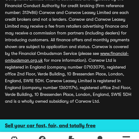
Financial Conduct Authority for credit broking (firm reference
number: 313486) Carwow and Carwow Leasey Limited are each
credit brokers and not a lenders. Carwow and Carwow Leasey
Limited may receive a fee from retailers advertising finance and
may receive a commission from partners (including dealers) for
introducing customers. All finance offers and monthly payments
shown are subject to application and status. Carwow is covered
by the Financial Ombudsman Service (please see
www.financial-
ombudsman.org.uk
for more information). Carwow Ltd is
registered in England (company number 07103079), registered
office 2nd Floor, Verde Building, 10 Bressenden Place, London,
England, SW1E 5DH. Carwow Leasey Limited is registered in
England (company number 13601174), registered office 2nd Floor,
Verde Building, 10 Bressenden Place, London, England, SW1E 5DH
and is a wholly owned subsidiary of Carwow Ltd.
Sell your car fast, fair, and totally free