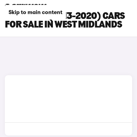
Skip to main content
SEAT LEON (2013-2020) CARS
FOR SALE IN WEST MIDLANDS