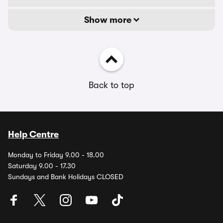
Show more
Back to top
Help Centre
Monday to Friday 9.00 - 18.00
Saturday 9.00 - 17.30
Sundays and Bank Holidays CLOSED