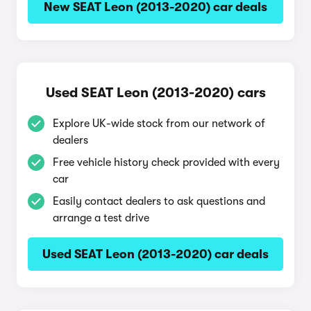
New SEAT Leon (2013-2020) car deals
Used SEAT Leon (2013-2020) cars
Explore UK-wide stock from our network of
dealers
Free vehicle history check provided with every
car
Easily contact dealers to ask questions and
arrange a test drive
Used SEAT Leon (2013-2020) car deals