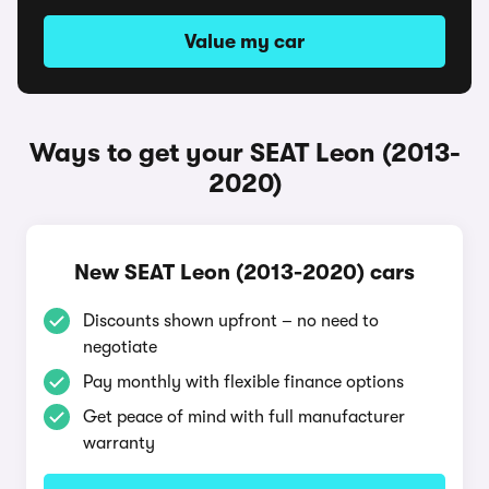
Value my car
Ways to get your SEAT Leon (2013-
2020)
New SEAT Leon (2013-2020) cars
Discounts shown upfront – no need to
negotiate
Pay monthly with flexible finance options
Get peace of mind with full manufacturer
warranty