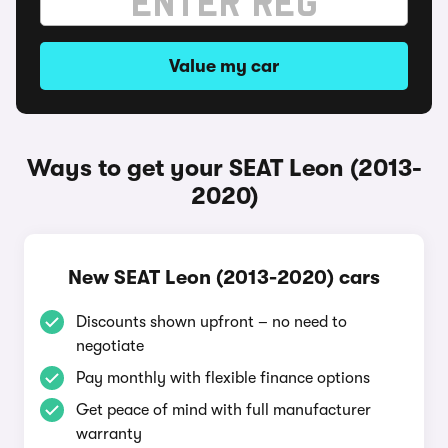
Value my car
Ways to get your SEAT Leon (2013-
2020)
New SEAT Leon (2013-2020) cars
Discounts shown upfront – no need to
negotiate
Pay monthly with flexible finance options
Get peace of mind with full manufacturer
warranty