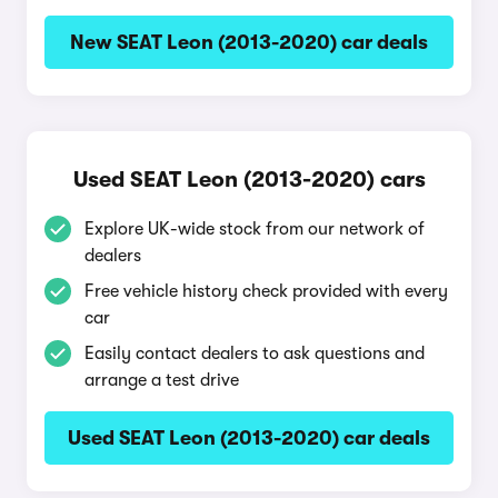
New SEAT Leon (2013-2020) car deals
Used SEAT Leon (2013-2020) cars
Explore UK-wide stock from our network of
dealers
Free vehicle history check provided with every
car
Easily contact dealers to ask questions and
arrange a test drive
Used SEAT Leon (2013-2020) car deals