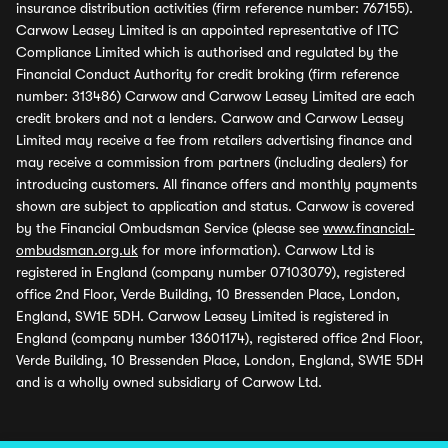
insurance distribution activities (firm reference number: 767155).
Carwow Leasey Limited is an appointed representative of ITC
Compliance Limited which is authorised and regulated by the
Financial Conduct Authority for credit broking (firm reference
number: 313486) Carwow and Carwow Leasey Limited are each
credit brokers and not a lenders. Carwow and Carwow Leasey
Limited may receive a fee from retailers advertising finance and
may receive a commission from partners (including dealers) for
introducing customers. All finance offers and monthly payments
shown are subject to application and status. Carwow is covered
by the Financial Ombudsman Service (please see
www.financial-
ombudsman.org.uk
for more information). Carwow Ltd is
registered in England (company number 07103079), registered
office 2nd Floor, Verde Building, 10 Bressenden Place, London,
England, SW1E 5DH. Carwow Leasey Limited is registered in
England (company number 13601174), registered office 2nd Floor,
Verde Building, 10 Bressenden Place, London, England, SW1E 5DH
and is a wholly owned subsidiary of Carwow Ltd.