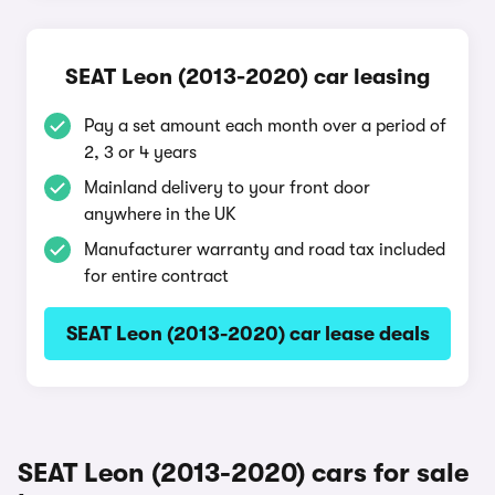
SEAT Leon (2013-2020) car leasing
Pay a set amount each month over a period of
2, 3 or 4 years
Mainland delivery to your front door
anywhere in the UK
Manufacturer warranty and road tax included
for entire contract
SEAT Leon (2013-2020) car lease deals
SEAT Leon (2013-2020) cars for sale