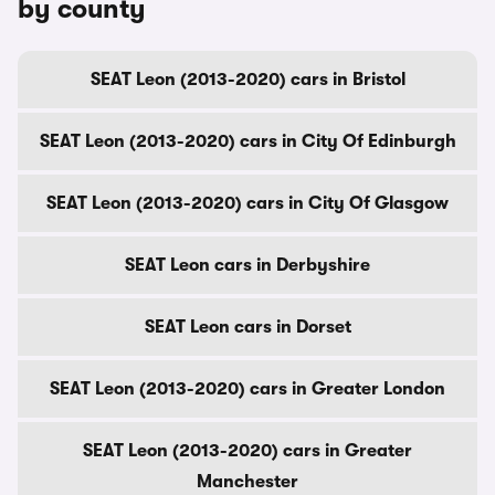
by county
SEAT Leon (2013-2020) cars in Bristol
SEAT Leon (2013-2020) cars in City Of Edinburgh
SEAT Leon (2013-2020) cars in City Of Glasgow
SEAT Leon cars in Derbyshire
SEAT Leon cars in Dorset
SEAT Leon (2013-2020) cars in Greater London
SEAT Leon (2013-2020) cars in Greater
Manchester