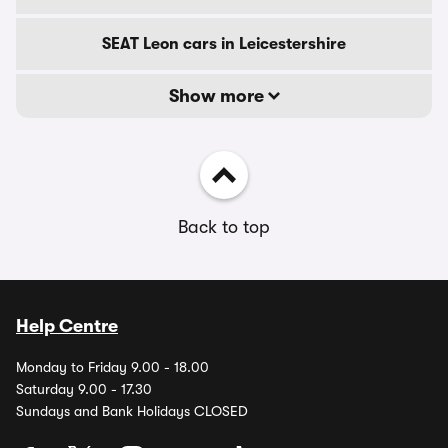
SEAT Leon cars in Leicestershire
Show more
Back to top
Help Centre
Monday to Friday 9.00 - 18.00
Saturday 9.00 - 17.30
Sundays and Bank Holidays CLOSED