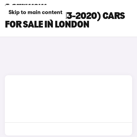
Skip to main content
SEAT LEON (2013-2020) CARS
FOR SALE IN LONDON