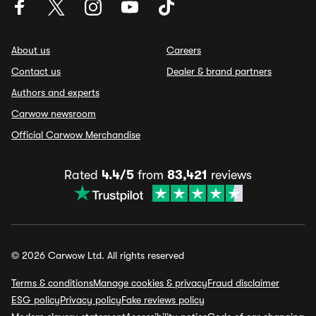
About us
Careers
Contact us
Dealer & brand partners
Authors and experts
Carwow newsroom
Official Carwow Merchandise
Rated
4.4/5
from
83,421
reviews
© 2026 Carwow Ltd. All rights reserved
Terms & conditions
Manage cookies & privacy
Fraud disclaimer
ESG policy
Privacy policy
Fake reviews policy