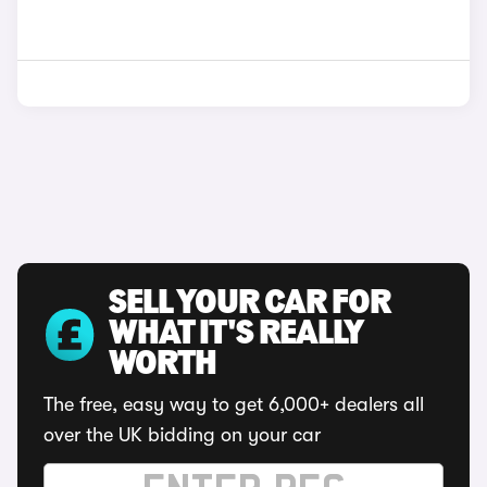
SELL YOUR CAR FOR
WHAT IT'S REALLY
WORTH
The free, easy way to get 6,000+ dealers all
over the UK bidding on your car