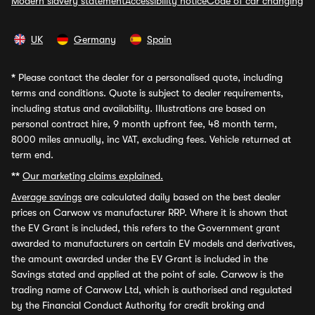
Modern slavery statement
Accessibility notice
Code of car changing
UK
Germany
Spain
*
Please contact the dealer for a personalised quote, including
terms and conditions. Quote is subject to dealer requirements,
including status and availability. Illustrations are based on
personal contract hire, 9 month upfront fee, 48 month term,
8000 miles annually, inc VAT, excluding fees. Vehicle returned at
term end.
**
Our marketing claims explained.
Average savings
are calculated daily based on the best dealer
prices on Carwow vs manufacturer RRP. Where it is shown that
the EV Grant is included, this refers to the Government grant
awarded to manufacturers on certain EV models and derivatives,
the amount awarded under the EV Grant is included in the
Savings stated and applied at the point of sale. Carwow is the
trading name of Carwow Ltd, which is authorised and regulated
by the Financial Conduct Authority for credit broking and