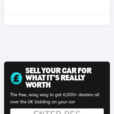
SELL YOUR CAR FOR
WHAT IT'S REALLY
WORTH
The free, easy way to get 6,000+ dealers all
over the UK bidding on your car