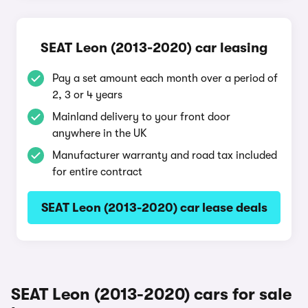
SEAT Leon (2013-2020) car leasing
Pay a set amount each month over a period of
2, 3 or 4 years
Mainland delivery to your front door
anywhere in the UK
Manufacturer warranty and road tax included
for entire contract
SEAT Leon (2013-2020) car lease deals
SEAT Leon (2013-2020) cars for sale