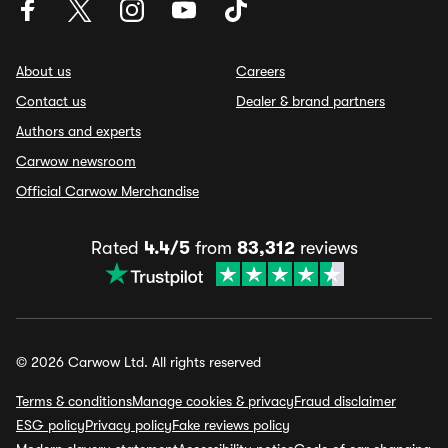
About us
Careers
Contact us
Dealer & brand partners
Authors and experts
Carwow newsroom
Official Carwow Merchandise
Rated
4.4/5
from
83,312
reviews
© 2026 Carwow Ltd. All rights reserved
Terms & conditions
Manage cookies & privacy
Fraud disclaimer
ESG policy
Privacy policy
Fake reviews policy