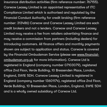
insurance distribution activities (firm reference number: 767155).
Carwow Leasey Limited is an appointed representative of ITC
Compliance Limited which is authorised and regulated by the
Financial Conduct Authority for credit broking (firm reference
number: 313486) Carwow and Carwow Leasey Limited are each
credit brokers and not a lenders. Carwow and Carwow Leasey
Limited may receive a fee from retailers advertising finance and
may receive a commission from partners (including dealers) for
introducing customers. All finance offers and monthly payments
shown are subject to application and status. Carwow is covered
by the Financial Ombudsman Service (please see
www.financial-
ombudsman.org.uk
for more information). Carwow Ltd is
registered in England (company number 07103079), registered
office 2nd Floor, Verde Building, 10 Bressenden Place, London,
England, SW1E 5DH. Carwow Leasey Limited is registered in
England (company number 13601174), registered office 2nd Floor,
Verde Building, 10 Bressenden Place, London, England, SW1E 5DH
and is a wholly owned subsidiary of Carwow Ltd.