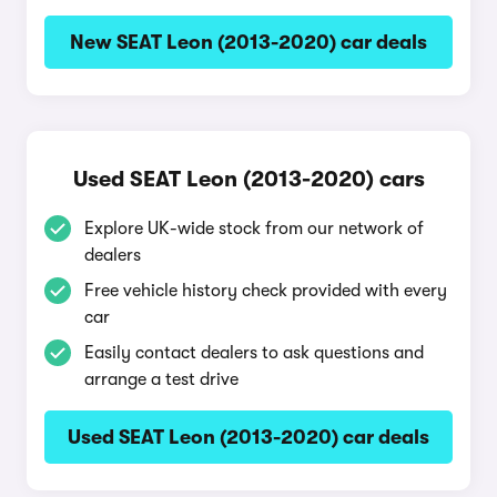
New SEAT Leon (2013-2020) car deals
Used SEAT Leon (2013-2020) cars
Explore UK-wide stock from our network of
dealers
Free vehicle history check provided with every
car
Easily contact dealers to ask questions and
arrange a test drive
Used SEAT Leon (2013-2020) car deals