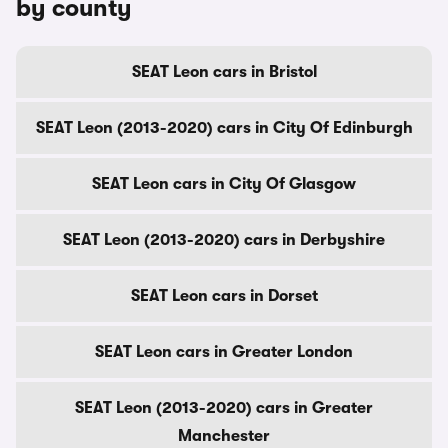
by county
SEAT Leon cars in Bristol
SEAT Leon (2013-2020) cars in City Of Edinburgh
SEAT Leon cars in City Of Glasgow
SEAT Leon (2013-2020) cars in Derbyshire
SEAT Leon cars in Dorset
SEAT Leon cars in Greater London
SEAT Leon (2013-2020) cars in Greater
Manchester