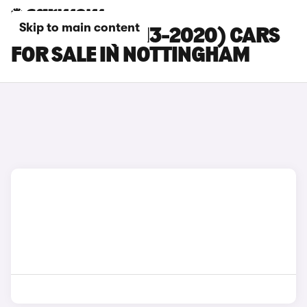
Skip to main content
SEAT LEON (2013-2020) CARS
FOR SALE IN NOTTINGHAM