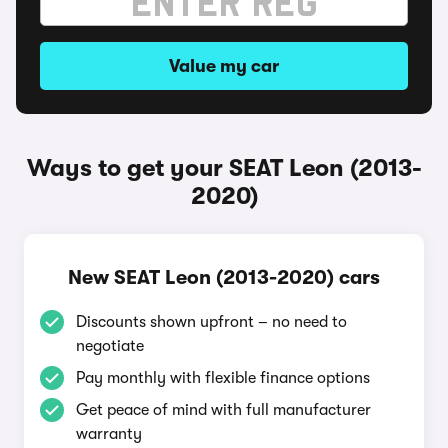
Value my car
Ways to get your SEAT Leon (2013-
2020)
New SEAT Leon (2013-2020) cars
Discounts shown upfront – no need to
negotiate
Pay monthly with flexible finance options
Get peace of mind with full manufacturer
warranty