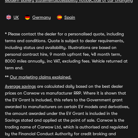
Modern slavery statement
Accessibility notice
Code of car changing
UK
Germany
Spain
*
Please contact the dealer for a personalised quote, including
terms and conditions. Quote is subject to dealer requirements,
including status and availability. Illustrations are based on
personal contract hire, 9 month upfront fee, 48 month term,
8000 miles annually, inc VAT, excluding fees. Vehicle returned at
term end.
**
Our marketing claims explained.
Average savings
are calculated daily based on the best dealer
prices on Carwow vs manufacturer RRP. Where it is shown that
the EV Grant is included, this refers to the Government grant
awarded to manufacturers on certain EV models and derivatives,
the amount awarded under the EV Grant is included in the
Savings stated and applied at the point of sale. Carwow is the
trading name of Carwow Ltd, which is authorised and regulated
by the Financial Conduct Authority for credit broking and