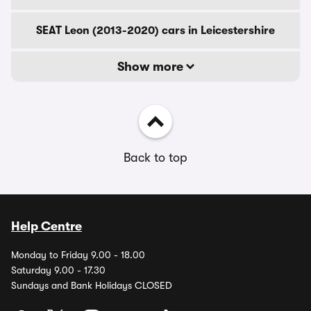
SEAT Leon (2013-2020) cars in Leicestershire
Show more
Back to top
Help Centre
Monday to Friday 9.00 - 18.00
Saturday 9.00 - 17.30
Sundays and Bank Holidays CLOSED