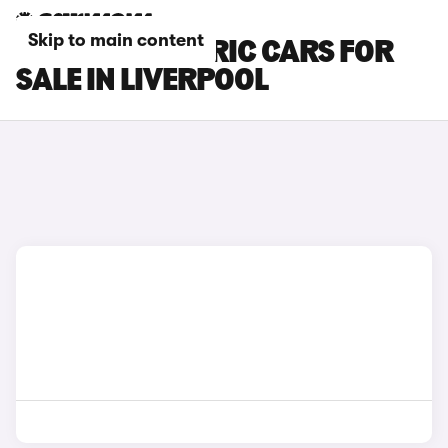
Skip to main content
SEAT MII ELECTRIC CARS FOR
SALE IN LIVERPOOL