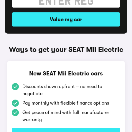
Value my car
Ways to get your SEAT Mii Electric
New SEAT Mii Electric cars
Discounts shown upfront – no need to
negotiate
Pay monthly with flexible finance options
Get peace of mind with full manufacturer
warranty