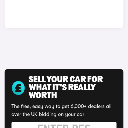
SELL YOUR CAR FOR
WHAT IT'S REALLY
WORTH
The free, easy way to get 6,000+ dealers all
over the UK bidding on your car