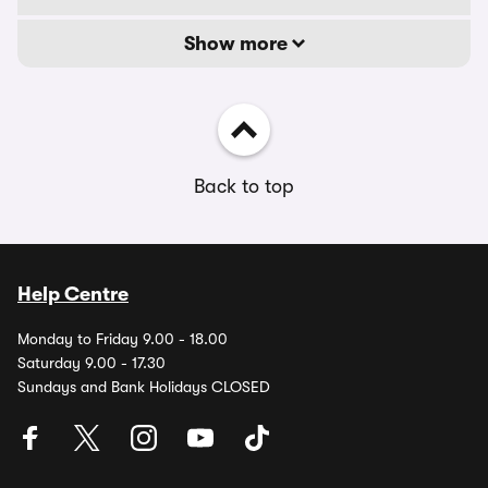
Show more
Back to top
Help Centre
Monday to Friday 9.00 - 18.00
Saturday 9.00 - 17.30
Sundays and Bank Holidays CLOSED