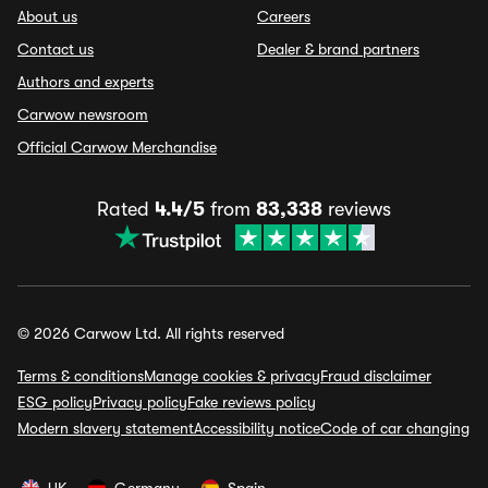
About us
Careers
Contact us
Dealer & brand partners
Authors and experts
Carwow newsroom
Official Carwow Merchandise
Rated
4.4/5
from
83,338
reviews
© 2026 Carwow Ltd. All rights reserved
Terms & conditions
Manage cookies & privacy
Fraud disclaimer
ESG policy
Privacy policy
Fake reviews policy
Modern slavery statement
Accessibility notice
Code of car changing