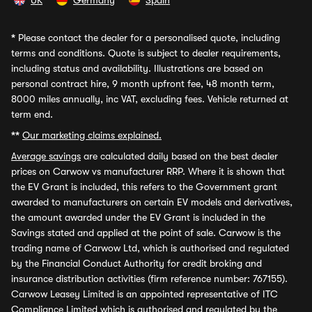
UK
Germany
Spain
*
Please contact the dealer for a personalised quote, including
terms and conditions. Quote is subject to dealer requirements,
including status and availability. Illustrations are based on
personal contract hire, 9 month upfront fee, 48 month term,
8000 miles annually, inc VAT, excluding fees. Vehicle returned at
term end.
**
Our marketing claims explained.
Average savings
are calculated daily based on the best dealer
prices on Carwow vs manufacturer RRP. Where it is shown that
the EV Grant is included, this refers to the Government grant
awarded to manufacturers on certain EV models and derivatives,
the amount awarded under the EV Grant is included in the
Savings stated and applied at the point of sale. Carwow is the
trading name of Carwow Ltd, which is authorised and regulated
by the Financial Conduct Authority for credit broking and
insurance distribution activities (firm reference number: 767155).
Carwow Leasey Limited is an appointed representative of ITC
Compliance Limited which is authorised and regulated by the