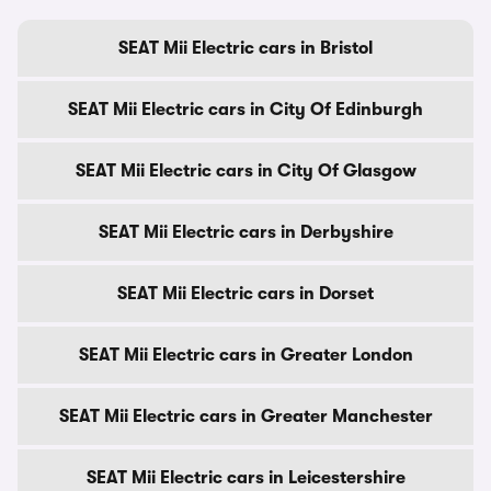
SEAT Mii Electric cars in Bristol
SEAT Mii Electric cars in City Of Edinburgh
SEAT Mii Electric cars in City Of Glasgow
SEAT Mii Electric cars in Derbyshire
SEAT Mii Electric cars in Dorset
SEAT Mii Electric cars in Greater London
SEAT Mii Electric cars in Greater Manchester
SEAT Mii Electric cars in Leicestershire