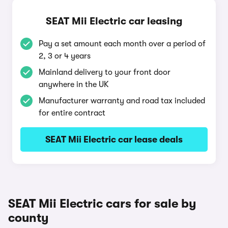
SEAT Mii Electric car leasing
Pay a set amount each month over a period of
2, 3 or 4 years
Mainland delivery to your front door
anywhere in the UK
Manufacturer warranty and road tax included
for entire contract
SEAT Mii Electric car lease deals
SEAT Mii Electric cars for sale by
county