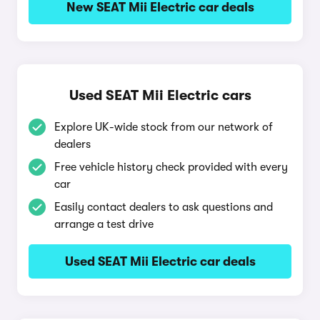
New SEAT Mii Electric car deals
Used SEAT Mii Electric cars
Explore UK-wide stock from our network of
dealers
Free vehicle history check provided with every
car
Easily contact dealers to ask questions and
arrange a test drive
Used SEAT Mii Electric car deals