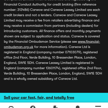
Financial Conduct Authority for credit broking (firm reference
number: 313486) Carwow and Carwow Leasey Limited are each
credit brokers and not a lenders. Carwow and Carwow Leasey
Limited may receive a fee from retailers advertising finance and
may receive a commission from partners (including dealers) for
introducing customers. All finance offers and monthly payments
shown are subject to application and status. Carwow is covered
by the Financial Ombudsman Service (please see
www.financial-
ombudsman.org.uk
for more information). Carwow Ltd is
registered in England (company number 07103079), registered
office 2nd Floor, Verde Building, 10 Bressenden Place, London,
England, SW1E 5DH. Carwow Leasey Limited is registered in
England (company number 13601174), registered office 2nd Floor,
Verde Building, 10 Bressenden Place, London, England, SW1E 5DH
and is a wholly owned subsidiary of Carwow Ltd.
Sell your car fast, fair, and totally free