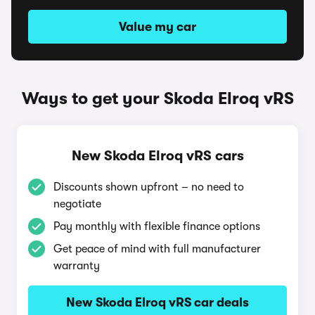
Value my car
Ways to get your Skoda Elroq vRS
New Skoda Elroq vRS cars
Discounts shown upfront – no need to
negotiate
Pay monthly with flexible finance options
Get peace of mind with full manufacturer
warranty
New Skoda Elroq vRS car deals