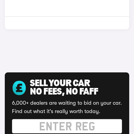
SELL YOUR CAR
NO FEES, NO FAFF
6,000+ dealers are waiting to bid on your car.
Find out what it's really worth today.