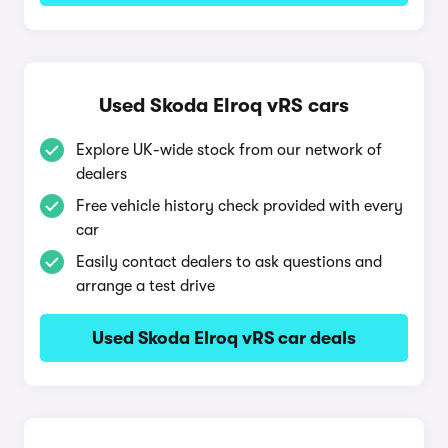
Used Skoda Elroq vRS cars
Explore UK-wide stock from our network of
dealers
Free vehicle history check provided with every
car
Easily contact dealers to ask questions and
arrange a test drive
Used Skoda Elroq vRS car deals