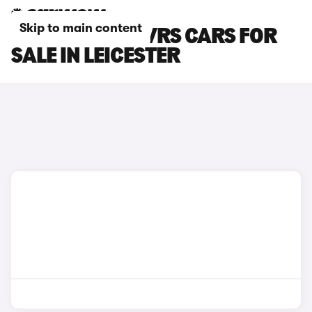
Skip to main content
SKODA ELROQ VRS CARS FOR
SALE IN LEICESTER