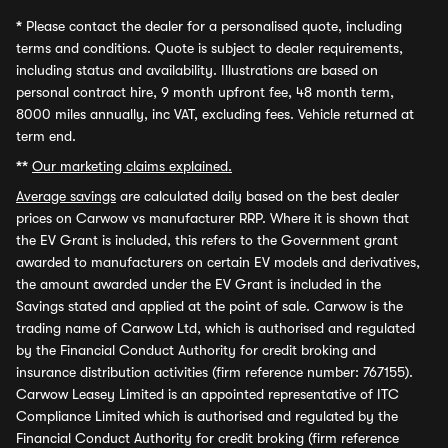
*
Please contact the dealer for a personalised quote, including
terms and conditions. Quote is subject to dealer requirements,
including status and availability. Illustrations are based on
personal contract hire, 9 month upfront fee, 48 month term,
8000 miles annually, inc VAT, excluding fees. Vehicle returned at
term end.
**
Our marketing claims explained.
Average savings
are calculated daily based on the best dealer
prices on Carwow vs manufacturer RRP. Where it is shown that
the EV Grant is included, this refers to the Government grant
awarded to manufacturers on certain EV models and derivatives,
the amount awarded under the EV Grant is included in the
Savings stated and applied at the point of sale. Carwow is the
trading name of Carwow Ltd, which is authorised and regulated
by the Financial Conduct Authority for credit broking and
insurance distribution activities (firm reference number: 767155).
Carwow Leasey Limited is an appointed representative of ITC
Compliance Limited which is authorised and regulated by the
Financial Conduct Authority for credit broking (firm reference