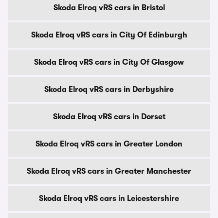
Skoda Elroq vRS cars in Bristol
Skoda Elroq vRS cars in City Of Edinburgh
Skoda Elroq vRS cars in City Of Glasgow
Skoda Elroq vRS cars in Derbyshire
Skoda Elroq vRS cars in Dorset
Skoda Elroq vRS cars in Greater London
Skoda Elroq vRS cars in Greater Manchester
Skoda Elroq vRS cars in Leicestershire