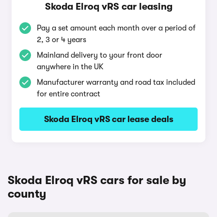
Skoda Elroq vRS car leasing
Pay a set amount each month over a period of
2, 3 or 4 years
Mainland delivery to your front door
anywhere in the UK
Manufacturer warranty and road tax included
for entire contract
Skoda Elroq vRS car lease deals
Skoda Elroq vRS cars for sale by
county