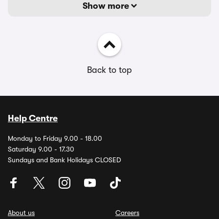
Show more
Back to top
Help Centre
Monday to Friday 9.00 - 18.00
Saturday 9.00 - 17.30
Sundays and Bank Holidays CLOSED
About us
Careers