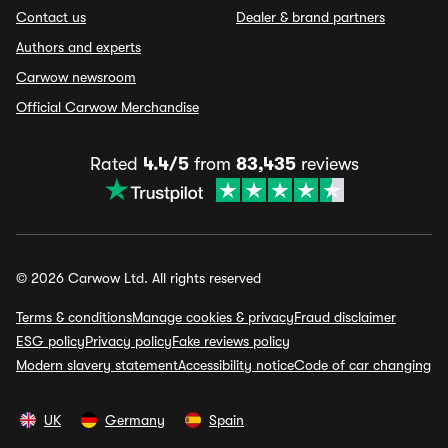
Contact us
Dealer & brand partners
Authors and experts
Carwow newsroom
Official Carwow Merchandise
Rated
4.4/5
from
83,435
reviews
© 2026 Carwow Ltd. All rights reserved
Terms & conditions
Manage cookies & privacy
Fraud disclaimer
ESG policy
Privacy policy
Fake reviews policy
Modern slavery statement
Accessibility notice
Code of car changing
UK
Germany
Spain