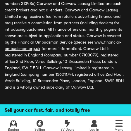
number: 313486) Carwow and Carwow Leasey Limited are each
credit brokers and not a lenders. Carwow and Carwow Leasey
Limited may receive a fee from retailers advertising finance and
may receive a commission from partners (including dealers) for
introducing customers. All finance offers and monthly payments
shown are subject to application and status. Carwow is covered
by the Financial Ombudsman Service (please see
www.financial-
ombudsman.org.uk
for more information). Carwow Ltd is
registered in England (company number 07103079), registered
office 2nd Floor, Verde Building, 10 Bressenden Place, London,
England, SW1E 5DH. Carwow Leasey Limited is registered in
England (company number 13601174), registered office 2nd Floor,
Verde Building, 10 Bressenden Place, London, England, SW1E 5DH
and is a wholly owned subsidiary of Carwow Ltd.
Sell your car fast, fair, and totally free
Buying
Selling
EV Deals
Log in
Menu