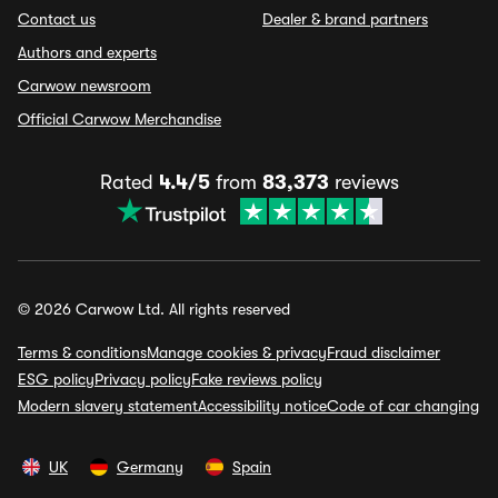
Contact us
Dealer & brand partners
Authors and experts
Carwow newsroom
Official Carwow Merchandise
Rated
4.4/5
from
83,373
reviews
© 2026 Carwow Ltd. All rights reserved
Terms & conditions
Manage cookies & privacy
Fraud disclaimer
ESG policy
Privacy policy
Fake reviews policy
Modern slavery statement
Accessibility notice
Code of car changing
UK
Germany
Spain