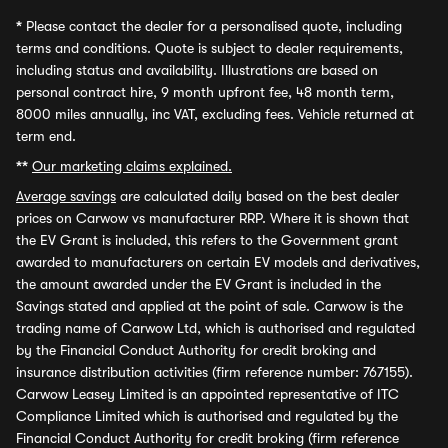
*
Please contact the dealer for a personalised quote, including
terms and conditions. Quote is subject to dealer requirements,
including status and availability. Illustrations are based on
personal contract hire, 9 month upfront fee, 48 month term,
8000 miles annually, inc VAT, excluding fees. Vehicle returned at
term end.
**
Our marketing claims explained.
Average savings
are calculated daily based on the best dealer
prices on Carwow vs manufacturer RRP. Where it is shown that
the EV Grant is included, this refers to the Government grant
awarded to manufacturers on certain EV models and derivatives,
the amount awarded under the EV Grant is included in the
Savings stated and applied at the point of sale. Carwow is the
trading name of Carwow Ltd, which is authorised and regulated
by the Financial Conduct Authority for credit broking and
insurance distribution activities (firm reference number: 767155).
Carwow Leasey Limited is an appointed representative of ITC
Compliance Limited which is authorised and regulated by the
Financial Conduct Authority for credit broking (firm reference