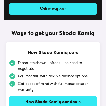
Value my car
Ways to get your Skoda Kamiq
New Skoda Kamiq cars
Discounts shown upfront – no need to
negotiate
Pay monthly with flexible finance options
Get peace of mind with full manufacturer
warranty
New Skoda Kamiq car deals