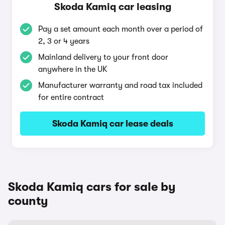
Skoda Kamiq car leasing
Pay a set amount each month over a period of
2, 3 or 4 years
Mainland delivery to your front door
anywhere in the UK
Manufacturer warranty and road tax included
for entire contract
Skoda Kamiq car lease deals
Skoda Kamiq cars for sale by
county