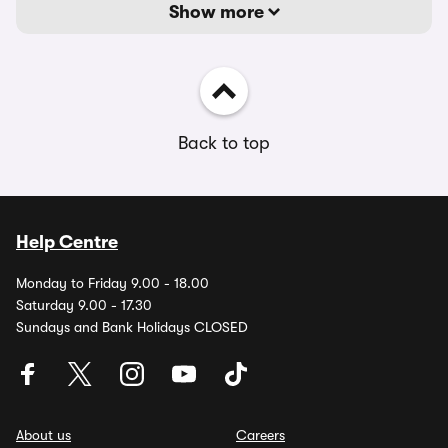
Show more
Back to top
Help Centre
Monday to Friday 9.00 - 18.00
Saturday 9.00 - 17.30
Sundays and Bank Holidays CLOSED
About us
Careers