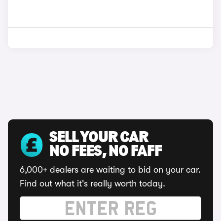
SELL YOUR CAR
NO FEES, NO FAFF
6,000+ dealers are waiting to bid on your car.
Find out what it's really worth today.