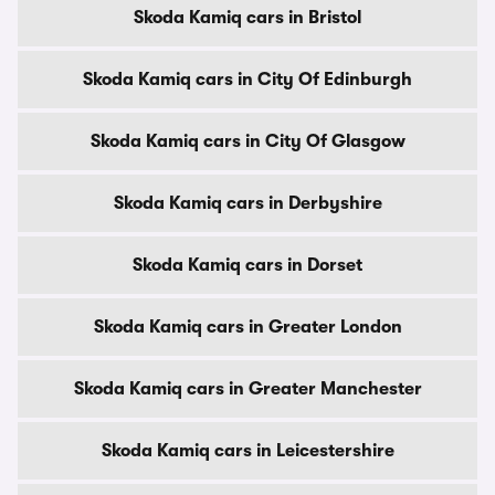
Skoda Kamiq cars in Bristol
Skoda Kamiq cars in City Of Edinburgh
Skoda Kamiq cars in City Of Glasgow
Skoda Kamiq cars in Derbyshire
Skoda Kamiq cars in Dorset
Skoda Kamiq cars in Greater London
Skoda Kamiq cars in Greater Manchester
Skoda Kamiq cars in Leicestershire