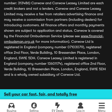
number: 313486) Carwow and Carwow Leasey Limited are each
credit brokers and not a lenders. Carwow and Carwow Leasey
Limited may receive a fee from retailers advertising finance and
may receive a commission from partners (including dealers) for
introducing customers. All finance offers and monthly payments
shown are subject to application and status. Carwow is covered
by the Financial Ombudsman Service (please see
www.financial-
ombudsman.org.uk
for more information). Carwow Ltd is
registered in England (company number 07103079), registered
office 2nd Floor, Verde Building, 10 Bressenden Place, London,
England, SW1E 5DH. Carwow Leasey Limited is registered in
England (company number 13601174), registered office 2nd Floor,
Verde Building, 10 Bressenden Place, London, England, SW1E 5DH
and is a wholly owned subsidiary of Carwow Ltd.
Sell your car fast, fair, and totally free
Buying
Selling
EV Deals
Log in
Menu