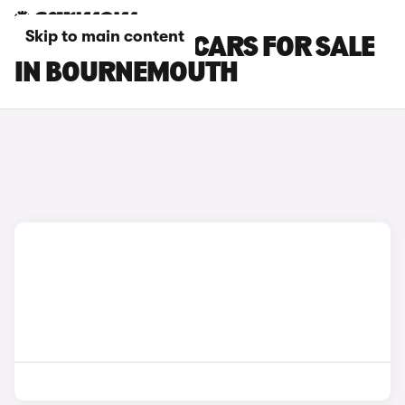
Skip to main content
SKODA KAMIQ CARS FOR SALE
IN BOURNEMOUTH