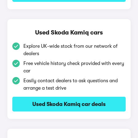
Used Skoda Kamiq cars
Explore UK-wide stock from our network of
dealers
Free vehicle history check provided with every
car
Easily contact dealers to ask questions and
arrange a test drive
Used Skoda Kamiq car deals