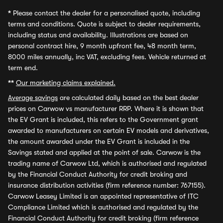
*
Please contact the dealer for a personalised quote, including
terms and conditions. Quote is subject to dealer requirements,
including status and availability. Illustrations are based on
personal contract hire, 9 month upfront fee, 48 month term,
8000 miles annually, inc VAT, excluding fees. Vehicle returned at
term end.
**
Our marketing claims explained.
Average savings
are calculated daily based on the best dealer
prices on Carwow vs manufacturer RRP. Where it is shown that
the EV Grant is included, this refers to the Government grant
awarded to manufacturers on certain EV models and derivatives,
the amount awarded under the EV Grant is included in the
Savings stated and applied at the point of sale. Carwow is the
trading name of Carwow Ltd, which is authorised and regulated
by the Financial Conduct Authority for credit broking and
insurance distribution activities (firm reference number: 767155).
Carwow Leasey Limited is an appointed representative of ITC
Compliance Limited which is authorised and regulated by the
Financial Conduct Authority for credit broking (firm reference