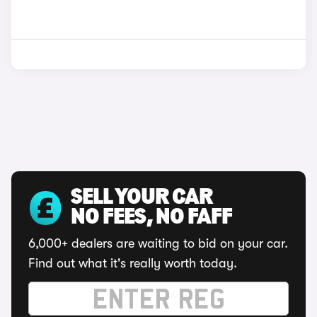
SELL YOUR CAR
NO FEES, NO FAFF
6,000+ dealers are waiting to bid on your car.
Find out what it's really worth today.