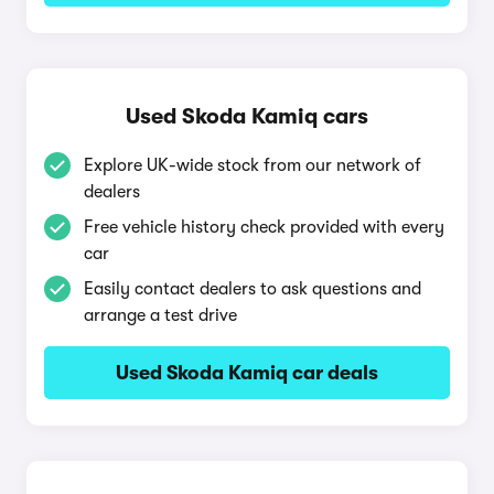
Used Skoda Kamiq cars
Explore UK-wide stock from our network of
dealers
Free vehicle history check provided with every
car
Easily contact dealers to ask questions and
arrange a test drive
Used Skoda Kamiq car deals