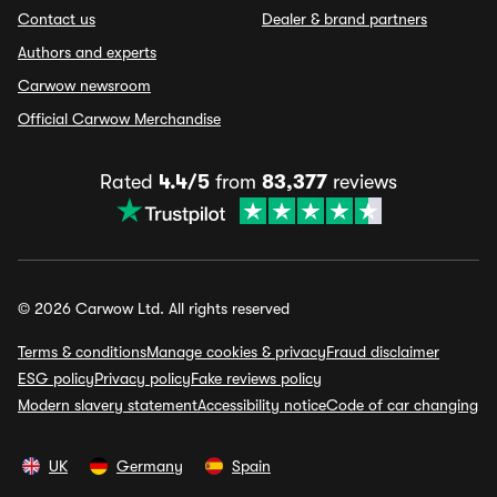
Contact us
Dealer & brand partners
Authors and experts
Carwow newsroom
Official Carwow Merchandise
Rated
4.4/5
from
83,377
reviews
© 2026 Carwow Ltd. All rights reserved
Terms & conditions
Manage cookies & privacy
Fraud disclaimer
ESG policy
Privacy policy
Fake reviews policy
Modern slavery statement
Accessibility notice
Code of car changing
UK
Germany
Spain