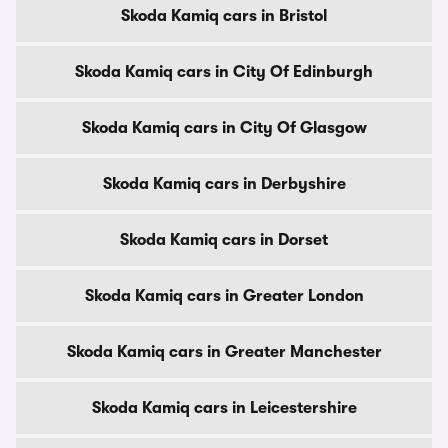
Skoda Kamiq cars in Bristol
Skoda Kamiq cars in City Of Edinburgh
Skoda Kamiq cars in City Of Glasgow
Skoda Kamiq cars in Derbyshire
Skoda Kamiq cars in Dorset
Skoda Kamiq cars in Greater London
Skoda Kamiq cars in Greater Manchester
Skoda Kamiq cars in Leicestershire