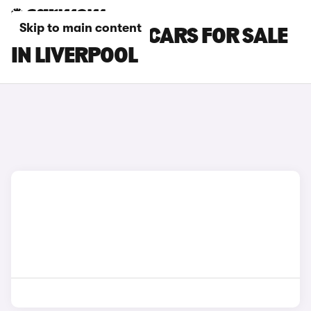
Skip to main content
SKODA KAMIQ CARS FOR SALE
IN LIVERPOOL