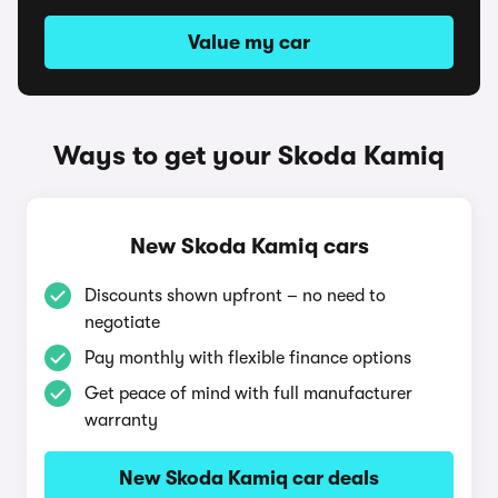
Value my car
Ways to get your Skoda Kamiq
New Skoda Kamiq cars
Discounts shown upfront – no need to
negotiate
Pay monthly with flexible finance options
Get peace of mind with full manufacturer
warranty
New Skoda Kamiq car deals