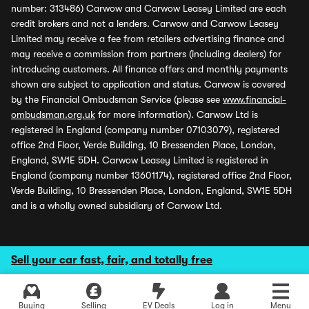
number: 313486) Carwow and Carwow Leasey Limited are each
credit brokers and not a lenders. Carwow and Carwow Leasey
Limited may receive a fee from retailers advertising finance and
may receive a commission from partners (including dealers) for
introducing customers. All finance offers and monthly payments
shown are subject to application and status. Carwow is covered
by the Financial Ombudsman Service (please see
www.financial-
ombudsman.org.uk
for more information). Carwow Ltd is
registered in England (company number 07103079), registered
office 2nd Floor, Verde Building, 10 Bressenden Place, London,
England, SW1E 5DH. Carwow Leasey Limited is registered in
England (company number 13601174), registered office 2nd Floor,
Verde Building, 10 Bressenden Place, London, England, SW1E 5DH
and is a wholly owned subsidiary of Carwow Ltd.
Sell your car fast, fair, and totally free
Buying
Selling
EV Deals
Log in
Menu