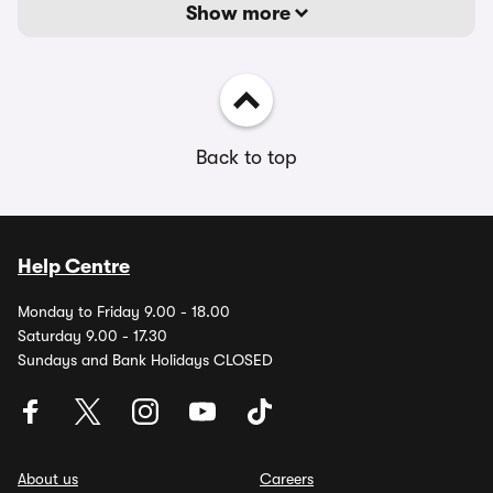
Show more
Back to top
Help Centre
Monday to Friday 9.00 - 18.00
Saturday 9.00 - 17.30
Sundays and Bank Holidays CLOSED
About us
Careers