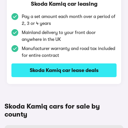
Skoda Kamiq car leasing
Pay a set amount each month over a period of
2, 3 or 4 years
Mainland delivery to your front door
anywhere in the UK
Manufacturer warranty and road tax included
for entire contract
Skoda Kamiq car lease deals
Skoda Kamiq cars for sale by
county