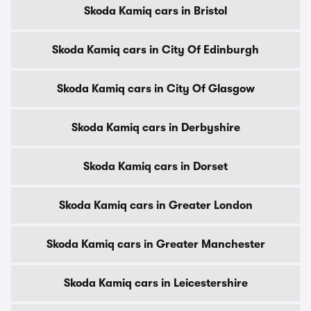
Skoda Kamiq cars in Bristol
Skoda Kamiq cars in City Of Edinburgh
Skoda Kamiq cars in City Of Glasgow
Skoda Kamiq cars in Derbyshire
Skoda Kamiq cars in Dorset
Skoda Kamiq cars in Greater London
Skoda Kamiq cars in Greater Manchester
Skoda Kamiq cars in Leicestershire