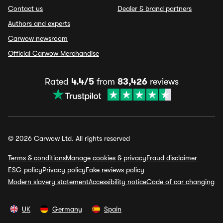
Contact us
Dealer & brand partners
Authors and experts
Carwow newsroom
Official Carwow Merchandise
Rated
4.4/5
from
83,426
reviews
© 2026 Carwow Ltd. All rights reserved
Terms & conditions
Manage cookies & privacy
Fraud disclaimer
ESG policy
Privacy policy
Fake reviews policy
Modern slavery statement
Accessibility notice
Code of car changing
UK
Germany
Spain