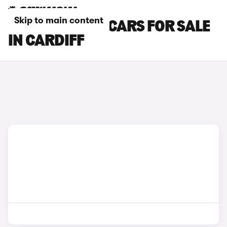
Skip to main content
SKODA KAMIQ CARS FOR SALE
IN CARDIFF