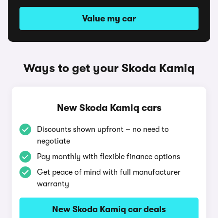
Value my car
Ways to get your Skoda Kamiq
New Skoda Kamiq cars
Discounts shown upfront – no need to
negotiate
Pay monthly with flexible finance options
Get peace of mind with full manufacturer
warranty
New Skoda Kamiq car deals