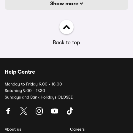
Show more
Back to top
Help Centre
Monday to Friday 9.00 - 18.00
Saturday 9.00 - 17.30
Sundays and Bank Holidays CLOSED
About us
Careers