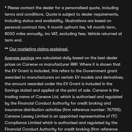
*
Please contact the dealer for a personalised quote, including
terms and conditions. Quote is subject to dealer requirements,
including status and availability. Illustrations are based on
personal contract hire, 9 month upfront fee, 48 month term,
8000 miles annually, inc VAT, excluding fees. Vehicle returned at
term end.
**
Our marketing claims explained.
Average savings
are calculated daily based on the best dealer
prices on Carwow vs manufacturer RRP. Where it is shown that
the EV Grant is included, this refers to the Government grant
awarded to manufacturers on certain EV models and derivatives,
the amount awarded under the EV Grant is included in the
Savings stated and applied at the point of sale. Carwow is the
trading name of Carwow Ltd, which is authorised and regulated
by the Financial Conduct Authority for credit broking and
insurance distribution activities (firm reference number: 767155).
Carwow Leasey Limited is an appointed representative of ITC
Compliance Limited which is authorised and regulated by the
Financial Conduct Authority for credit broking (firm reference