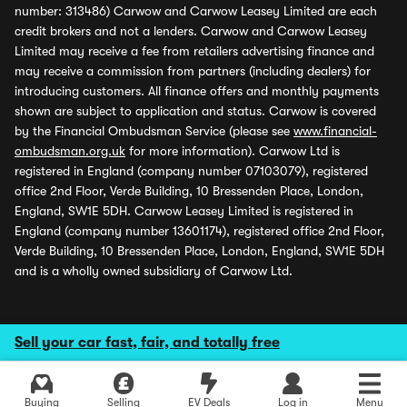
number: 313486) Carwow and Carwow Leasey Limited are each
credit brokers and not a lenders. Carwow and Carwow Leasey
Limited may receive a fee from retailers advertising finance and
may receive a commission from partners (including dealers) for
introducing customers. All finance offers and monthly payments
shown are subject to application and status. Carwow is covered
by the Financial Ombudsman Service (please see
www.financial-
ombudsman.org.uk
for more information). Carwow Ltd is
registered in England (company number 07103079), registered
office 2nd Floor, Verde Building, 10 Bressenden Place, London,
England, SW1E 5DH. Carwow Leasey Limited is registered in
England (company number 13601174), registered office 2nd Floor,
Verde Building, 10 Bressenden Place, London, England, SW1E 5DH
and is a wholly owned subsidiary of Carwow Ltd.
Sell your car fast, fair, and totally free
Buying
Selling
EV Deals
Log in
Menu