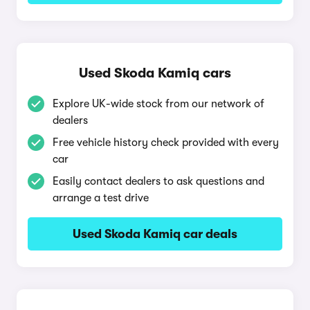
Used Skoda Kamiq cars
Explore UK-wide stock from our network of
dealers
Free vehicle history check provided with every
car
Easily contact dealers to ask questions and
arrange a test drive
Used Skoda Kamiq car deals