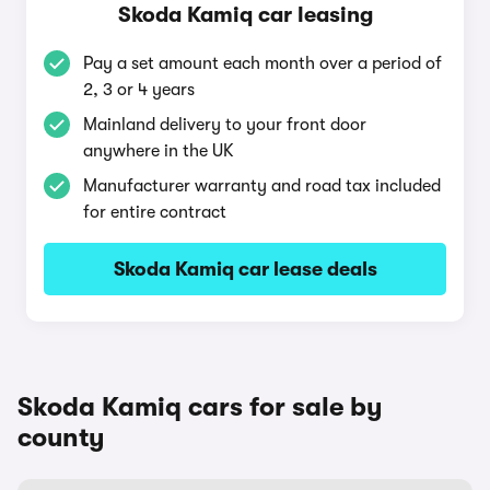
Skoda Kamiq car leasing
Pay a set amount each month over a period of
2, 3 or 4 years
Mainland delivery to your front door
anywhere in the UK
Manufacturer warranty and road tax included
for entire contract
Skoda Kamiq car lease deals
Skoda Kamiq cars for sale by
county