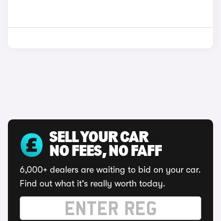
SELL YOUR CAR
NO FEES, NO FAFF
6,000+ dealers are waiting to bid on your car.
Find out what it's really worth today.