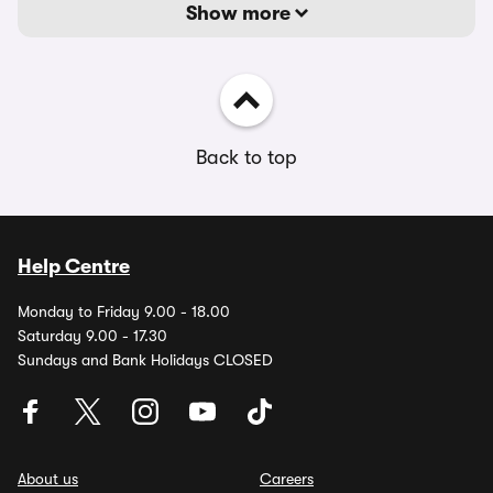
Show more
Back to top
Help Centre
Monday to Friday 9.00 - 18.00
Saturday 9.00 - 17.30
Sundays and Bank Holidays CLOSED
About us
Careers