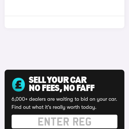
SELL YOUR CAR
NO FEES, NO FAFF
6,000+ dealers are waiting to bid on your car.
Find out what it's really worth today.