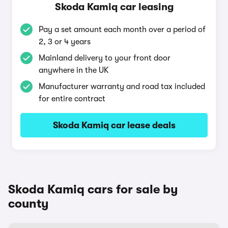
Skoda Kamiq car leasing
Pay a set amount each month over a period of
2, 3 or 4 years
Mainland delivery to your front door
anywhere in the UK
Manufacturer warranty and road tax included
for entire contract
Skoda Kamiq car lease deals
Skoda Kamiq cars for sale by
county