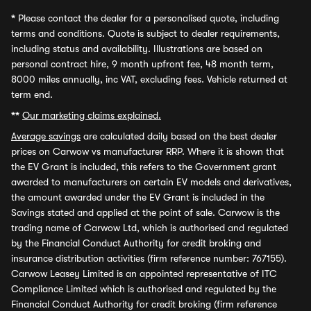
*
Please contact the dealer for a personalised quote, including
terms and conditions. Quote is subject to dealer requirements,
including status and availability. Illustrations are based on
personal contract hire, 9 month upfront fee, 48 month term,
8000 miles annually, inc VAT, excluding fees. Vehicle returned at
term end.
**
Our marketing claims explained.
Average savings
are calculated daily based on the best dealer
prices on Carwow vs manufacturer RRP. Where it is shown that
the EV Grant is included, this refers to the Government grant
awarded to manufacturers on certain EV models and derivatives,
the amount awarded under the EV Grant is included in the
Savings stated and applied at the point of sale. Carwow is the
trading name of Carwow Ltd, which is authorised and regulated
by the Financial Conduct Authority for credit broking and
insurance distribution activities (firm reference number: 767155).
Carwow Leasey Limited is an appointed representative of ITC
Compliance Limited which is authorised and regulated by the
Financial Conduct Authority for credit broking (firm reference