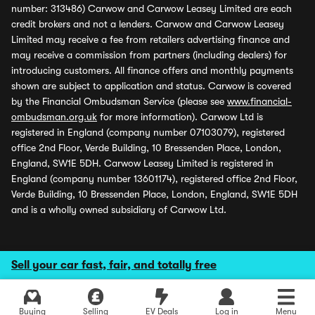
number: 313486) Carwow and Carwow Leasey Limited are each
credit brokers and not a lenders. Carwow and Carwow Leasey
Limited may receive a fee from retailers advertising finance and
may receive a commission from partners (including dealers) for
introducing customers. All finance offers and monthly payments
shown are subject to application and status. Carwow is covered
by the Financial Ombudsman Service (please see
www.financial-
ombudsman.org.uk
for more information). Carwow Ltd is
registered in England (company number 07103079), registered
office 2nd Floor, Verde Building, 10 Bressenden Place, London,
England, SW1E 5DH. Carwow Leasey Limited is registered in
England (company number 13601174), registered office 2nd Floor,
Verde Building, 10 Bressenden Place, London, England, SW1E 5DH
and is a wholly owned subsidiary of Carwow Ltd.
Sell your car fast, fair, and totally free
Buying
Selling
EV Deals
Log in
Menu