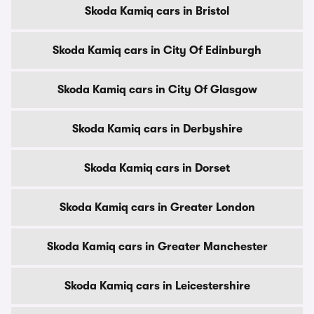
Skoda Kamiq cars in Bristol
Skoda Kamiq cars in City Of Edinburgh
Skoda Kamiq cars in City Of Glasgow
Skoda Kamiq cars in Derbyshire
Skoda Kamiq cars in Dorset
Skoda Kamiq cars in Greater London
Skoda Kamiq cars in Greater Manchester
Skoda Kamiq cars in Leicestershire