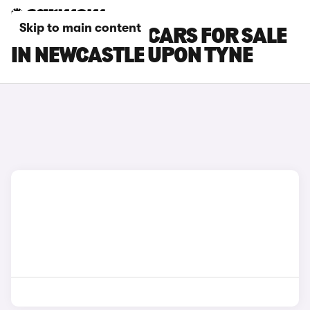
Skip to main content
SKODA KAMIQ CARS FOR SALE
IN NEWCASTLE UPON TYNE