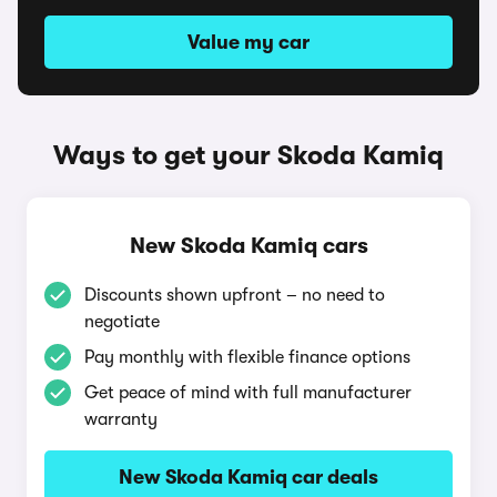
Value my car
Ways to get your Skoda Kamiq
New Skoda Kamiq cars
Discounts shown upfront – no need to
negotiate
Pay monthly with flexible finance options
Get peace of mind with full manufacturer
warranty
New Skoda Kamiq car deals