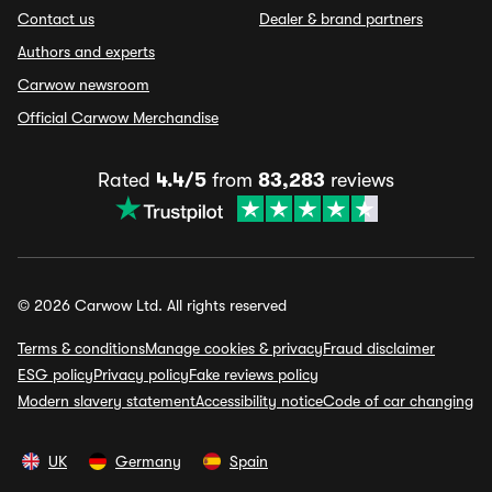
Contact us
Dealer & brand partners
Authors and experts
Carwow newsroom
Official Carwow Merchandise
Rated
4.4/5
from
83,283
reviews
© 2026 Carwow Ltd. All rights reserved
Terms & conditions
Manage cookies & privacy
Fraud disclaimer
ESG policy
Privacy policy
Fake reviews policy
Modern slavery statement
Accessibility notice
Code of car changing
UK
Germany
Spain