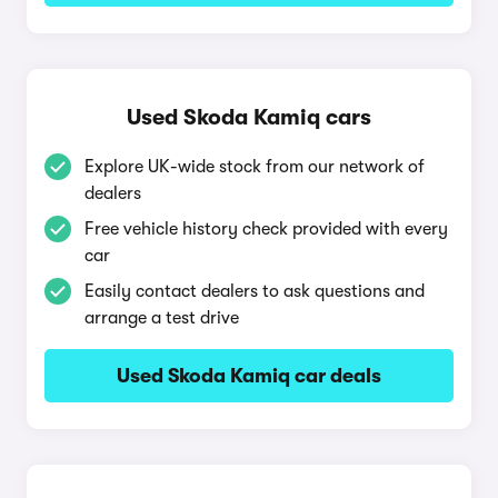
Used Skoda Kamiq cars
Explore UK-wide stock from our network of
dealers
Free vehicle history check provided with every
car
Easily contact dealers to ask questions and
arrange a test drive
Used Skoda Kamiq car deals